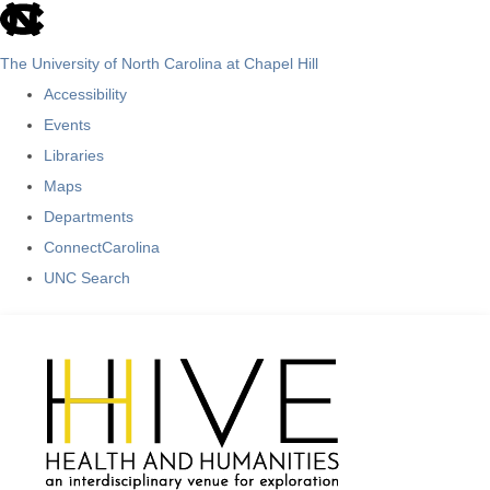
skip
to
The University of North Carolina at Chapel Hill
the
Accessibility
end
Events
of
Libraries
the
Maps
global
Departments
utility
ConnectCarolina
bar
UNC Search
Skip
to
main
content