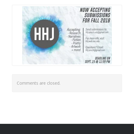
Comments are closed.