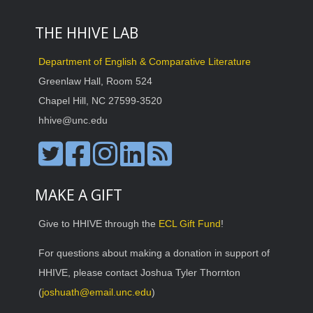
THE HHIVE LAB
Department of English & Comparative Literature
Greenlaw Hall, Room 524
Chapel Hill, NC 27599-3520
hhive@unc.edu
MAKE A GIFT
Give to HHIVE through the
ECL Gift Fund
!
For questions about making a donation in support of
HHIVE, please contact Joshua Tyler Thornton
(
joshuath@email.unc.edu
)