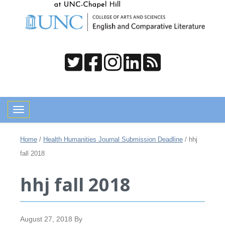
Toggle navigation
Home
/
Health Humanities Journal Submission Deadline
/
hhj
fall 2018
hhj fall 2018
August 27, 2018
By