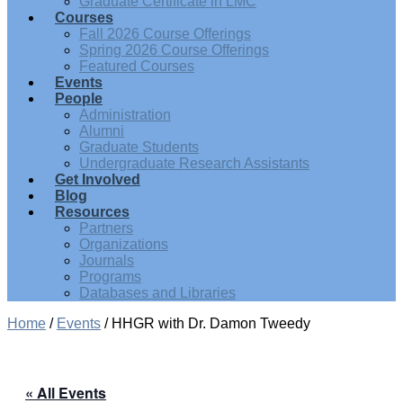
Graduate Certificate in LMC
Courses
Fall 2026 Course Offerings
Spring 2026 Course Offerings
Featured Courses
Events
People
Administration
Alumni
Graduate Students
Undergraduate Research Assistants
Get Involved
Blog
Resources
Partners
Organizations
Journals
Programs
Databases and Libraries
Home
/
Events
/
HHGR with Dr. Damon Tweedy
« All Events