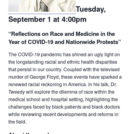
Tuesday,
September 1 at 4:00pm
“Reflections on Race and Medicine in the
Year of COVID-19 and Nationwide Protests”
The COVID-19 pandemic has shined an ugly light on
the longstanding racial and ethnic health disparities
that persist in our country. Coupled with the televised
murder of George Floyd, these events have sparked a
renewed racial reckoning in America. In his talk, Dr.
Tweedy will explore the dilemma of race within the
medical school and hospital setting, highlighting the
challenges faced by black patients and black doctors
while reviewing recent developments and reforms in
the field.