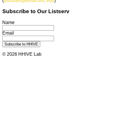
(
joshuath@email.unc.edu
)
Subscribe to Our Listserv
Name
Email
© 2026 HHIVE Lab