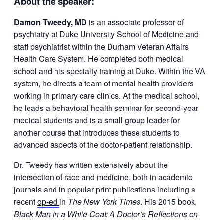
About the speaker:
Damon
Tweedy
, MD
is an associate professor of
psychiatry at Duke University School of Medicine and
staff psychiatrist within the Durham Veteran Affairs
Health Care System. He completed both medical
school and his specialty training at Duke.
Within the VA
system, he directs a team of mental health providers
working in primary care clinics. At the medical school,
he leads a behavioral health seminar for second-year
medical students and is a small group leader for
another course that introduces these students to
advanced aspects of the doctor-patient relationship.
Dr.
Tweedy
has written extensively about the
intersection of race and medicine, both in academic
journals and in popular print publications including a
recent
op-ed
in
The New York Times
. His 2015 book,
Black Man in a White Coat: A Doctor’s Reflections on