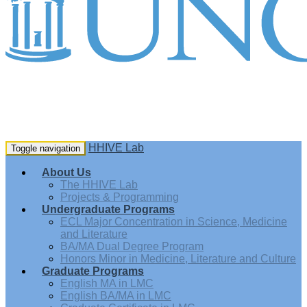
HHIVE Lab
Toggle navigation
About Us
The HHIVE Lab
Projects & Programming
Undergraduate Programs
ECL Major Concentration in Science, Medicine
and Literature
BA/MA Dual Degree Program
Honors Minor in Medicine, Literature and Culture
Graduate Programs
English MA in LMC
English BA/MA in LMC