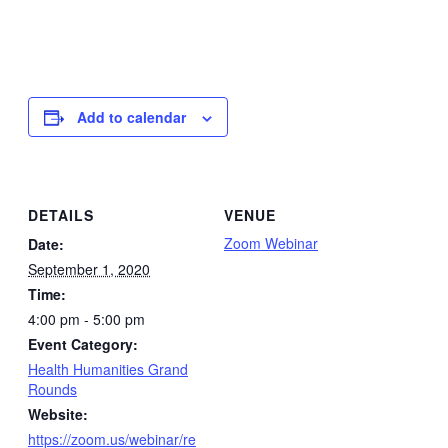
Add to calendar
DETAILS
VENUE
Zoom Webinar
Date:
September 1, 2020
Time:
4:00 pm - 5:00 pm
Event Category:
Health Humanities Grand
Rounds
Website:
https://zoom.us/webinar/re