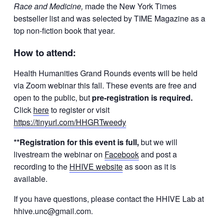
Race and Medicine,
made the New York Times
bestseller list and was selected by TIME Magazine as a
top non-fiction book that year.
How to attend:
Health Humanities Grand Rounds events will be held
via Zoom webinar this fall. These events are free and
open to the public, but
p
re-registration is required.
Click
here
to register or visit
https://tinyurl.com/HHGRTweedy
**Registration for this event is full,
but we will
livestream the webinar on
Facebook
and post a
recording to the
HHIVE website
as soon as it is
available.
If you have questions, please contact the HHIVE Lab at
hhive.unc@gmail.com.