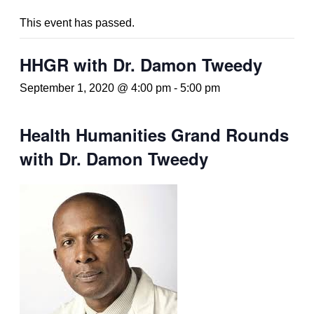
This event has passed.
HHGR with Dr. Damon Tweedy
September 1, 2020 @ 4:00 pm
-
5:00 pm
Health Humanities Grand Rounds
with Dr. Damon Tweedy