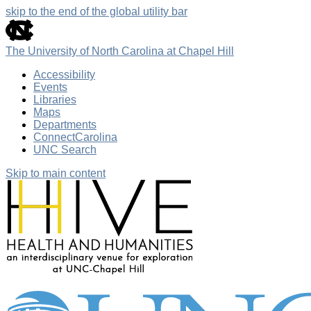
skip to the end of the global utility bar
The University of North Carolina at Chapel Hill
Accessibility
Events
Libraries
Maps
Departments
ConnectCarolina
UNC Search
Skip to main content