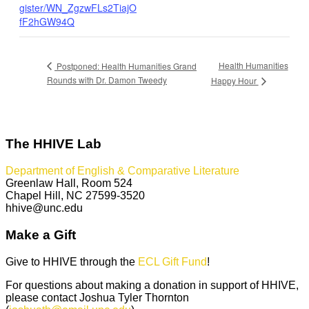
gister/WN_ZgzwFLs2TiajO
fF2hGW94Q
Health Humanities
Postponed: Health Humanities Grand
Rounds with Dr. Damon Tweedy
Happy Hour
The HHIVE Lab
Department of English & Comparative Literature
Greenlaw Hall, Room 524
Chapel Hill, NC 27599-3520
hhive@unc.edu
Make a Gift
Give to HHIVE through the
ECL Gift Fund
!
For questions about making a donation in support of HHIVE,
please contact Joshua Tyler Thornton