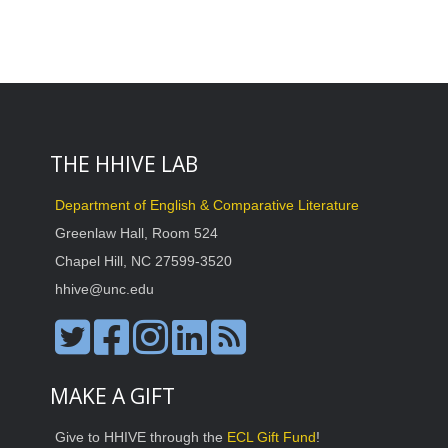
THE HHIVE LAB
Department of English & Comparative Literature
Greenlaw Hall, Room 524
Chapel Hill, NC 27599-3520
hhive@unc.edu
MAKE A GIFT
Give to HHIVE through the
ECL Gift Fund
!