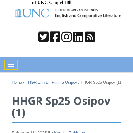
Toggle navigation
Home
/
HHGR with Dr. Rimma Osipov
/
HHGR Sp25 Osipov (1)
HHGR Sp25 Osipov
(1)
February 18, 2025
By
Kamilla Zakirova