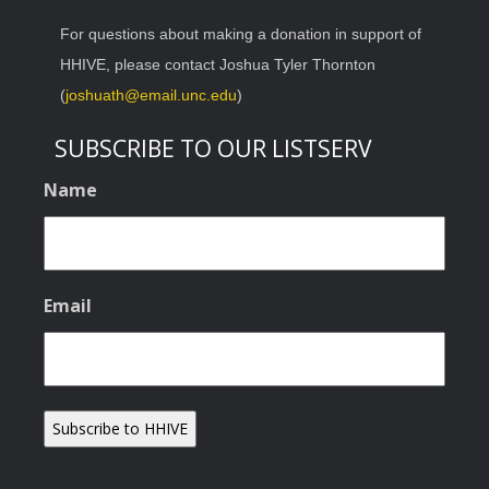
For questions about making a donation in support of
HHIVE, please contact Joshua Tyler Thornton
(
joshuath@email.unc.edu
)
SUBSCRIBE TO OUR LISTSERV
Name
Email