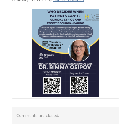
Comments are closed.