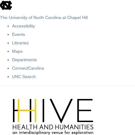
skip
to
The University of North Carolina at Chapel Hill
the
Accessibility
end
Events
of
Libraries
the
Maps
global
Departments
utility
ConnectCarolina
bar
UNC Search
Skip
to
main
content