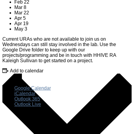
Feb 22
Mar 8
Mar 22
Apr 5
Apr 19
May 3
Current URAs who are not available to join us on
Wednesdays can still stay involved in the lab. Use the
Google Drive folder to keep up with our
projects/programming and be in touch with HHIVE RA
Kaleigh Sullivan to get started on a project.
Add to calendar
Google Calendar
iCalendar
Outlook 365
Outlook Live