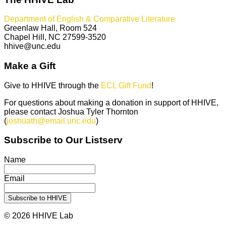
Department of English & Comparative Literature
Greenlaw Hall, Room 524
Chapel Hill, NC 27599-3520
hhive@unc.edu
Make a Gift
Give to HHIVE through the
ECL Gift Fund
!
For questions about making a donation in support of HHIVE,
please contact Joshua Tyler Thornton
(
joshuath@email.unc.edu
)
Subscribe to Our Listserv
Name
Email
© 2026 HHIVE Lab