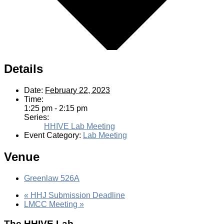
Details
Date:
February 22, 2023
Time:
1:25 pm - 2:15 pm
Series:
HHIVE Lab Meeting
Event Category:
Lab Meeting
Venue
Greenlaw 526A
«
HHJ Submission Deadline
LMCC Meeting
»
The HHIVE Lab