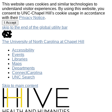
This website uses cookies and similar technologies to
understand visitor experiences. By using this website, you
consent to UNC-Chapel Hill's cookie usage in accordance
with their
Privacy Notice
.
I Accept
skip to the end of the global utility bar
The University of North Carolina at Chapel Hill
Accessibility
Events
Libraries
Maps
Departments
ConnectCarolina
UNC Search
Skip to main content