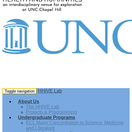
HHIVE Lab
Toggle navigation
About Us
The HHIVE Lab
Projects & Programming
Undergraduate Programs
ECL Major Concentration in Science, Medicine
and Literature