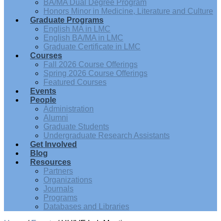
BA/MA Dual Degree Program
Honors Minor in Medicine, Literature and Culture
Graduate Programs
English MA in LMC
English BA/MA in LMC
Graduate Certificate in LMC
Courses
Fall 2026 Course Offerings
Spring 2026 Course Offerings
Featured Courses
Events
People
Administration
Alumni
Graduate Students
Undergraduate Research Assistants
Get Involved
Blog
Resources
Partners
Organizations
Journals
Programs
Databases and Libraries