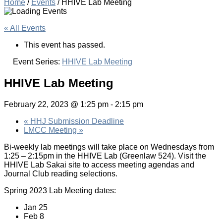
Home
/
Events
/
HHIVE Lab Meeting
« All Events
This event has passed.
Event Series:
HHIVE Lab Meeting
HHIVE Lab Meeting
February 22, 2023 @ 1:25 pm
-
2:15 pm
«
HHJ Submission Deadline
LMCC Meeting
»
Bi-weekly lab meetings will take place on Wednesdays from
1:25 – 2:15pm in the HHIVE Lab (Greenlaw 524). Visit the
HHIVE Lab Sakai site to access meeting agendas and
Journal Club reading selections.
Spring 2023 Lab Meeting dates:
Jan 25
Feb 8