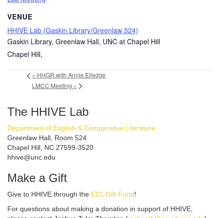
VENUE
HHIVE Lab (Gaskin Library/Greenlaw 524)
Gaskin Library, Greenlaw Hall, UNC at Chapel Hill
Chapel Hill
,
«
HHGR with Annie Elledge
LMCC Meeting
»
The HHIVE Lab
Department of English & Comparative Literature
Greenlaw Hall, Room 524
Chapel Hill, NC 27599-3520
hhive@unc.edu
Make a Gift
Give to HHIVE through the
ECL Gift Fund
!
For questions about making a donation in support of HHIVE,