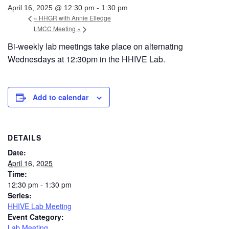
April 16, 2025 @ 12:30 pm
-
1:30 pm
«
HHGR with Annie Elledge
LMCC Meeting
»
Bi-weekly lab meetings take place on alternating
Wednesdays at 12:30pm in the HHIVE Lab.
Add to calendar
DETAILS
Date:
April 16, 2025
Time:
12:30 pm - 1:30 pm
Series:
HHIVE Lab Meeting
Event Category:
Lab Meeting