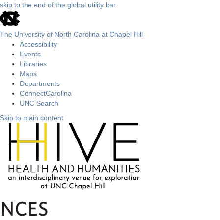
skip to the end of the global utility bar
The University of North Carolina at Chapel Hill
Accessibility
Events
Libraries
Maps
Departments
ConnectCarolina
UNC Search
Skip to main content