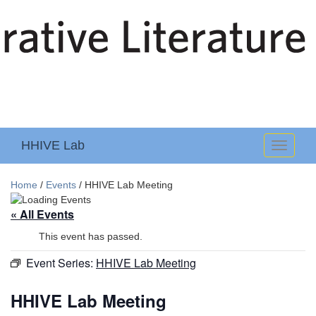
HHIVE Lab
Toggle
navigati
Home
/
Events
/
HHIVE Lab Meeting
« All Events
This event has passed.
Event Series:
HHIVE Lab Meeting
HHIVE Lab Meeting