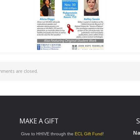
ments are closed.
MAKE A GIFT
S
N
Give to HHIVE through the
ECL Gift Fund
!