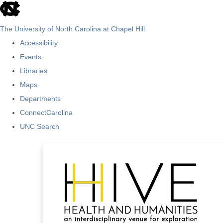
skip
to
The University of North Carolina at Chapel Hill
the
Accessibility
end
Events
of
Libraries
the
Maps
global
Departments
utility
ConnectCarolina
bar
UNC Search
Skip
to
main
content