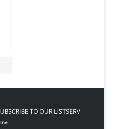
UBSCRIBE TO OUR LISTSERV
ame