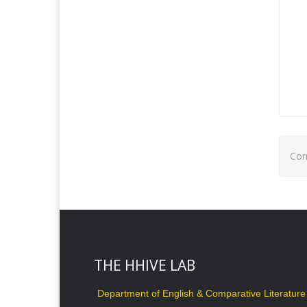
Com
THE HHIVE LAB
Department of English & Comparative Literature