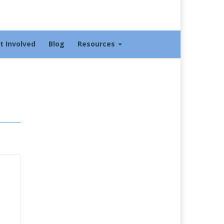
t Involved
Blog
Resources