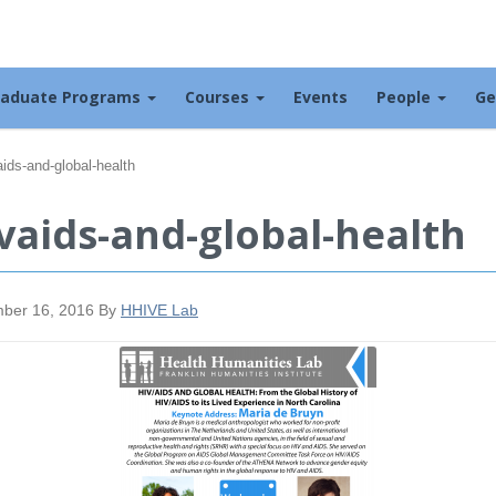
raduate Programs
Courses
Events
People
Ge
aids-and-global-health
vaids-and-global-health
ber 16, 2016
By
HHIVE Lab