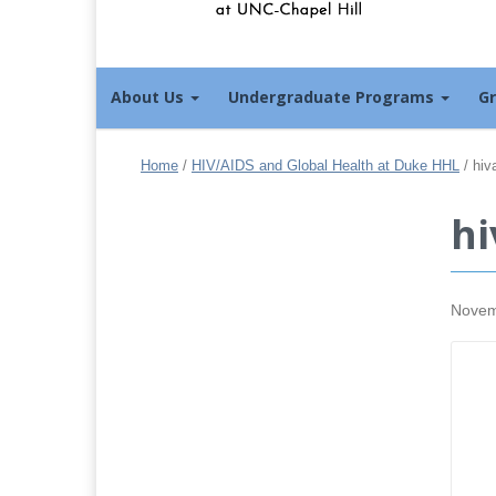
About Us
Undergraduate Programs
G
Home
/
HIV/AIDS and Global Health at Duke HHL
/
hiv
hi
Novem