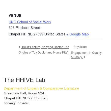
VENUE
UNC School of Social Work
325 Pittsboro Street
Chapel Hill
,
NC
27599
United States
+ Google Map
Physician
Bullitt Lecture, “Playing Doctor: The
Origins of Toy Doctor and Nurse Kits”
Engagement in Quality
& Safety
The HHIVE Lab
Department of English & Comparative Literature
Greenlaw Hall, Room 524
Chapel Hill, NC 27599-3520
hhive@unc.edu