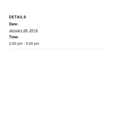
DETAILS
Date:
January 28, 2016
Time:
2:00 pm - 5:00 pm