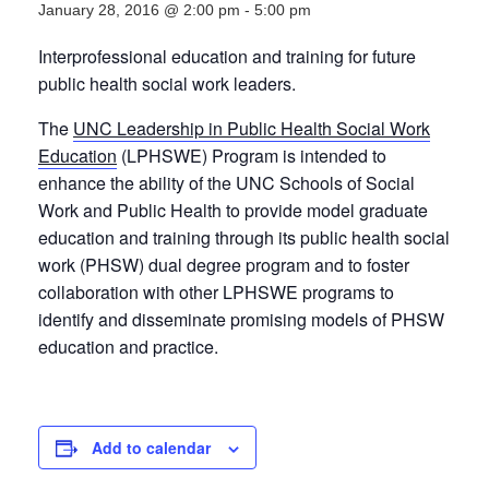
January 28, 2016 @ 2:00 pm
-
5:00 pm
Interprofessional education and training for future
public health social work leaders.
The
UNC Leadership in Public Health Social Work
Education
(LPHSWE) Program is intended to
enhance the ability of the UNC Schools of Social
Work and Public Health to provide model graduate
education and training through its public health social
work (PHSW) dual degree program and to foster
collaboration with other LPHSWE programs to
identify and disseminate promising models of PHSW
education and practice.
Add to calendar