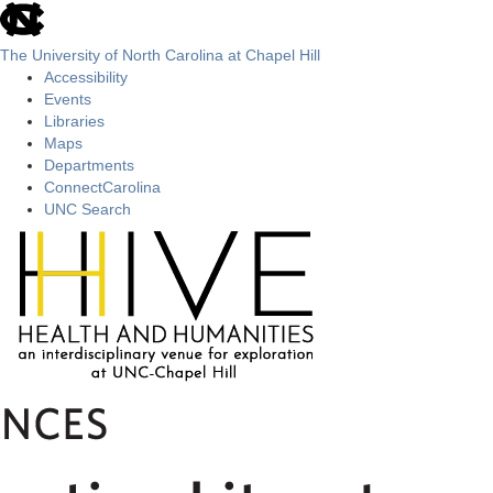
skip
to
the
The University of North Carolina at Chapel Hill
end
Accessibility
of
Events
the
Libraries
global
Maps
utility
Departments
bar
ConnectCarolina
UNC Search
Skip
to
main
content