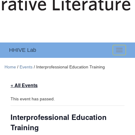
HHIVE Lab
Toggle
navigati
Home
/
Events
/
Interprofessional Education Training
« All Events
This event has passed.
Interprofessional Education
Training