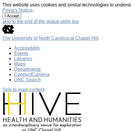
This website uses cookies and similar technologies to underst
Privacy Notice
.
I Accept
skip to the end of the global utility bar
The University of North Carolina at Chapel Hill
Accessibility
Events
Libraries
Maps
Departments
ConnectCarolina
UNC Search
Skip to main content