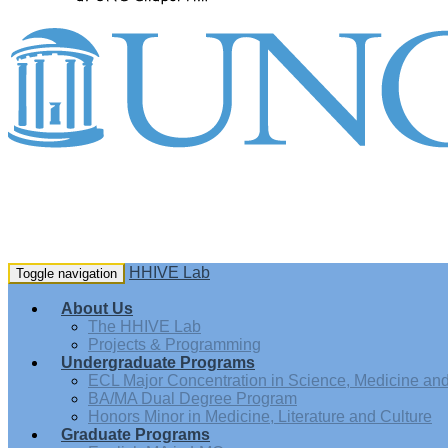
HHIVE Lab
Toggle navigation
About Us
The HHIVE Lab
Projects & Programming
Undergraduate Programs
ECL Major Concentration in Science, Medicine and 
BA/MA Dual Degree Program
Honors Minor in Medicine, Literature and Culture
Graduate Programs