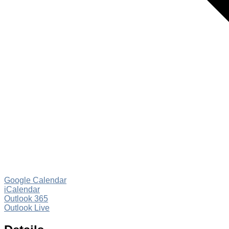
Google Calendar
iCalendar
Outlook 365
Outlook Live