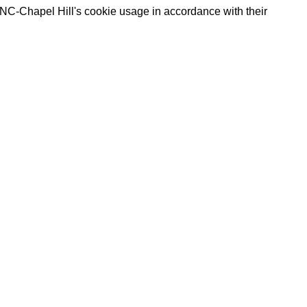
UNC-Chapel Hill's cookie usage in accordance with their