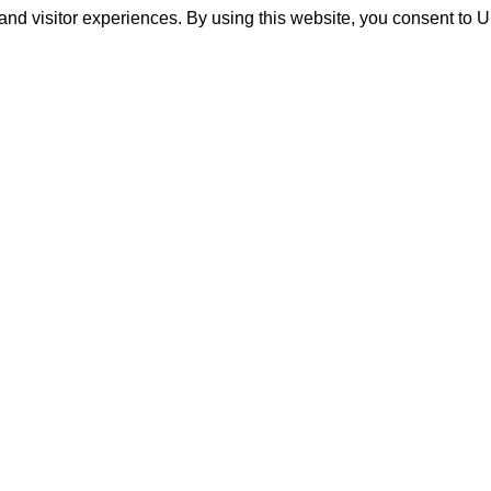
and visitor experiences. By using this website, you consent to 