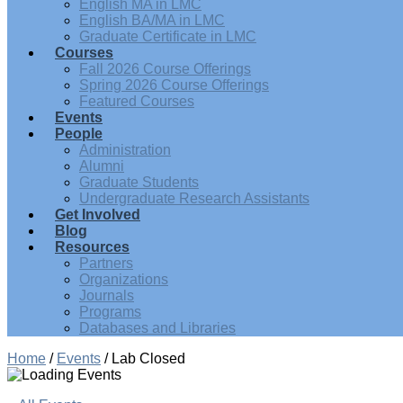
English MA in LMC
English BA/MA in LMC
Graduate Certificate in LMC
Courses
Fall 2026 Course Offerings
Spring 2026 Course Offerings
Featured Courses
Events
People
Administration
Alumni
Graduate Students
Undergraduate Research Assistants
Get Involved
Blog
Resources
Partners
Organizations
Journals
Programs
Databases and Libraries
Home
/
Events
/
Lab Closed