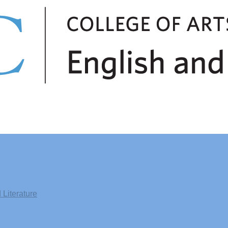
Literature