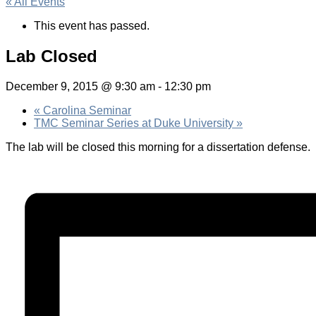
« All Events
This event has passed.
Lab Closed
December 9, 2015 @ 9:30 am
-
12:30 pm
«
Carolina Seminar
TMC Seminar Series at Duke University
»
The lab will be closed this morning for a dissertation defense.