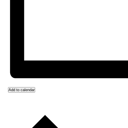
Add to calendar