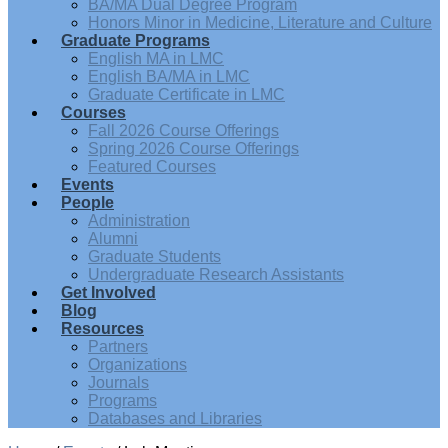
BA/MA Dual Degree Program
Honors Minor in Medicine, Literature and Culture
Graduate Programs
English MA in LMC
English BA/MA in LMC
Graduate Certificate in LMC
Courses
Fall 2026 Course Offerings
Spring 2026 Course Offerings
Featured Courses
Events
People
Administration
Alumni
Graduate Students
Undergraduate Research Assistants
Get Involved
Blog
Resources
Partners
Organizations
Journals
Programs
Databases and Libraries