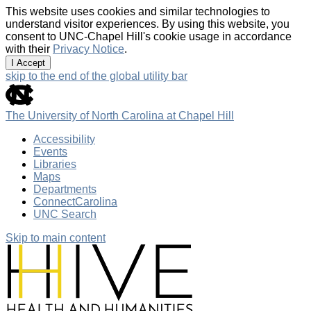
This website uses cookies and similar technologies to
understand visitor experiences. By using this website, you
consent to UNC-Chapel Hill's cookie usage in accordance
with their
Privacy Notice
.
I Accept
skip to the end of the global utility bar
The University of North Carolina at Chapel Hill
Accessibility
Events
Libraries
Maps
Departments
ConnectCarolina
UNC Search
Skip to main content