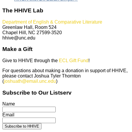
The HHIVE Lab
Department of English & Comparative Literature
Greenlaw Hall, Room 524
Chapel Hill, NC 27599-3520
hhive@unc.edu
Make a Gift
Give to HHIVE through the
ECL Gift Fund
!
For questions about making a donation in support of HHIVE,
please contact Joshua Tyler Thornton
(
joshuath@email.unc.edu
)
Subscribe to Our Listserv
Name
Email