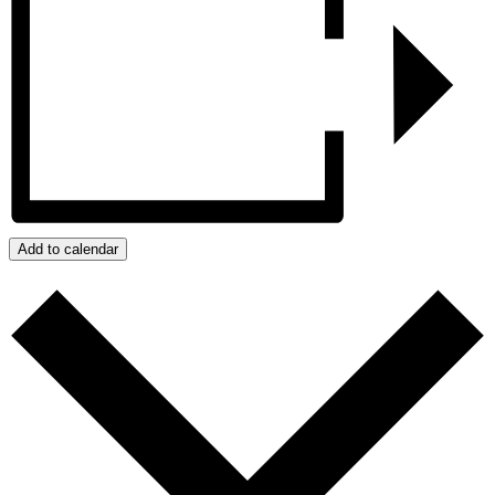
Add to calendar