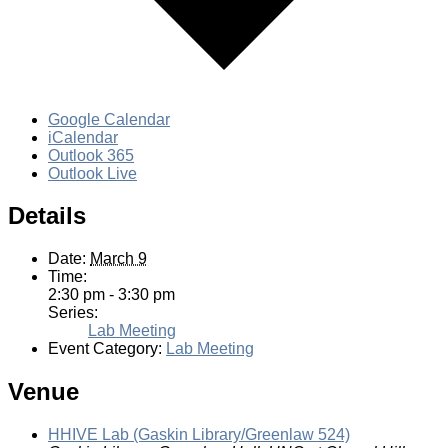
Google Calendar
iCalendar
Outlook 365
Outlook Live
Details
Date:
March 9
Time:
2:30 pm - 3:30 pm
Series:
Lab Meeting
Event Category:
Lab Meeting
Venue
HHIVE Lab (Gaskin Library/Greenlaw 524)