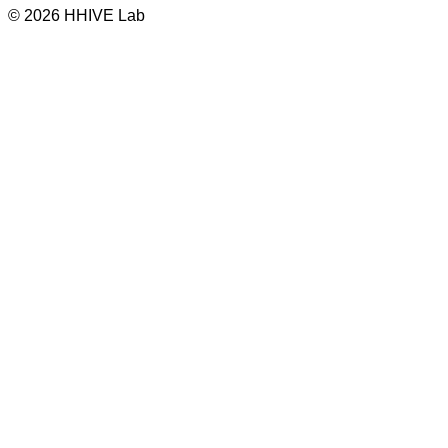
© 2026 HHIVE Lab