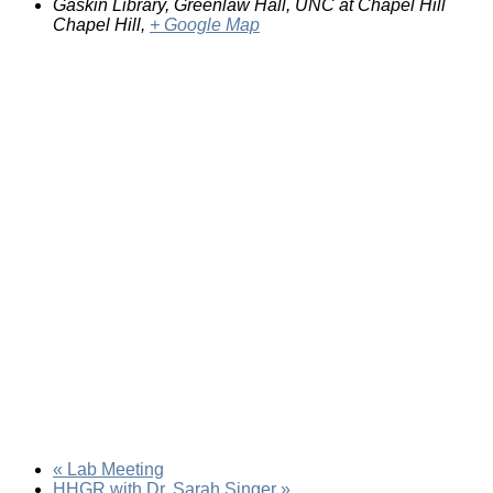
Gaskin Library, Greenlaw Hall, UNC at Chapel Hill
Chapel Hill
,
+ Google Map
«
Lab Meeting
HHGR with Dr. Sarah Singer
»