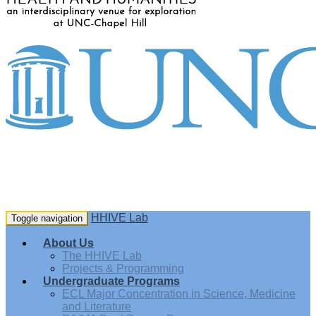
HHIVE Lab
Toggle navigation
About Us
The HHIVE Lab
Projects & Programming
Undergraduate Programs
ECL Major Concentration in Science, Medicine
and Literature