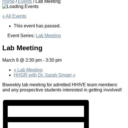
Home
/
Events
/
Lab Meeting
« All Events
This event has passed.
Event Series:
Lab Meeting
Lab Meeting
March 9 @ 2:30 pm
-
3:30 pm
«
Lab Meeting
HHGR with Dr. Sarah Singer
»
Biweekly lab meeting for admitted HHIVE team members
and any prospective students interested in getting involved!