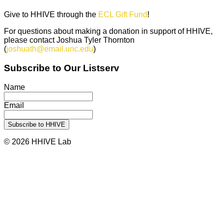
Give to HHIVE through the
ECL Gift Fund
!
For questions about making a donation in support of HHIVE,
please contact Joshua Tyler Thornton
(
joshuath@email.unc.edu
)
Subscribe to Our Listserv
Name
Email
© 2026 HHIVE Lab