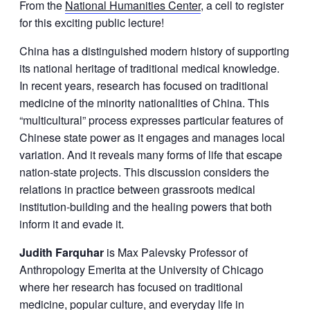
From the
National Humanities Center
, a cell to register
for this exciting public lecture!
China has a distinguished modern history of supporting
its national heritage of traditional medical knowledge.
In recent years, research has focused on traditional
medicine of the minority nationalities of China. This
“multicultural” process expresses particular features of
Chinese state power as it engages and manages local
variation. And it reveals many forms of life that escape
nation-state projects. This discussion considers the
relations in practice between grassroots medical
institution-building and the healing powers that both
inform it and evade it.
Judith Farquhar
is Max Palevsky Professor of
Anthropology Emerita at the University of Chicago
where her research has focused on traditional
medicine, popular culture, and everyday life in