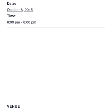
Date:
October 8, 2015
Time:
6:00 pm - 8:00 pm
VENUE