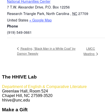
National Humanities Center
7 T.W. Alexander Drive, P.O. Box 12256
Research Triangle Park, North Carolina
,
NC
27709
United States
+ Google Map
Phone
(919) 549-0661
LMCC
Reading, “Black Man in a White Coat” by
Damon Tweedy
Meeting
The HHIVE Lab
Department of English & Comparative Literature
Greenlaw Hall, Room 524
Chapel Hill, NC 27599-3520
hhive@unc.edu
Make a Gift