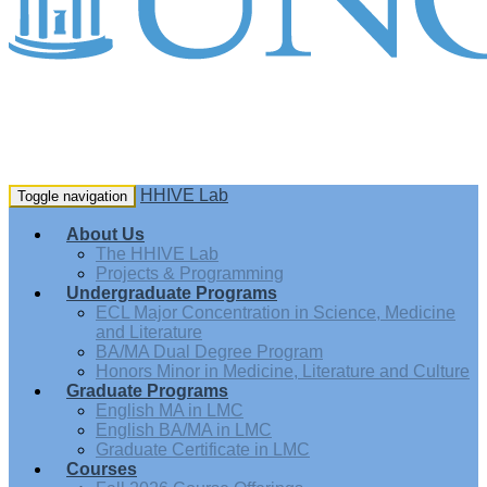
HHIVE Lab
Toggle navigation
About Us
The HHIVE Lab
Projects & Programming
Undergraduate Programs
ECL Major Concentration in Science, Medicine
and Literature
BA/MA Dual Degree Program
Honors Minor in Medicine, Literature and Culture
Graduate Programs
English MA in LMC
English BA/MA in LMC
Graduate Certificate in LMC
Courses