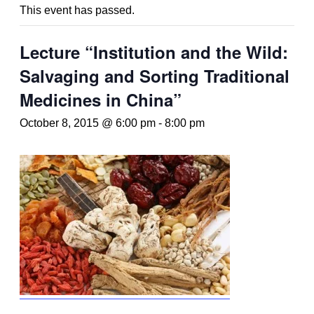
This event has passed.
Lecture “Institution and the Wild:
Salvaging and Sorting Traditional
Medicines in China”
October 8, 2015 @ 6:00 pm
-
8:00 pm