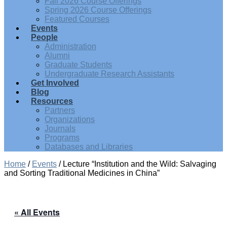
Fall 2026 Course Offerings
Spring 2026 Course Offerings
Featured Courses
Events
People
Administration
Alumni
Graduate Students
Undergraduate Research Assistants
Get Involved
Blog
Resources
Partners
Organizations
Journals
Programs
Databases and Libraries
Home
/
Events
/
Lecture “Institution and the Wild: Salvaging
and Sorting Traditional Medicines in China”
« All Events