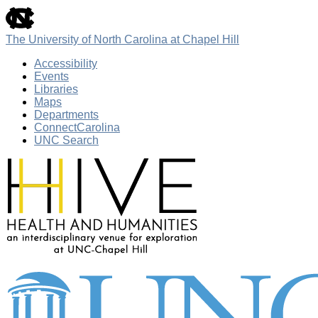
skip
to
the
The University of North Carolina at Chapel Hill
end
of
Accessibility
the
Events
global
Libraries
utility
Maps
bar
Departments
ConnectCarolina
UNC Search
Skip
to
main
content