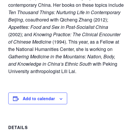
contemporary China. Her books on these topics include
Ten Thousand Things: Nurturing Life in Contemporary
Beijing
, coauthored with Qicheng Zhang (2012);
Appetites: Food and Sex in Post-Socialist China
(2002); and
Knowing Practice: The Clinical Encounter
of Chinese Medicine
(1994). This year, as a Fellow at
the National Humanities Center, she is working on
Gathering Medicine in the Mountains: Nation, Body,
and Knowledge in China’s Ethnic South
with Peking
University anthropologist Lili Lai.
Add to calendar
DETAILS