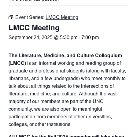
Event Series:
LMCC Meeting
LMCC Meeting
September 24, 2025 @ 5:30 pm
-
7:00 pm
The Literature, Medicine, and Culture Colloquium
(LMCC)
is an informal working and reading group of
graduate and professional students (along with faculty,
librarians, and a few undergrads) who meet monthly to
talk about all things related to the intersections of
literature, medicine, and culture. Although the vast
majority of our members are part of the UNC
community, we are also open to meaningful
participation from members of other universities,
colleges, or other institutions.
All LMCC for the Fall 2025 semester will take place