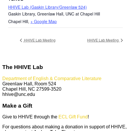
HHIVE Lab (Gaskin Library/Greenlaw 524)
Gaskin Library, Greenlaw Hall, UNC at Chapel Hill
Chapel Hill
,
+ Google Map
HHIVE Lab Meeting
HHIVE Lab Meeting
The HHIVE Lab
Department of English & Comparative Literature
Greenlaw Hall, Room 524
Chapel Hill, NC 27599-3520
hhive@unc.edu
Make a Gift
Give to HHIVE through the
ECL Gift Fund
!
For questions about making a donation in support of HHIVE,