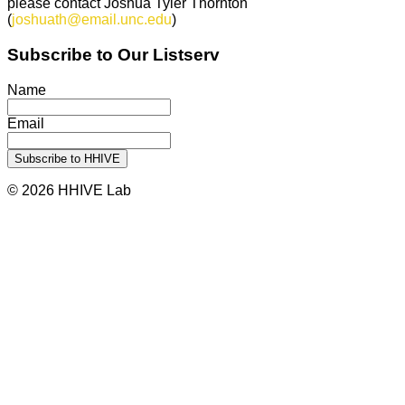
please contact Joshua Tyler Thornton
(
joshuath@email.unc.edu
)
Subscribe to Our Listserv
Name
Email
© 2026 HHIVE Lab