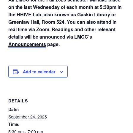
on the last Wednesday of each month at 5:30pm in
the HHIVE Lab, also known as Gaskin Library or
Greenlaw Hall, Room 524. You can also attend in
real time via Zoom. Readings and other relevant
details will be announced via LMCC’s
Announcements
page.
Add to calendar
DETAILS
Date:
September 24, 2025
Time:
5:30 pm - 7:00 pm