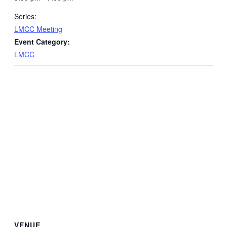
Series:
LMCC Meeting
Event Category:
LMCC
VENUE