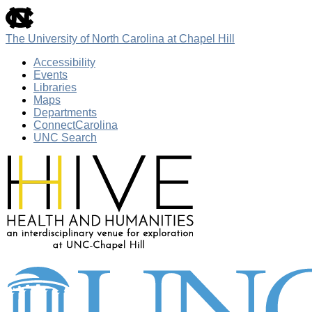
skip
to
the
The University of North Carolina at Chapel Hill
end
of
Accessibility
the
Events
global
Libraries
utility
Maps
bar
Departments
ConnectCarolina
UNC Search
Skip
to
main
content