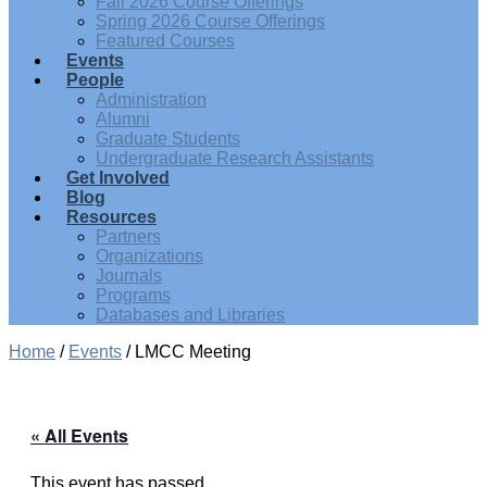
Fall 2026 Course Offerings
Spring 2026 Course Offerings
Featured Courses
Events
People
Administration
Alumni
Graduate Students
Undergraduate Research Assistants
Get Involved
Blog
Resources
Partners
Organizations
Journals
Programs
Databases and Libraries
Home
/
Events
/
LMCC Meeting
« All Events
This event has passed.