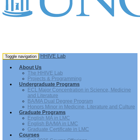
HHIVE Lab
Toggle navigation
About Us
The HHIVE Lab
Projects & Programming
Undergraduate Programs
ECL Major Concentration in Science, Medicine
and Literature
BA/MA Dual Degree Program
Honors Minor in Medicine, Literature and Culture
Graduate Programs
English MA in LMC
English BA/MA in LMC
Graduate Certificate in LMC
Courses