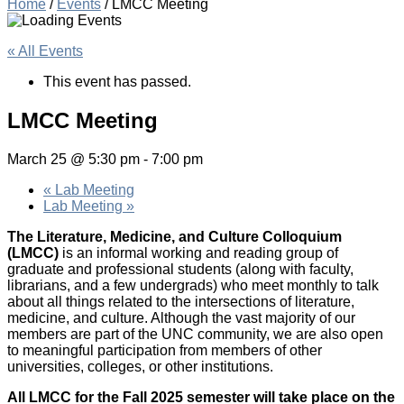
Home
/
Events
/
LMCC Meeting
« All Events
This event has passed.
LMCC Meeting
March 25 @ 5:30 pm
-
7:00 pm
«
Lab Meeting
Lab Meeting
»
The Literature, Medicine, and Culture Colloquium
(LMCC)
is an informal working and reading group of
graduate and professional students (along with faculty,
librarians, and a few undergrads) who meet monthly to talk
about all things related to the intersections of literature,
medicine, and culture. Although the vast majority of our
members are part of the UNC community, we are also open
to meaningful participation from members of other
universities, colleges, or other institutions.
All LMCC for the Fall 2025 semester will take place on the