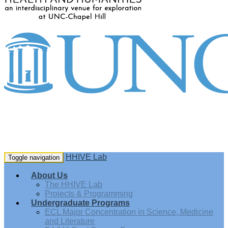
HHIVE Lab
Toggle navigation
About Us
The HHIVE Lab
Projects & Programming
Undergraduate Programs
ECL Major Concentration in Science, Medicine
and Literature