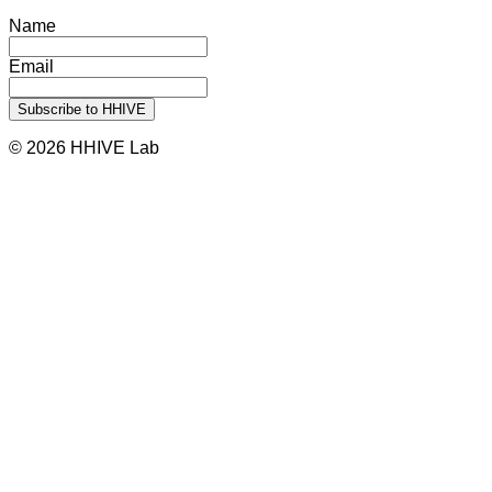
Name
Email
© 2026 HHIVE Lab