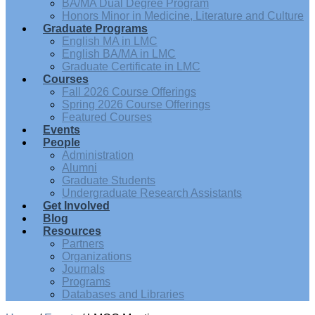
BA/MA Dual Degree Program
Honors Minor in Medicine, Literature and Culture
Graduate Programs
English MA in LMC
English BA/MA in LMC
Graduate Certificate in LMC
Courses
Fall 2026 Course Offerings
Spring 2026 Course Offerings
Featured Courses
Events
People
Administration
Alumni
Graduate Students
Undergraduate Research Assistants
Get Involved
Blog
Resources
Partners
Organizations
Journals
Programs
Databases and Libraries