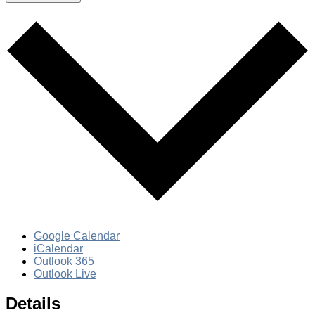
Google Calendar
iCalendar
Outlook 365
Outlook Live
Details