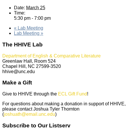
Date:
March 25
Time:
5:30 pm - 7:00 pm
«
Lab Meeting
Lab Meeting
»
The HHIVE Lab
Department of English & Comparative Literature
Greenlaw Hall, Room 524
Chapel Hill, NC 27599-3520
hhive@unc.edu
Make a Gift
Give to HHIVE through the
ECL Gift Fund
!
For questions about making a donation in support of HHIVE,
please contact Joshua Tyler Thornton
(
joshuath@email.unc.edu
)
Subscribe to Our Listserv