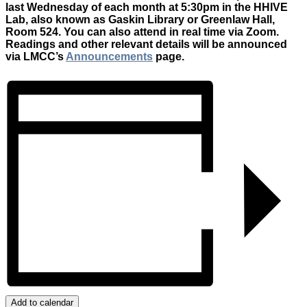
last Wednesday of each month at 5:30pm in the HHIVE
Lab, also known as Gaskin Library or Greenlaw Hall,
Room 524. You can also attend in real time via Zoom.
Readings and other relevant details will be announced
via LMCC’s
Announcements
page.
Add to calendar