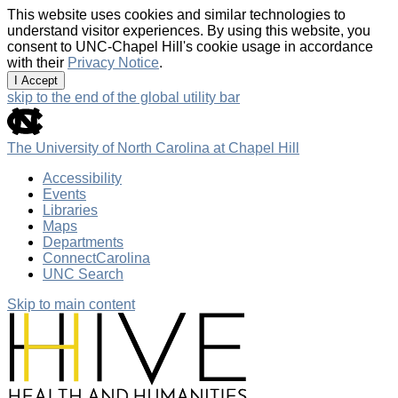
This website uses cookies and similar technologies to
understand visitor experiences. By using this website, you
consent to UNC-Chapel Hill's cookie usage in accordance
with their
Privacy Notice
.
I Accept
skip to the end of the global utility bar
The University of North Carolina at Chapel Hill
Accessibility
Events
Libraries
Maps
Departments
ConnectCarolina
UNC Search
Skip to main content