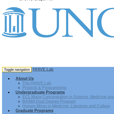
HHIVE Lab
Toggle navigation
About Us
The HHIVE Lab
Projects & Programming
Undergraduate Programs
ECL Major Concentration in Science, Medicine and 
BA/MA Dual Degree Program
Honors Minor in Medicine, Literature and Culture
Graduate Programs