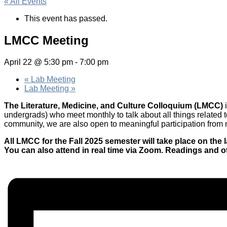
« All Events
This event has passed.
LMCC Meeting
April 22 @ 5:30 pm
-
7:00 pm
«
Lab Meeting
Lab Meeting
»
The Literature, Medicine, and Culture Colloquium (LMCC)
undergrads) who meet monthly to talk about all things related t
community, we are also open to meaningful participation from me
All LMCC for the Fall 2025 semester will take place on t
You can also attend in real time via Zoom. Readings and o