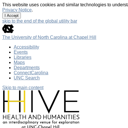
This website uses cookies and similar technologies to underst
Privacy Notice
.
I Accept
skip to the end of the global utility bar
The University of North Carolina at Chapel Hill
Accessibility
Events
Libraries
Maps
Departments
ConnectCarolina
UNC Search
Skip to main content