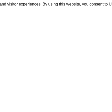
and visitor experiences. By using this website, you consent to 