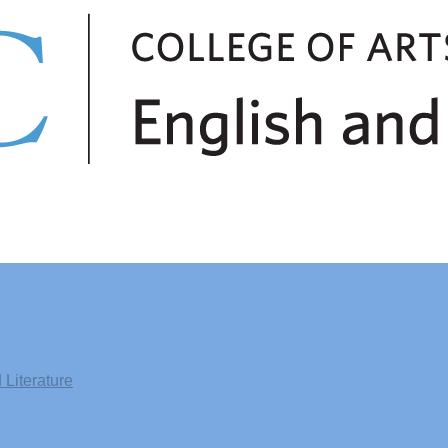
Literature