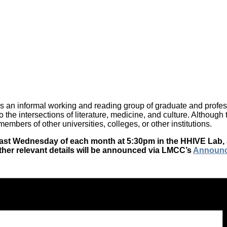
is an informal working and reading group of graduate and professi
o the intersections of literature, medicine, and culture. Althoug
mbers of other universities, colleges, or other institutions.
he last Wednesday of each month at 5:30pm in the HHIVE Lab,
ther relevant details will be announced via LMCC’s
Announ