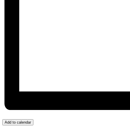
Add to calendar