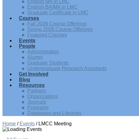
English MA in LMC
English BA/MA in LMC
Graduate Certificate in LMC
Courses
Fall 2026 Course Offerings
Spring 2026 Course Offerings
Featured Courses
Events
People
Administration
Alumni
Graduate Students
Undergraduate Research Assistants
Get Involved
Blog
Resources
Partners
Organizations
Journals
Programs
Databases and Libraries
Home
/
Events
/
LMCC Meeting