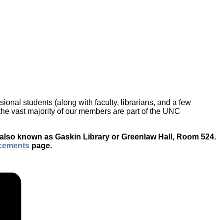
onal students (along with faculty, librarians, and a few
h the vast majority of our members are part of the UNC
 also known as Gaskin Library or Greenlaw Hall, Room 524.
cements
page.