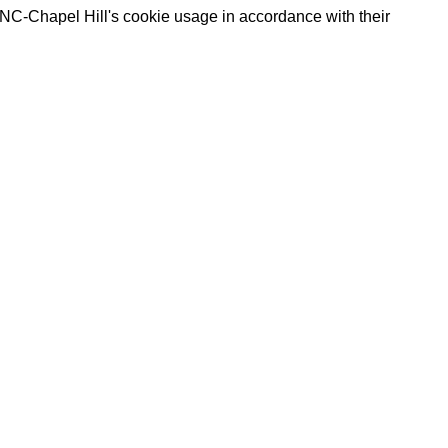
UNC-Chapel Hill's cookie usage in accordance with their