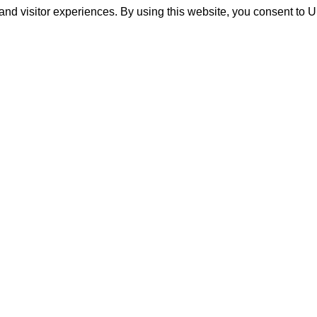
and visitor experiences. By using this website, you consent to 