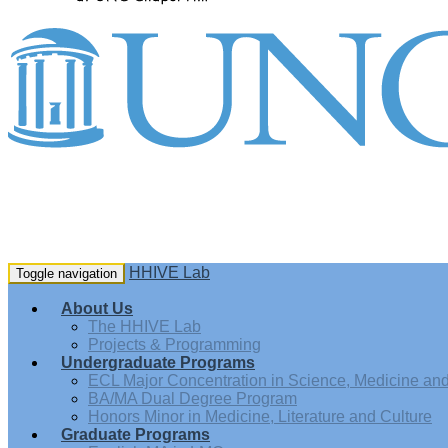
HHIVE Lab
Toggle navigation
About Us
The HHIVE Lab
Projects & Programming
Undergraduate Programs
ECL Major Concentration in Science, Medicine and 
BA/MA Dual Degree Program
Honors Minor in Medicine, Literature and Culture
Graduate Programs