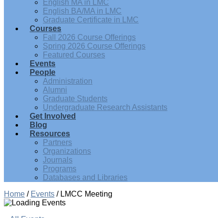
English MA in LMC
English BA/MA in LMC
Graduate Certificate in LMC
Courses
Fall 2026 Course Offerings
Spring 2026 Course Offerings
Featured Courses
Events
People
Administration
Alumni
Graduate Students
Undergraduate Research Assistants
Get Involved
Blog
Resources
Partners
Organizations
Journals
Programs
Databases and Libraries
Home
/
Events
/
LMCC Meeting