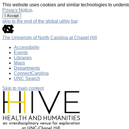
This website uses cookies and similar technologies to underst
Privacy Notice
.
I Accept
skip to the end of the global utility bar
The University of North Carolina at Chapel Hill
Accessibility
Events
Libraries
Maps
Departments
ConnectCarolina
UNC Search
Skip to main content