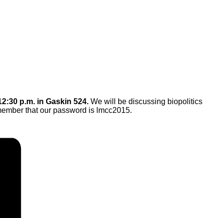
12:30 p.m. in Gaskin 524.
We will be
discussing biopolitics
ember that our password is lmcc2015.