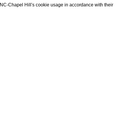
UNC-Chapel Hill's cookie usage in accordance with their