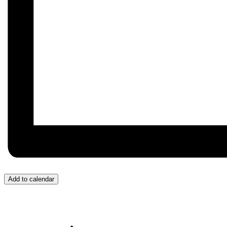
Add to calendar