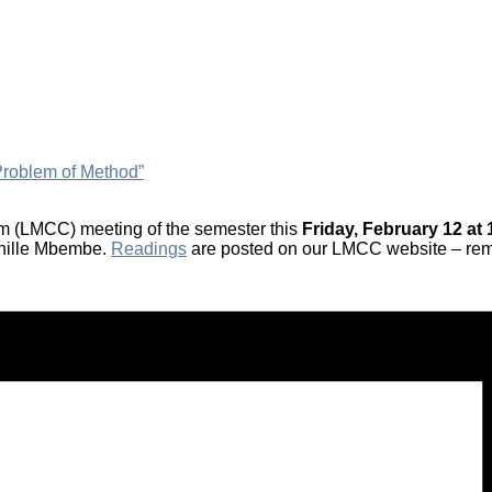
roblem of Method”
ium (LMCC) meeting of the semester this
Friday, February 12 at 
chille Mbembe.
Readings
are posted on our LMCC website – rem