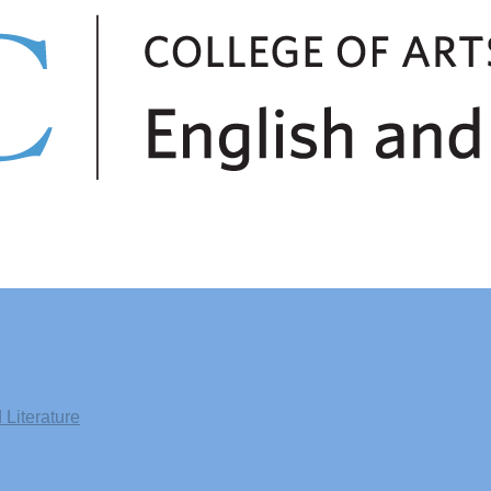
Literature