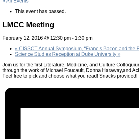
« All Events
This event has passed.
LMCC Meeting
February 12, 2016 @ 12:30 pm
-
1:30 pm
«
CISSCT Annual Symposium, “Francis Bacon and the P
Science Studies Reception at Duke University
»
Join us for the first Literature, Medicine, and Culture Colloqu
through the work of Michael Foucault, Donna Haraway,and A
Feel free to pick and choose what you read! Snacks provided!