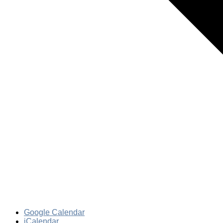
Google Calendar
iCalendar