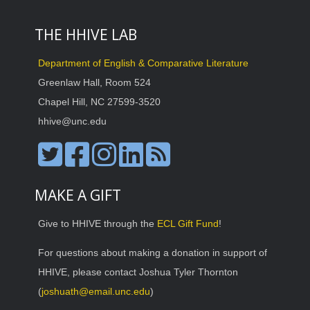
THE HHIVE LAB
Department of English & Comparative Literature
Greenlaw Hall, Room 524
Chapel Hill, NC 27599-3520
hhive@unc.edu
MAKE A GIFT
Give to HHIVE through the
ECL Gift Fund
!
For questions about making a donation in support of
HHIVE, please contact Joshua Tyler Thornton
(
joshuath@email.unc.edu
)