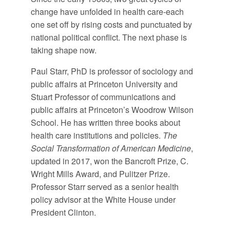
change have unfolded in health care-each
one set off by rising costs and punctuated by
national political conflict. The next phase is
taking shape now.
Paul Starr, PhD is professor of sociology and
public affairs at Princeton University and
Stuart Professor of communications and
public affairs at Princeton’s Woodrow Wilson
School. He has written three books about
health care institutions and policies.
The
Social Transformation of American Medicine
,
updated in 2017, won the Bancroft Prize, C.
Wright Mills Award, and Pulitzer Prize.
Professor Starr served as a senior health
policy advisor at the White House under
President Clinton.