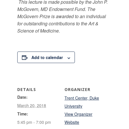
This lecture is made possible by the John P.
McGovern, MD Endowment Fund. The
McGovern Prize is awarded to an individual
for outstanding contributions to the Art &
Science of Medicine.
Add to calendar
DETAILS
ORGANIZER
Date:
Trent Center, Duke
March 20, 2018
University
Time:
View Organizer
5:45 pm - 7:00 pm
Website