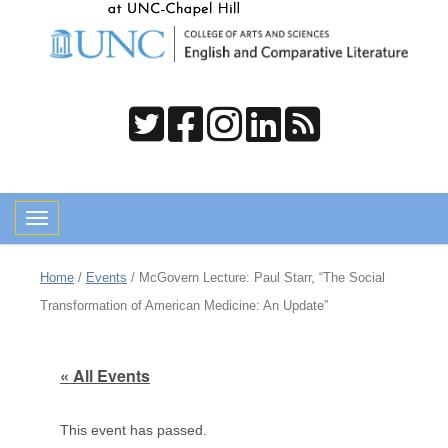
Toggle navigation
Home
/
Events
/
McGovern Lecture: Paul Starr, “The Social
Transformation of American Medicine: An Update”
« All Events
This event has passed.