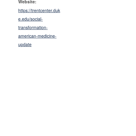
Website:
https://trentcenter.duk
e.edu/social-
transformation-
american-medicine-
update