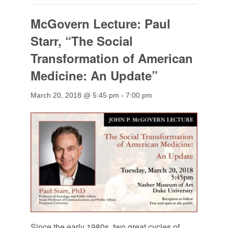
McGovern Lecture: Paul
Starr, “The Social
Transformation of American
Medicine: An Update”
March 20, 2018 @ 5:45 pm
-
7:00 pm
Since the early 1980s, two great cycles of