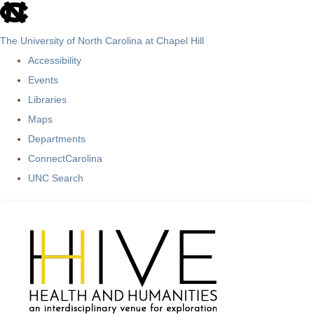
skip
to
The University of North Carolina at Chapel Hill
the
Accessibility
end
Events
of
Libraries
the
Maps
global
Departments
utility
ConnectCarolina
bar
UNC Search
Skip
to
main
content