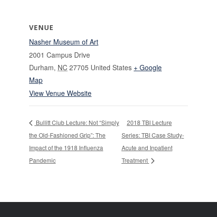
VENUE
Nasher Museum of Art
2001 Campus Drive
Durham
,
NC
27705
United States
+ Google
Map
View Venue Website
Bullitt Club Lecture: Not “Simply
2018 TBI Lecture
the Old-Fashioned Grip”: The
Series: TBI Case Study-
Impact of the 1918 Influenza
Acute and Inpatient
Pandemic
Treatment