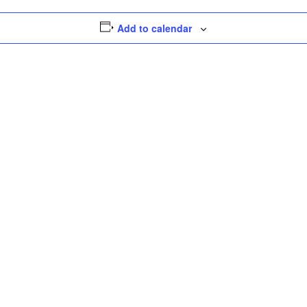
Add to calendar