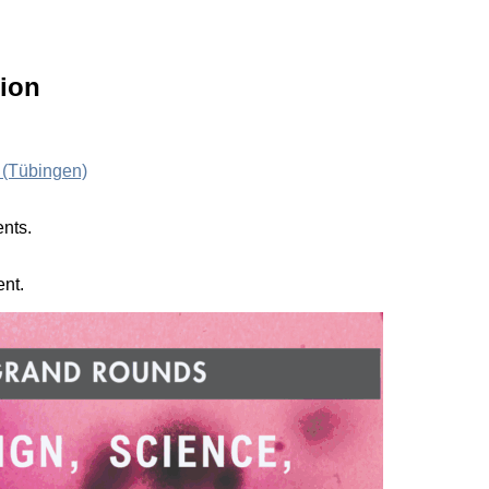
ion
 (Tübingen)
ents.
ent.