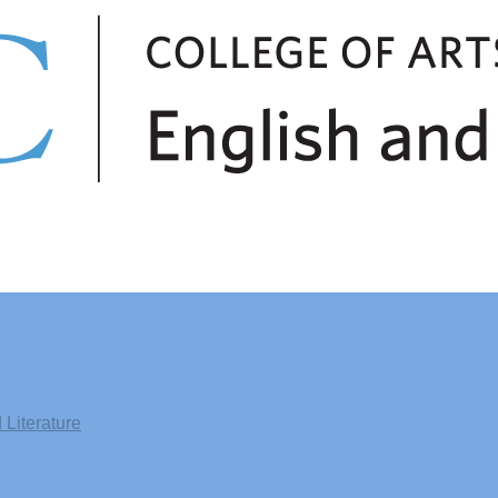
Literature