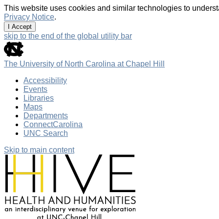
This website uses cookies and similar technologies to underst
Privacy Notice
.
I Accept
skip to the end of the global utility bar
The University of North Carolina at Chapel Hill
Accessibility
Events
Libraries
Maps
Departments
ConnectCarolina
UNC Search
Skip to main content