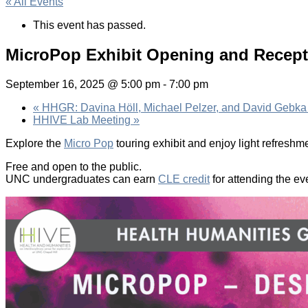
« All Events
This event has passed.
MicroPop Exhibit Opening and Recept
September 16, 2025 @ 5:00 pm
-
7:00 pm
«
HHGR: Davina Höll, Michael Pelzer, and David Gebka
HHIVE Lab Meeting
»
Explore the
Micro Pop
touring exhibit and enjoy light refreshm
Free and open to the public.
UNC undergraduates can earn
CLE credit
for attending the ev