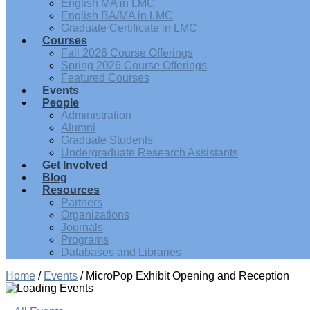
English MA in LMC
English BA/MA in LMC
Graduate Certificate in LMC
Courses
Fall 2026 Course Offerings
Spring 2026 Course Offerings
Featured Courses
Events
People
Administration
Alumni
Graduate Students
Undergraduate Research Assistants
Get Involved
Blog
Resources
Partners
Organizations
Journals
Programs
Databases and Libraries
Home
/
Events
/
MicroPop Exhibit Opening and Reception