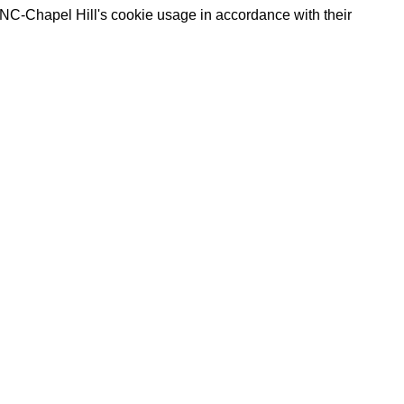
UNC-Chapel Hill's cookie usage in accordance with their