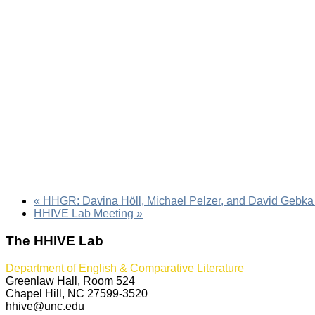
«
HHGR: Davina Höll, Michael Pelzer, and David Gebka
HHIVE Lab Meeting
»
The HHIVE Lab
Department of English & Comparative Literature
Greenlaw Hall, Room 524
Chapel Hill, NC 27599-3520
hhive@unc.edu