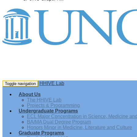
HHIVE Lab
Toggle navigation
About Us
The HHIVE Lab
Projects & Programming
Undergraduate Programs
ECL Major Concentration in Science, Medicine and 
BA/MA Dual Degree Program
Honors Minor in Medicine, Literature and Culture
Graduate Programs