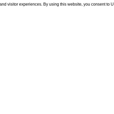
and visitor experiences. By using this website, you consent to 