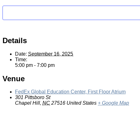
Details
Date:
September 16, 2025
Time:
5:00 pm - 7:00 pm
Venue
FedEx Global Education Center, First Floor Atrium
301 Pittsboro St
Chapel Hill
,
NC
27516
United States
+ Google Map