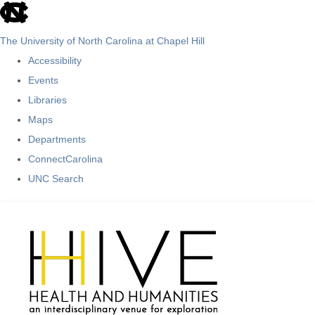
skip
to
The University of North Carolina at Chapel Hill
the
Accessibility
end
Events
of
Libraries
the
Maps
global
Departments
utility
ConnectCarolina
bar
UNC Search
Skip
to
main
content