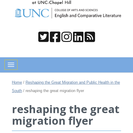
Toggle navigation
Home
/
Reshaping the Great Migration and Public Health in the
South
/
reshaping the great migration flyer
reshaping the great
migration flyer