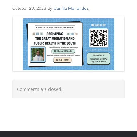
October 23, 2023
By
Camila Menendez
Comments are closed.