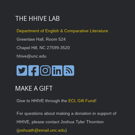
THE HHIVE LAB
Department of English & Comparative Literature
Greenlaw Hall, Room 524
Chapel Hill, NC 27599-3520
hhive@unc.edu
MAKE A GIFT
Give to HHIVE through the
ECL Gift Fund
!
For questions about making a donation in support of
HHIVE, please contact Joshua Tyler Thornton
(
joshuath@email.unc.edu
)