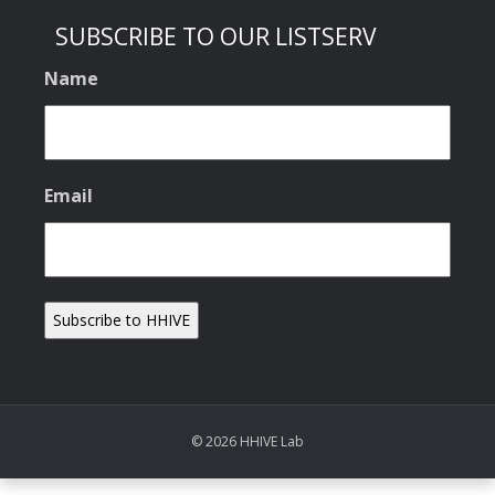
SUBSCRIBE TO OUR LISTSERV
Name
Email
© 2026 HHIVE Lab