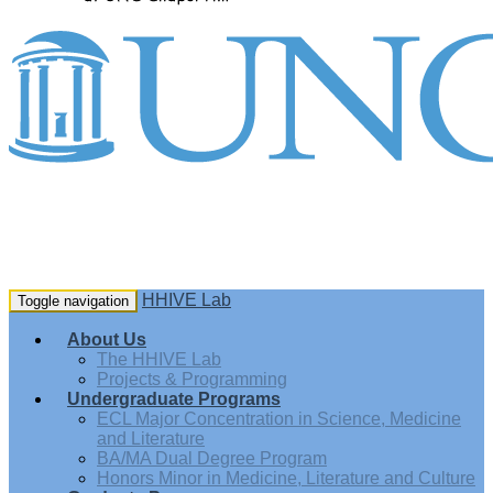
HHIVE Lab
Toggle navigation
About Us
The HHIVE Lab
Projects & Programming
Undergraduate Programs
ECL Major Concentration in Science, Medicine
and Literature
BA/MA Dual Degree Program
Honors Minor in Medicine, Literature and Culture