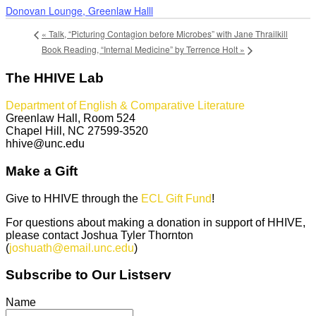
Donovan Lounge, Greenlaw Halll
«
Talk, “Picturing Contagion before Microbes” with Jane Thrailkill
Book Reading, “Internal Medicine” by Terrence Holt
»
The HHIVE Lab
Department of English & Comparative Literature
Greenlaw Hall, Room 524
Chapel Hill, NC 27599-3520
hhive@unc.edu
Make a Gift
Give to HHIVE through the
ECL Gift Fund
!
For questions about making a donation in support of HHIVE,
please contact Joshua Tyler Thornton
(
joshuath@email.unc.edu
)
Subscribe to Our Listserv
Name