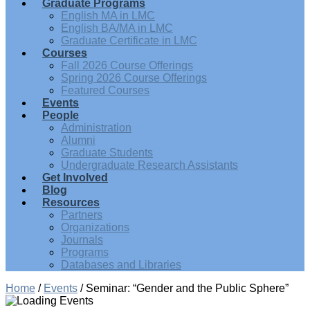
Graduate Programs
English MA in LMC
English BA/MA in LMC
Graduate Certificate in LMC
Courses
Fall 2026 Course Offerings
Spring 2026 Course Offerings
Featured Courses
Events
People
Administration
Alumni
Graduate Students
Undergraduate Research Assistants
Get Involved
Blog
Resources
Partners
Organizations
Journals
Programs
Databases and Libraries
Home
/
Events
/
Seminar: “Gender and the Public Sphere”