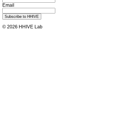
Email
© 2026 HHIVE Lab