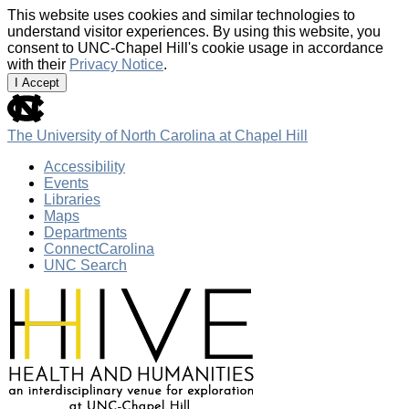
This website uses cookies and similar technologies to
understand visitor experiences. By using this website, you
consent to UNC-Chapel Hill's cookie usage in accordance
with their
Privacy Notice
.
I Accept
skip
to
the
The University of North Carolina at Chapel Hill
end
of
Accessibility
the
Events
global
Libraries
utility
Maps
bar
Departments
ConnectCarolina
UNC Search
Skip
to
main
content