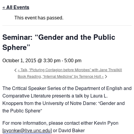
« All Events
This event has passed.
Seminar: “Gender and the Public
Sphere”
October 1, 2015 @ 3:30 pm
-
5:00 pm
«
Talk, “Picturing Contagion before Microbes” with Jane Thrailkill
Book Reading, “Internal Medicine” by Terrence Holt
»
The Critical Speaker Series of the Department of English and
Comparative Literature presents a talk by Laura L.
Knoppers from the University of Notre Dame: “Gender and
the Public Sphere”
For more information, please contact either Kevin Pyon
[
pyonkw@live.unc.edu
] or David Baker