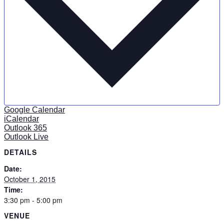
Google Calendar
iCalendar
Outlook 365
Outlook Live
DETAILS
Date:
October 1, 2015
Time:
3:30 pm - 5:00 pm
VENUE