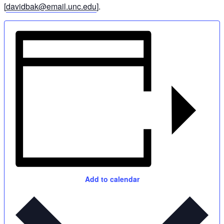
[
davidbak@email.unc.edu
].
Add to calendar