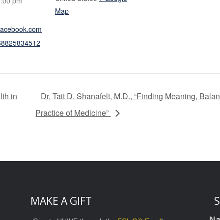
5:00 pm
Map
.facebook.com
068825834512
lth in
Dr. Tait D. Shanafelt, M.D., “Finding Meaning, Bala
Practice of Medicine”
MAKE A GIFT
S
N