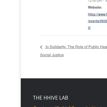
12:00 pm - 
Website:
https://www
/events/95
3/
In Solidarity: The Role of Public Hea
Social Justice
THE HHIVE LAB