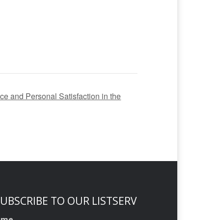
nce and Personal Satisfaction in the
UBSCRIBE TO OUR LISTSERV
ame