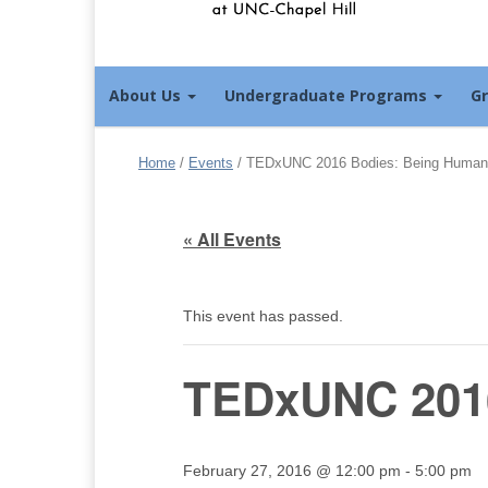
About Us
Undergraduate Programs
G
Home
/
Events
/
TEDxUNC 2016 Bodies: Being Human
« All Events
This event has passed.
TEDxUNC 201
February 27, 2016 @ 12:00 pm
-
5:00 pm