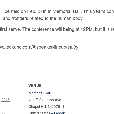
be held on Feb. 27th in Memorial Hall. This year’s co
s, and frontiers related to the human body.
, first serve. The conference will being at 12PM, but it i
ww.tedxunc.com/#!speaker-lineup/eal3y
VENUE
Memorial Hall
, 2016
208 E Cameron Ave
Chapel Hill
,
NC
27514
United States
+ Google