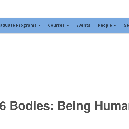
raduate Programs
Courses
Events
People
Ge
6 Bodies: Being Huma