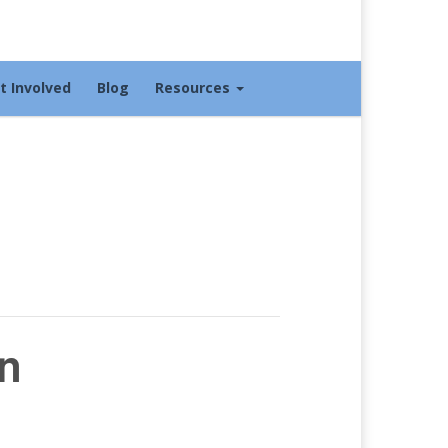
t Involved
Blog
Resources
n