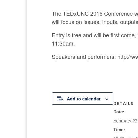
The TEDxUNC 2016 Conference will 
will focus on issues, inputs, output
Entry is free and will be first come
11:30am.
Speakers and performers: http://w
Add to calendar
DETAILS
Date:
February 27
Time: