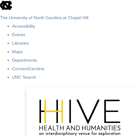
skip
to
The University of North Carolina at Chapel Hill
the
Accessibility
end
Events
of
Libraries
the
Maps
global
Departments
utility
ConnectCarolina
bar
UNC Search
Skip
to
main
content