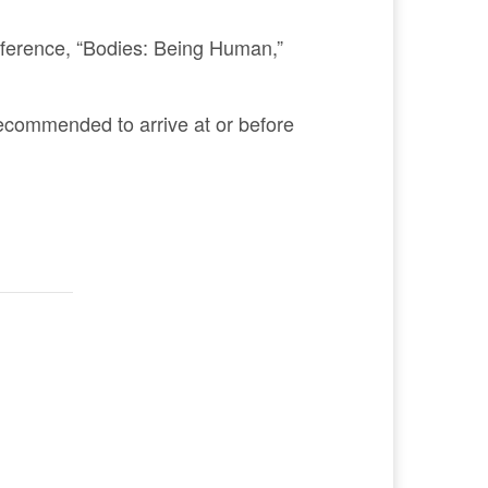
nference, “Bodies: Being Human,”
s recommended to arrive at or before