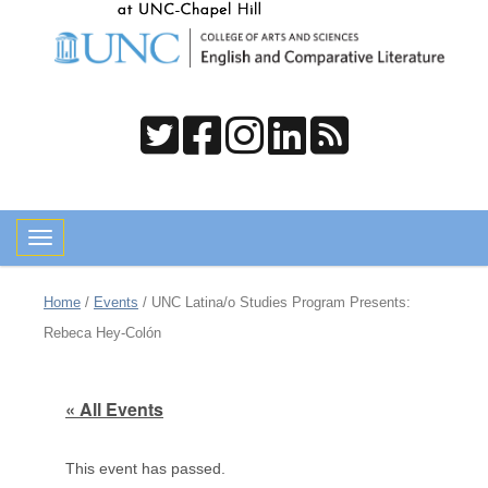
Toggle navigation
Home
/
Events
/
UNC Latina/o Studies Program Presents:
Rebeca Hey-Colón
« All Events
This event has passed.