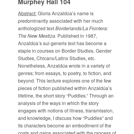
Murphey Hall 104
Abstract:
Gloria Anzaldúa’s name is
predominantly associated with her much
anthologized text
Borderlands/La Frontera:
The New Mestiza
. Published in 1987,
Anzaldúa’s sui-generis text has become a
staple in courses on Border Studies, Gender
Studies, Chicanx/Latinx Studies, etc.
Nonetheless, Anzaldúa wrote in a variety of
genres; from essays, to poetry, to fiction, and
beyond. This lecture explores one of the few
pieces of fiction published within Anzaldúa’s
lifetime, the short story “Puddles.” Through an
analysis of the ways in which the story
engages with notions of illness, transmission,
and knowledge, I discuss how “Puddles” and
its characters become an embodiment of the
costs and gains associated with the process of