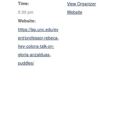
Time:
View Organizer
5:30 pm
Website
Website:
https://lsp.unc.edu/ev
ent/professor-rebeca-
hey-colons-talk-on-
gloria-anzalduas-
puddles/