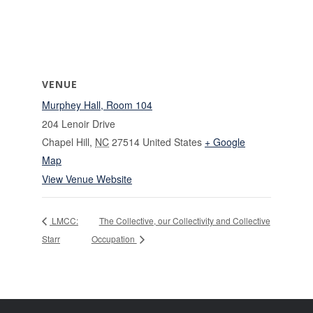
VENUE
Murphey Hall, Room 104
204 Lenoir Drive
Chapel Hill
,
NC
27514
United States
+ Google
Map
View Venue Website
LMCC:
The Collective, our Collectivity and Collective
Starr
Occupation