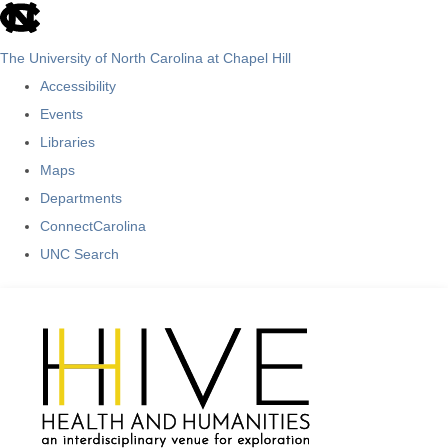
skip
to
The University of North Carolina at Chapel Hill
the
Accessibility
end
Events
of
Libraries
the
Maps
global
Departments
utility
ConnectCarolina
bar
UNC Search
Skip
to
main
content