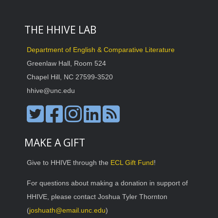
THE HHIVE LAB
Department of English & Comparative Literature
Greenlaw Hall, Room 524
Chapel Hill, NC 27599-3520
hhive@unc.edu
MAKE A GIFT
Give to HHIVE through the
ECL Gift Fund
!
For questions about making a donation in support of
HHIVE, please contact Joshua Tyler Thornton
(
joshuath@email.unc.edu
)