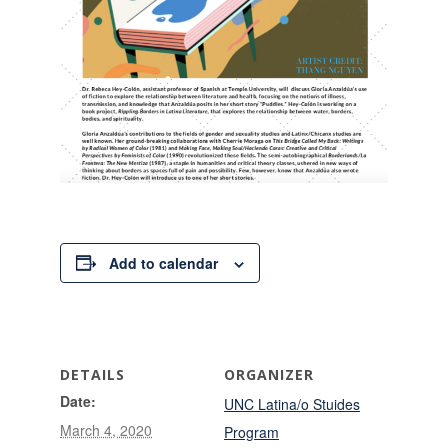
Add to calendar
DETAILS
ORGANIZER
Date:
UNC Latina/o Stuides
March 4, 2020
Program