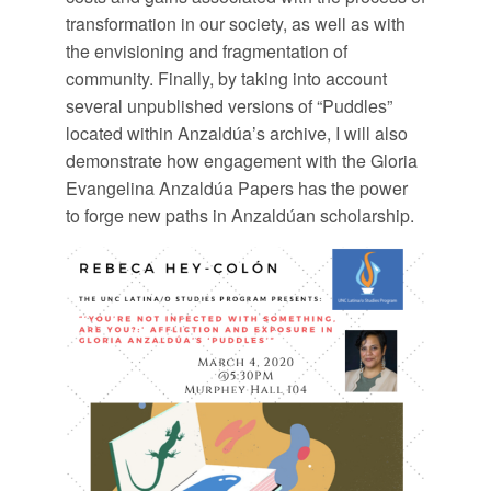
transformation in our society, as well as with
the envisioning and fragmentation of
community. Finally, by taking into account
several unpublished versions of “Puddles”
located within Anzaldúa’s archive, I will also
demonstrate how engagement with the Gloria
Evangelina Anzaldúa Papers has the power
to forge new paths in Anzaldúan scholarship.