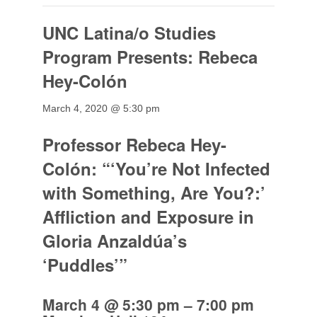
UNC Latina/o Studies
Program Presents: Rebeca
Hey-Colón
March 4, 2020 @ 5:30 pm
Professor Rebeca Hey-
Colón: “‘You’re Not Infected
with Something, Are You?:’
Affliction and Exposure in
Gloria Anzaldúa’s
‘Puddles’”
March 4 @ 5:30 pm
–
7:00 pm