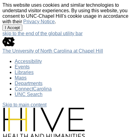
This website uses cookies and similar technologies to
understand visitor experiences. By using this website, you
consent to UNC-Chapel Hill's cookie usage in accordance
with their
Privacy Notice
.
I Accept
skip to the end of the global utility bar
The University of North Carolina at Chapel Hill
Accessibility
Events
Libraries
Maps
Departments
ConnectCarolina
UNC Search
Skip to main content