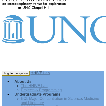
HHIVE Lab
Toggle navigation
About Us
The HHIVE Lab
Projects & Programming
Undergraduate Programs
ECL Major Concentration in Science, Medicine
and Literature