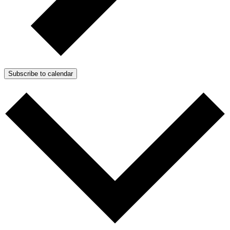
Subscribe to calendar