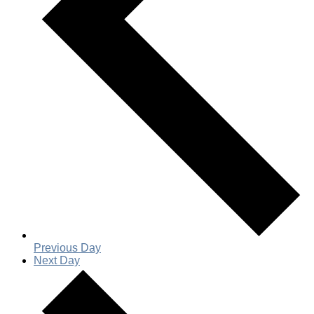
Previous Day
Next Day