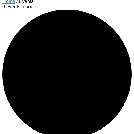
Home
/
Events
0 events found.