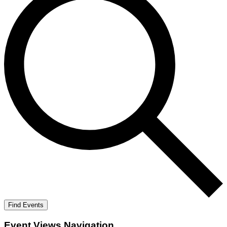
Find Events
Event Views Navigation