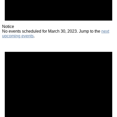
Notice
No events scheduled for March 30, 2023. Jump to the
next
upcoming events
.