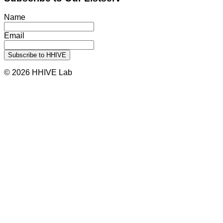
Name
Email
© 2026 HHIVE Lab