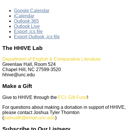
Google Calendar
iCalendar
Outlook 365
Outlook Live
Export .ics file
Export Outlook .ics file
The HHIVE Lab
Department of English & Comparative Literature
Greenlaw Hall, Room 524
Chapel Hill, NC 27599-3520
hhive@unc.edu
Make a Gift
Give to HHIVE through the
ECL Gift Fund
!
For questions about making a donation in support of HHIVE,
please contact Joshua Tyler Thornton
(
joshuath@email.unc.edu
)
Subscribe to Our Listserv