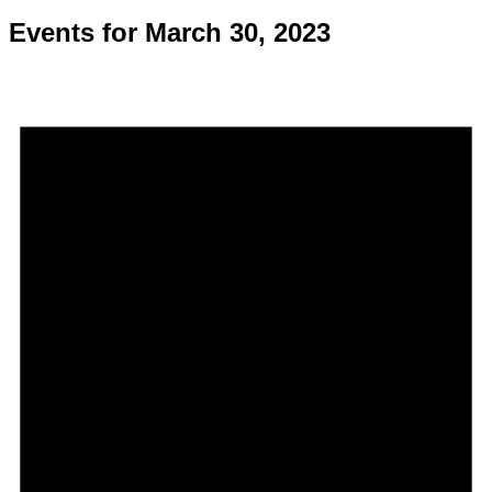
Events for March 30, 2023