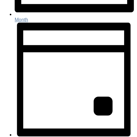
Month