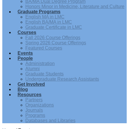
BA/MA Dual Degree Program
Honors Minor in Medicine, Literature and Culture
Graduate Programs
English MA in LMC
English BA/MA in LMC
Graduate Certificate in LMC
Courses
Fall 2026 Course Offerings
Spring 2026 Course Offerings
Featured Courses
Events
People
Administration
Alumni
Graduate Students
Undergraduate Research Assistants
Get Involved
Blog
Resources
Partners
Organizations
Journals
Programs
Databases and Libraries