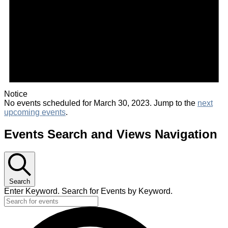
Notice
No events scheduled for March 30, 2023. Jump to the
next
upcoming events
.
Events Search and Views Navigation
Search
Enter Keyword. Search for Events by Keyword.