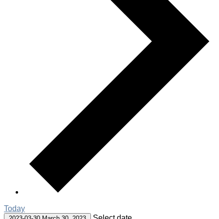
Today
Select date.
2023-03-30
March 30, 2023