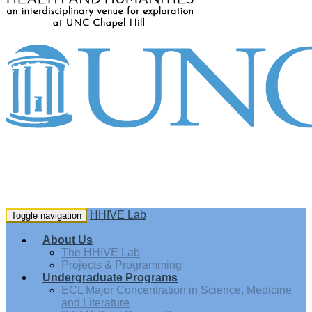
HHIVE Lab
Toggle navigation
About Us
The HHIVE Lab
Projects & Programming
Undergraduate Programs
ECL Major Concentration in Science, Medicine
and Literature