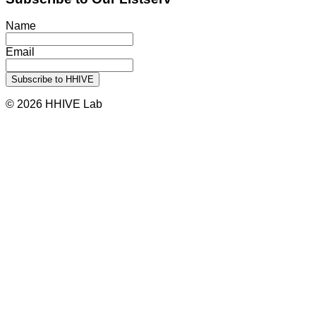
Name
Email
© 2026 HHIVE Lab