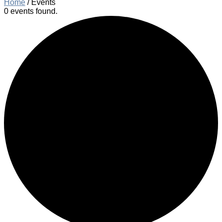
Home
/
Events
0 events found.