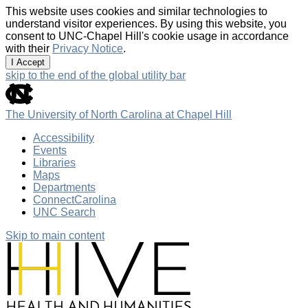
This website uses cookies and similar technologies to
understand visitor experiences. By using this website, you
consent to UNC-Chapel Hill's cookie usage in accordance
with their
Privacy Notice
.
I Accept
skip to the end of the global utility bar
The University of North Carolina at Chapel Hill
Accessibility
Events
Libraries
Maps
Departments
ConnectCarolina
UNC Search
Skip to main content