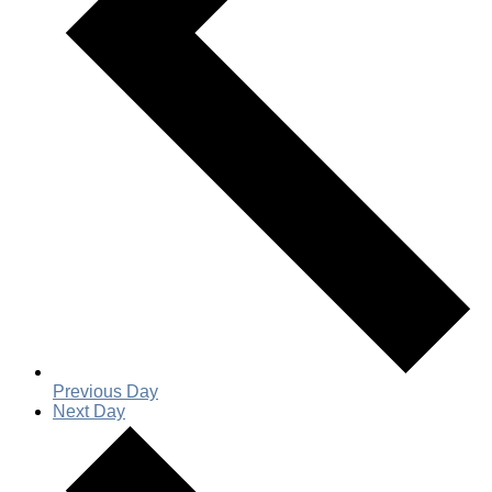
Previous Day
Next Day