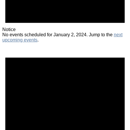
Notice
No events scheduled for January 2, 2024. Jump to the
next
upcoming events
.