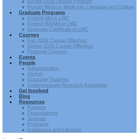
BA/MA Dual Degree Program
Honors Minor in Medicine, Literature and Culture
Graduate Programs
English MA in LMC
English BA/MA in LMC
Graduate Certificate in LMC
Courses
Fall 2026 Course Offerings
Spring 2026 Course Offerings
Featured Courses
Events
People
Administration
Alumni
Graduate Students
Undergraduate Research Assistants
Get Involved
Blog
Resources
Partners
Organizations
Journals
Programs
Databases and Libraries