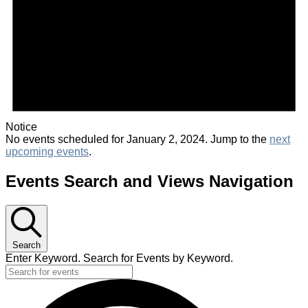
Notice
No events scheduled for January 2, 2024. Jump to the
next
upcoming events
.
Events Search and Views Navigation
Search
Enter Keyword. Search for Events by Keyword.