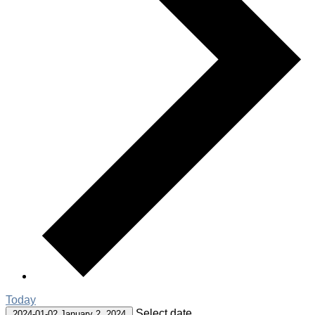
Today
Select date.
2024-01-02
January 2, 2024