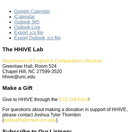
Google Calendar
iCalendar
Outlook 365
Outlook Live
Export .ics file
Export Outlook .ics file
The HHIVE Lab
Department of English & Comparative Literature
Greenlaw Hall, Room 524
Chapel Hill, NC 27599-3520
hhive@unc.edu
Make a Gift
Give to HHIVE through the
ECL Gift Fund
!
For questions about making a donation in support of HHIVE,
please contact Joshua Tyler Thornton
(
joshuath@email.unc.edu
)
Subscribe to Our Listserv