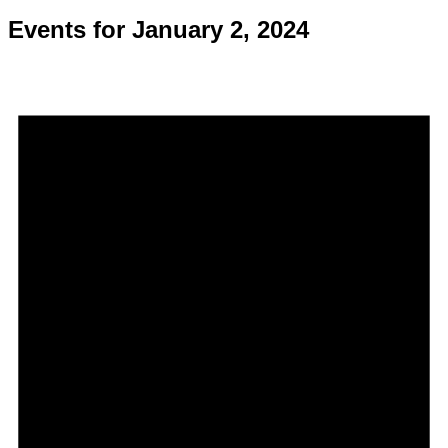
Events for January 2, 2024