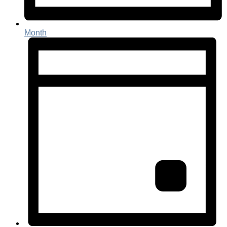
Month