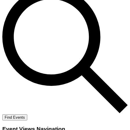
Find Events
Event Views Navigation