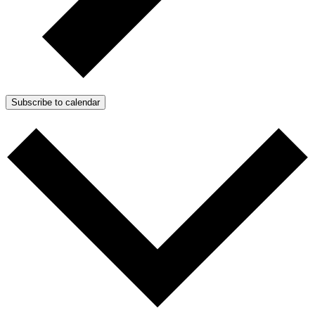
Subscribe to calendar