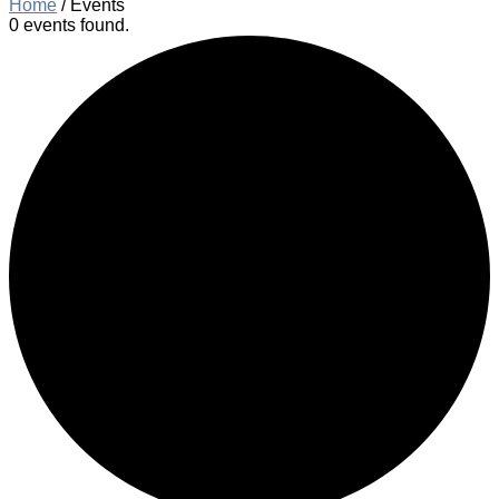
Home
/
Events
0 events found.