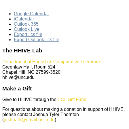
Google Calendar
iCalendar
Outlook 365
Outlook Live
Export .ics file
Export Outlook .ics file
The HHIVE Lab
Department of English & Comparative Literature
Greenlaw Hall, Room 524
Chapel Hill, NC 27599-3520
hhive@unc.edu
Make a Gift
Give to HHIVE through the
ECL Gift Fund
!
For questions about making a donation in support of HHIVE,
please contact Joshua Tyler Thornton
(
joshuath@email.unc.edu
)