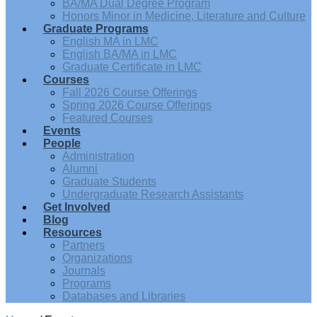
BA/MA Dual Degree Program
Honors Minor in Medicine, Literature and Culture
Graduate Programs
English MA in LMC
English BA/MA in LMC
Graduate Certificate in LMC
Courses
Fall 2026 Course Offerings
Spring 2026 Course Offerings
Featured Courses
Events
People
Administration
Alumni
Graduate Students
Undergraduate Research Assistants
Get Involved
Blog
Resources
Partners
Organizations
Journals
Programs
Databases and Libraries