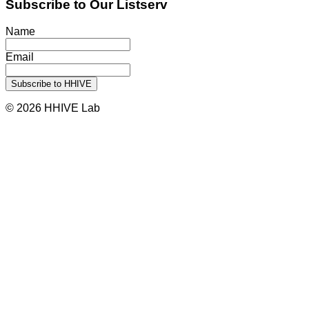
Subscribe to Our Listserv
Name
Email
© 2026 HHIVE Lab