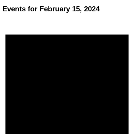
Events for February 15, 2024