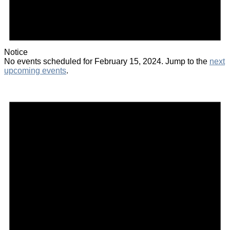
Notice
No events scheduled for February 15, 2024. Jump to the
next
upcoming events
.