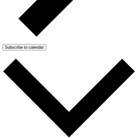
Subscribe to calendar