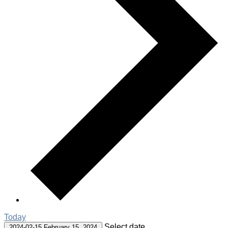
Today
Select date.
2024-02-15
February 15, 2024