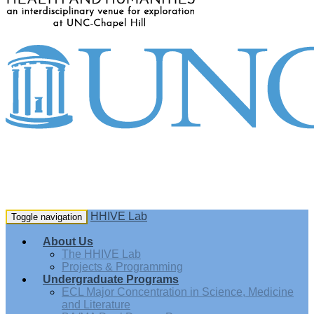
HHIVE Lab
Toggle navigation
About Us
The HHIVE Lab
Projects & Programming
Undergraduate Programs
ECL Major Concentration in Science, Medicine
and Literature