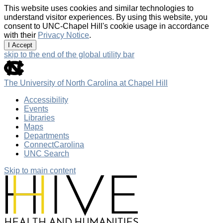
This website uses cookies and similar technologies to
understand visitor experiences. By using this website, you
consent to UNC-Chapel Hill's cookie usage in accordance
with their
Privacy Notice
.
I Accept
skip to the end of the global utility bar
The University of North Carolina at Chapel Hill
Accessibility
Events
Libraries
Maps
Departments
ConnectCarolina
UNC Search
Skip to main content