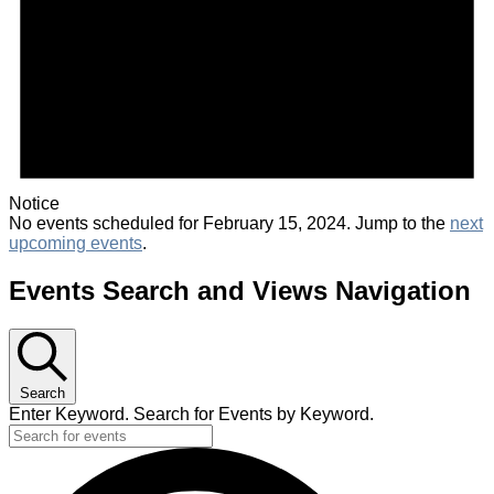
Notice
No events scheduled for February 15, 2024. Jump to the
next
upcoming events
.
Events Search and Views Navigation
Search
Enter Keyword. Search for Events by Keyword.