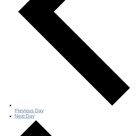
Previous Day
Next Day