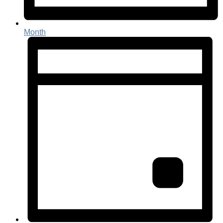
Month