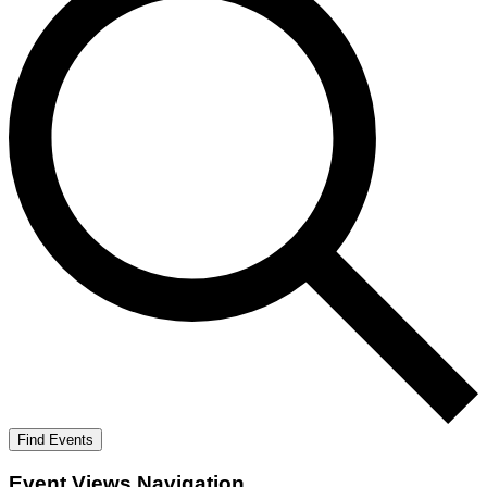
Find Events
Event Views Navigation