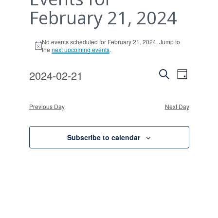
February 21, 2024
No events scheduled for February 21, 2024. Jump to
Notice
the
next upcoming events
.
Events
Event
2024-02-21
Day
Views
Search
Search
Select
Naviga
and
date.
Previous Day
Next Day
Views
Navigati
Subscribe to calendar