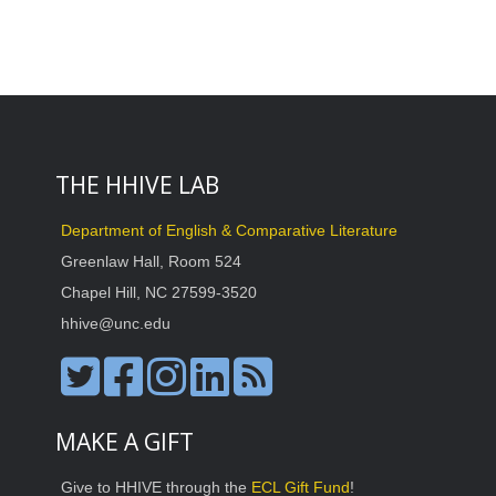
THE HHIVE LAB
Department of English & Comparative Literature
Greenlaw Hall, Room 524
Chapel Hill, NC 27599-3520
hhive@unc.edu
MAKE A GIFT
Give to HHIVE through the
ECL Gift Fund
!