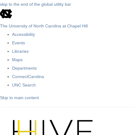
skip to the end of the global utility bar
The University of North Carolina at Chapel Hill
Accessibility
Events
Libraries
Maps
Departments
ConnectCarolina
UNC Search
Skip to main content