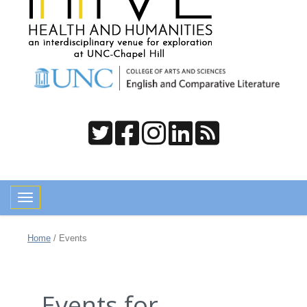
Toggle navigation
Home
/
Events
Events for