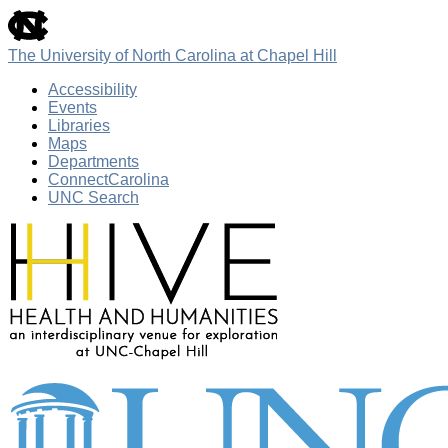
skip
to
the
The University of North Carolina at Chapel Hill
end
of
Accessibility
the
Events
global
Libraries
utility
Maps
bar
Departments
ConnectCarolina
UNC Search
Skip
to
main
content