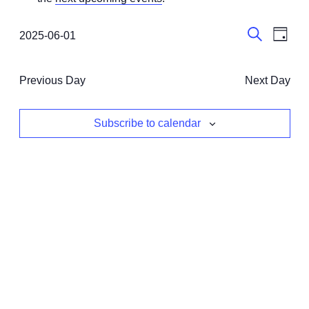
June
1,
Events
Even
2025-06-01
Day
View
Select
2025
Search
Search
date.
Navi
and
Previous Day
Next Day
Views
Navigati
Subscribe to calendar