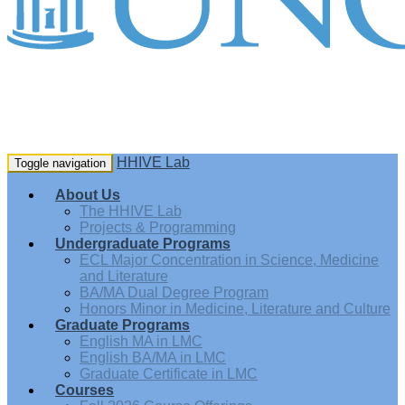
HHIVE Lab
Toggle navigation
About Us
The HHIVE Lab
Projects & Programming
Undergraduate Programs
ECL Major Concentration in Science, Medicine
and Literature
BA/MA Dual Degree Program
Honors Minor in Medicine, Literature and Culture
Graduate Programs
English MA in LMC
English BA/MA in LMC
Graduate Certificate in LMC
Courses