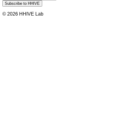
© 2026 HHIVE Lab