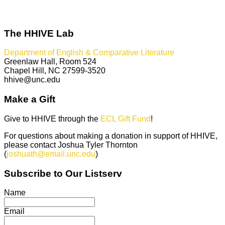
The HHIVE Lab
Department of English & Comparative Literature
Greenlaw Hall, Room 524
Chapel Hill, NC 27599-3520
hhive@unc.edu
Make a Gift
Give to HHIVE through the
ECL Gift Fund
!
For questions about making a donation in support of HHIVE,
please contact Joshua Tyler Thornton
(
joshuath@email.unc.edu
)
Subscribe to Our Listserv
Name
Email