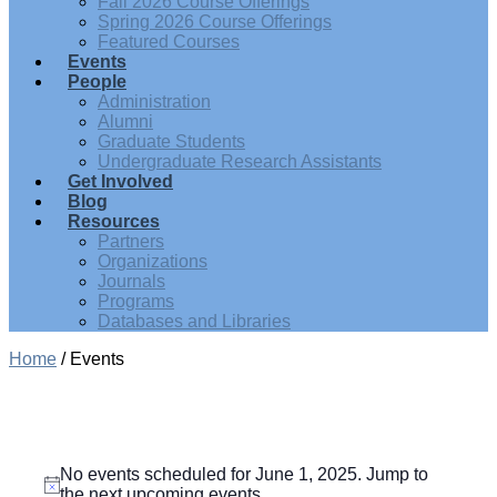
Fall 2026 Course Offerings
Spring 2026 Course Offerings
Featured Courses
Events
People
Administration
Alumni
Graduate Students
Undergraduate Research Assistants
Get Involved
Blog
Resources
Partners
Organizations
Journals
Programs
Databases and Libraries
Home
/
Events
Events
No events scheduled for June 1, 2025. Jump to
for
Notice
the
next upcoming events
.