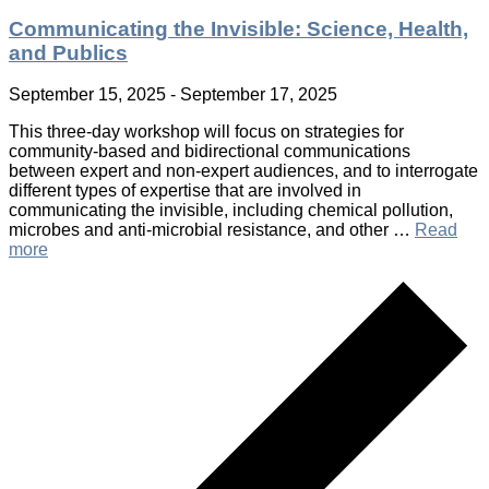
Communicating the Invisible: Science, Health,
and Publics
September 15, 2025
-
September 17, 2025
This three-day workshop will focus on strategies for
community-based and bidirectional communications
between expert and non-expert audiences, and to interrogate
different types of expertise that are involved in
communicating the invisible, including chemical pollution,
microbes and anti-microbial resistance, and other …
Read
more