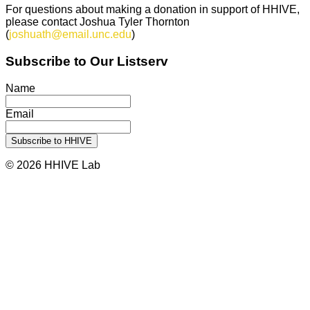
For questions about making a donation in support of HHIVE,
please contact Joshua Tyler Thornton
(
joshuath@email.unc.edu
)
Subscribe to Our Listserv
Name
Email
© 2026 HHIVE Lab