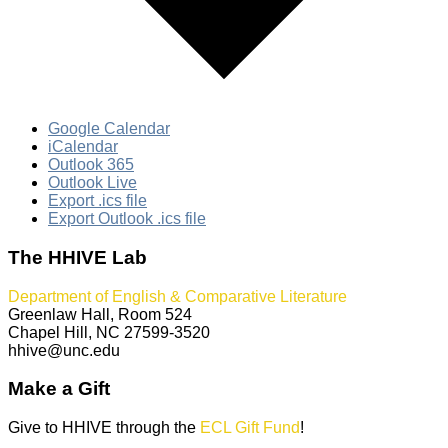
Google Calendar
iCalendar
Outlook 365
Outlook Live
Export .ics file
Export Outlook .ics file
The HHIVE Lab
Department of English & Comparative Literature
Greenlaw Hall, Room 524
Chapel Hill, NC 27599-3520
hhive@unc.edu
Make a Gift
Give to HHIVE through the
ECL Gift Fund
!