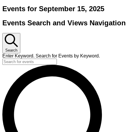
Events for September 15, 2025
Events Search and Views Navigation
Search
Enter Keyword. Search for Events by Keyword.