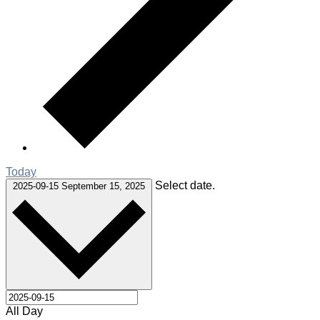
Today
Select date.
2025-09-15
September 15, 2025
All Day