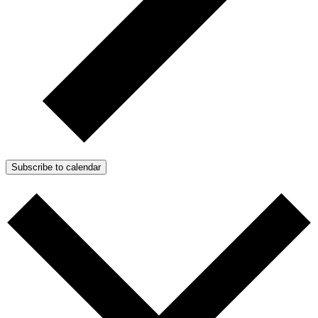
Subscribe to calendar