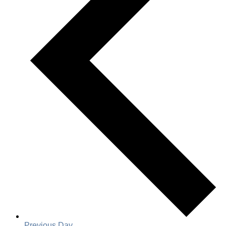
Previous Day