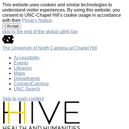
This website uses cookies and similar technologies to
understand visitor experiences. By using this website, you
consent to UNC-Chapel Hill's cookie usage in accordance
with their
Privacy Notice
.
I Accept
skip to the end of the global utility bar
The University of North Carolina at Chapel Hill
Accessibility
Events
Libraries
Maps
Departments
ConnectCarolina
UNC Search
Skip to main content