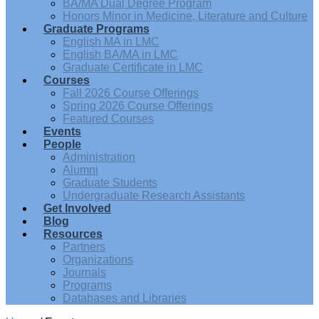
BA/MA Dual Degree Program
Honors Minor in Medicine, Literature and Culture
Graduate Programs
English MA in LMC
English BA/MA in LMC
Graduate Certificate in LMC
Courses
Fall 2026 Course Offerings
Spring 2026 Course Offerings
Featured Courses
Events
People
Administration
Alumni
Graduate Students
Undergraduate Research Assistants
Get Involved
Blog
Resources
Partners
Organizations
Journals
Programs
Databases and Libraries