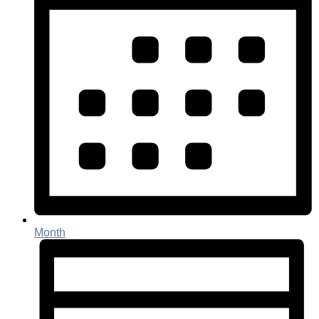
Month