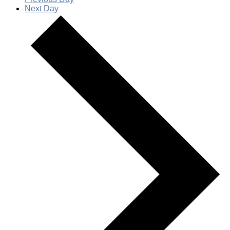
Next Day