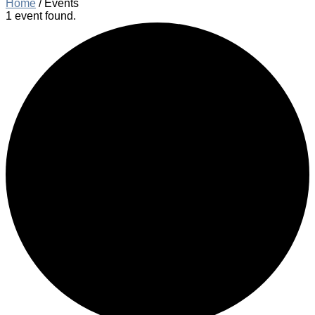
Home
/
Events
1 event found.