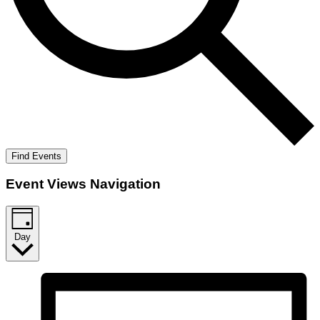
Find Events
Event Views Navigation
Day