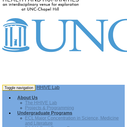
HHIVE Lab
Toggle navigation
About Us
The HHIVE Lab
Projects & Programming
Undergraduate Programs
ECL Major Concentration in Science, Medicine
and Literature