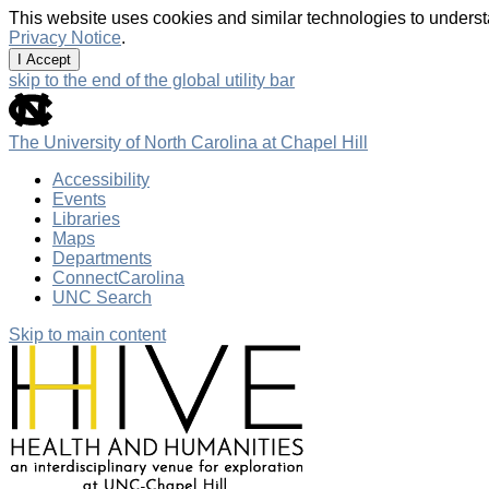
This website uses cookies and similar technologies to underst
Privacy Notice
.
I Accept
skip to the end of the global utility bar
The University of North Carolina at Chapel Hill
Accessibility
Events
Libraries
Maps
Departments
ConnectCarolina
UNC Search
Skip to main content