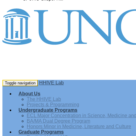
HHIVE Lab
Toggle navigation
About Us
The HHIVE Lab
Projects & Programming
Undergraduate Programs
ECL Major Concentration in Science, Medicine and 
BA/MA Dual Degree Program
Honors Minor in Medicine, Literature and Culture
Graduate Programs