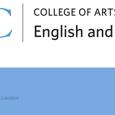
Literature