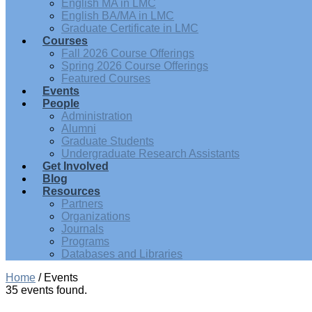
English MA in LMC
English BA/MA in LMC
Graduate Certificate in LMC
Courses
Fall 2026 Course Offerings
Spring 2026 Course Offerings
Featured Courses
Events
People
Administration
Alumni
Graduate Students
Undergraduate Research Assistants
Get Involved
Blog
Resources
Partners
Organizations
Journals
Programs
Databases and Libraries
Home
/
Events
35 events found.