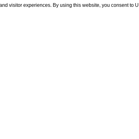
and visitor experiences. By using this website, you consent to 