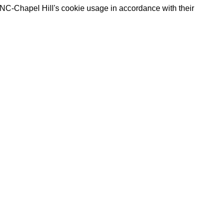
UNC-Chapel Hill's cookie usage in accordance with their