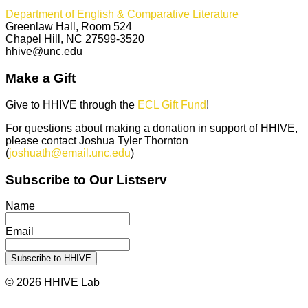
Department of English & Comparative Literature
Greenlaw Hall, Room 524
Chapel Hill, NC 27599-3520
hhive@unc.edu
Make a Gift
Give to HHIVE through the
ECL Gift Fund
!
For questions about making a donation in support of HHIVE,
please contact Joshua Tyler Thornton
(
joshuath@email.unc.edu
)
Subscribe to Our Listserv
Name
Email
© 2026 HHIVE Lab