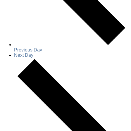
Previous Day
Next Day