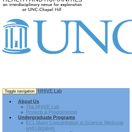
HHIVE Lab
Toggle navigation
About Us
The HHIVE Lab
Projects & Programming
Undergraduate Programs
ECL Major Concentration in Science, Medicine
and Literature