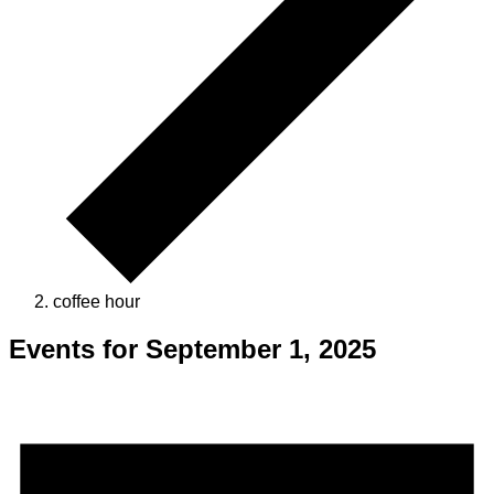
coffee hour
Events for September 1, 2025