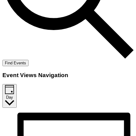
Find Events
Event Views Navigation
Day