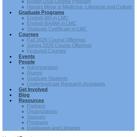
BA/MA Dual Degree Program
Honors Minor in Medicine, Literature and Culture
Graduate Programs
English MA in LMC
English BA/MA in LMC
Graduate Certificate in LMC
Courses
Fall 2026 Course Offerings
Spring 2026 Course Offerings
Featured Courses
Events
People
Administration
Alumni
Graduate Students
Undergraduate Research Assistants
Get Involved
Blog
Resources
Partners
Organizations
Journals
Programs
Databases and Libraries