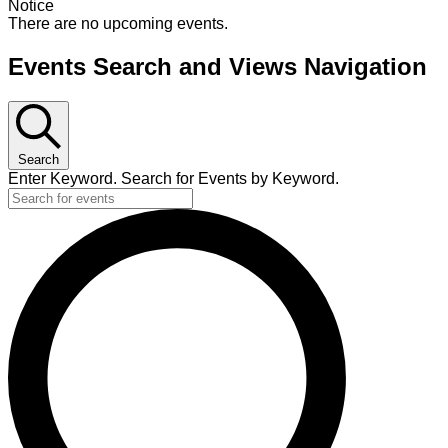
Notice
There are no upcoming events.
Events Search and Views Navigation
Search
Enter Keyword. Search for Events by Keyword.