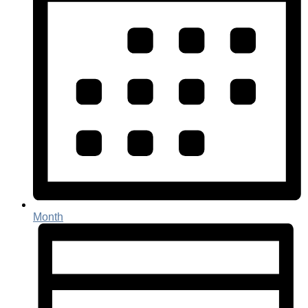
Month