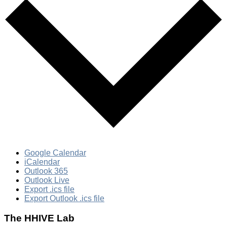
Google Calendar
iCalendar
Outlook 365
Outlook Live
Export .ics file
Export Outlook .ics file
The HHIVE Lab