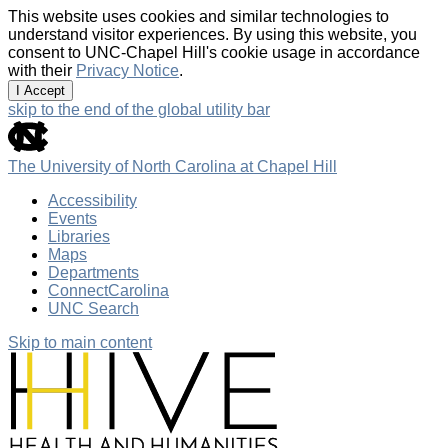
This website uses cookies and similar technologies to
understand visitor experiences. By using this website, you
consent to UNC-Chapel Hill's cookie usage in accordance
with their
Privacy Notice
.
I Accept
skip to the end of the global utility bar
The University of North Carolina at Chapel Hill
Accessibility
Events
Libraries
Maps
Departments
ConnectCarolina
UNC Search
Skip to main content