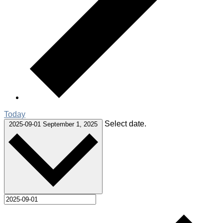
Today
Select date.
2025-09-01
September 1, 2025