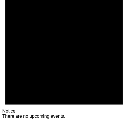
Notice
There are no upcoming events.