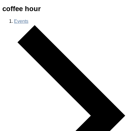
coffee hour
Events