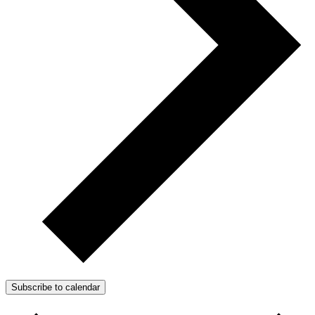
Subscribe to calendar