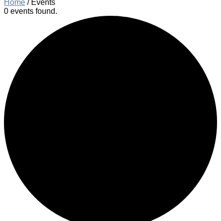
Home
/
Events
0 events found.