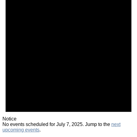
Notice
No events scheduled for July 7, 2025. Jump to the
next
upcoming events
.