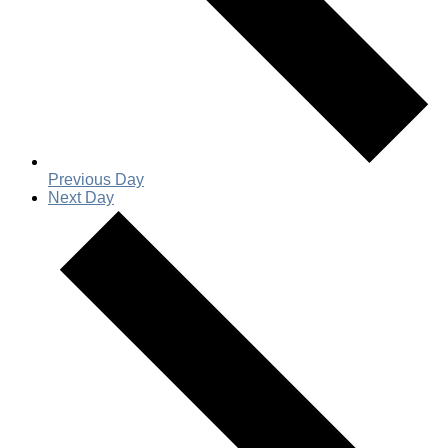
Previous Day
Next Day