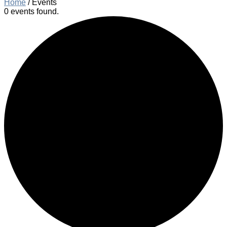
Home
/
Events
0 events found.