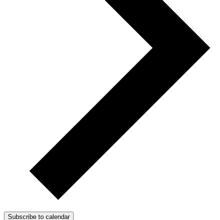
Subscribe to calendar