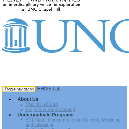
HHIVE Lab
Toggle navigation
About Us
The HHIVE Lab
Projects & Programming
Undergraduate Programs
ECL Major Concentration in Science, Medicine
and Literature