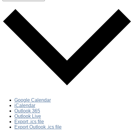
Google Calendar
iCalendar
Outlook 365
Outlook Live
Export .ics file
Export Outlook .ics file