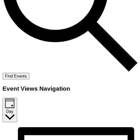
Find Events
Event Views Navigation
Day