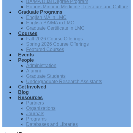
BA/MA Dual Degree Program
Honors Minor in Medicine, Literature and Culture
Graduate Programs
English MA in LMC
English BA/MA in LMC
Graduate Certificate in LMC
Courses
Fall 2026 Course Offerings
Spring 2026 Course Offerings
Featured Courses
Events
People
Administration
Alumni
Graduate Students
Undergraduate Research Assistants
Get Involved
Blog
Resources
Partners
Organizations
Journals
Programs
Databases and Libraries