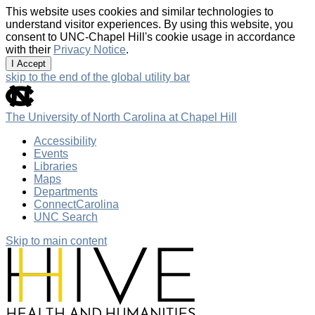
This website uses cookies and similar technologies to
understand visitor experiences. By using this website, you
consent to UNC-Chapel Hill's cookie usage in accordance
with their
Privacy Notice
.
I Accept
skip to the end of the global utility bar
The University of North Carolina at Chapel Hill
Accessibility
Events
Libraries
Maps
Departments
ConnectCarolina
UNC Search
Skip to main content