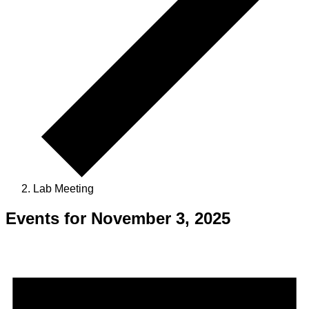
Lab Meeting
Events for November 3, 2025