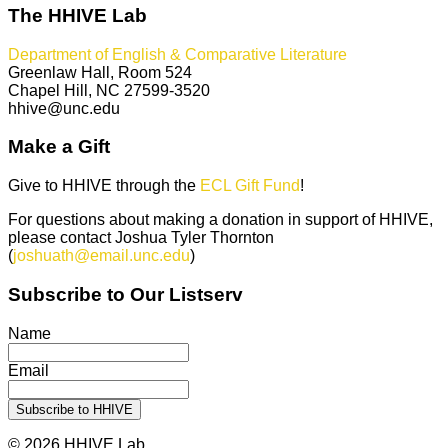
The HHIVE Lab
Department of English & Comparative Literature
Greenlaw Hall, Room 524
Chapel Hill, NC 27599-3520
hhive@unc.edu
Make a Gift
Give to HHIVE through the
ECL Gift Fund
!
For questions about making a donation in support of HHIVE,
please contact Joshua Tyler Thornton
(
joshuath@email.unc.edu
)
Subscribe to Our Listserv
Name
Email
© 2026 HHIVE Lab