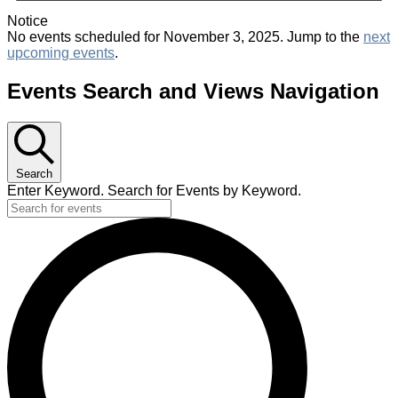
Notice
No events scheduled for November 3, 2025. Jump to the
next
upcoming events
.
Events Search and Views Navigation
Search
Enter Keyword. Search for Events by Keyword.