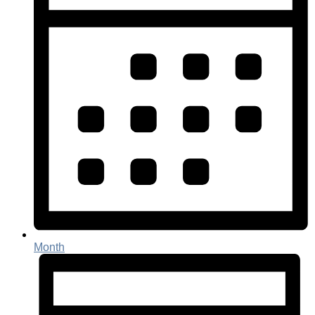
Month