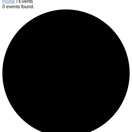
Home
/
Events
0 events found.