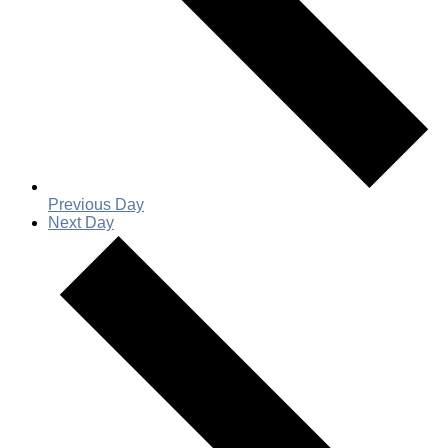
Previous Day
Next Day