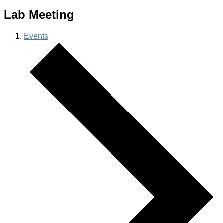
Lab Meeting
Events