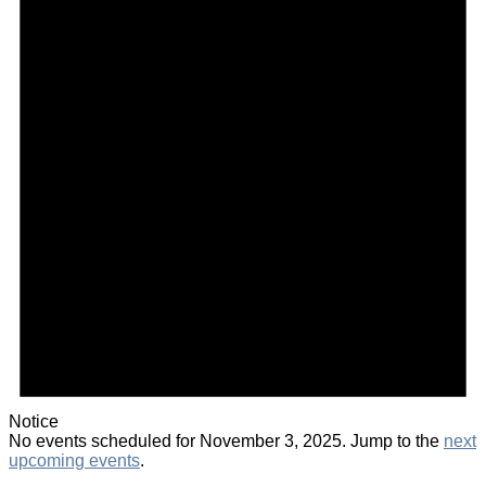
Notice
No events scheduled for November 3, 2025. Jump to the
next
upcoming events
.