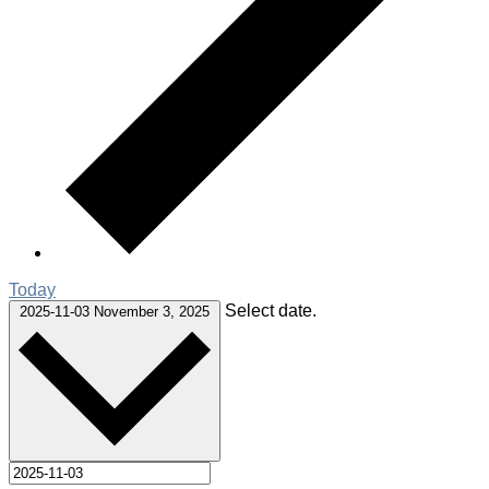
Today
Select date.
2025-11-03
November 3, 2025