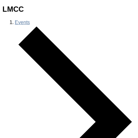
LMCC
Events