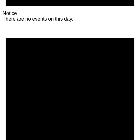
Notice
There are no events on this day.