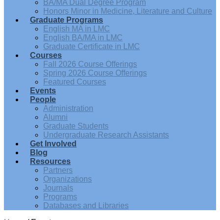
BA/MA Dual Degree Program
Honors Minor in Medicine, Literature and Culture
Graduate Programs
English MA in LMC
English BA/MA in LMC
Graduate Certificate in LMC
Courses
Fall 2026 Course Offerings
Spring 2026 Course Offerings
Featured Courses
Events
People
Administration
Alumni
Graduate Students
Undergraduate Research Assistants
Get Involved
Blog
Resources
Partners
Organizations
Journals
Programs
Databases and Libraries