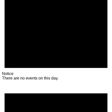
Notice
There are no events on this day.