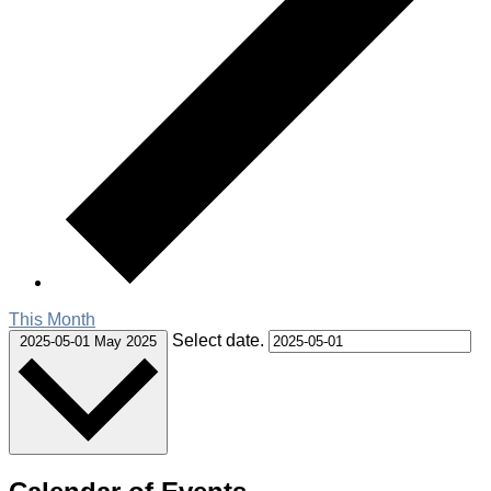
This Month
Select date.
2025-05-01
May 2025