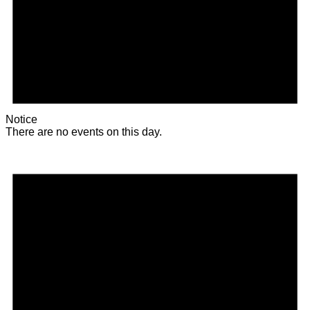
Notice
There are no events on this day.