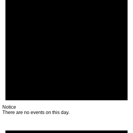
Notice
There are no events on this day.