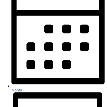
Month