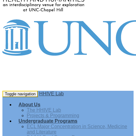
HHIVE Lab
Toggle navigation
About Us
The HHIVE Lab
Projects & Programming
Undergraduate Programs
ECL Major Concentration in Science, Medicine
and Literature