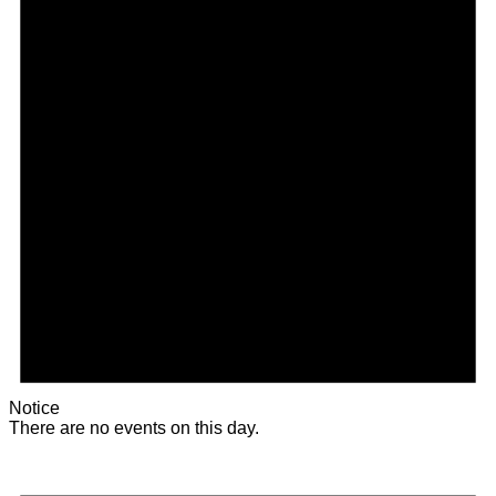
Notice
There are no events on this day.