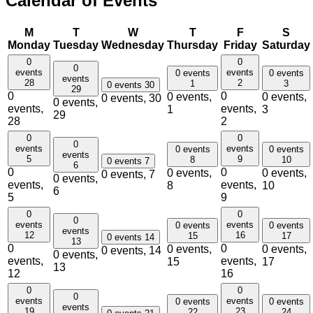
Calendar of Events
M
T
W
T
F
S
Monday
Tuesday
Wednesday
Thursday
Friday
Saturday
0
0
0
events
events
0 events
0 events
events
28
2
1
3
0 events
30
29
0
0
0 events,
0 events,
0 events,
30
0 events,
events,
events,
1
3
29
28
2
0
0
0
events
events
0 events
0 events
events
5
9
8
10
0 events
7
6
0
0
0 events,
0 events,
0 events,
7
0 events,
events,
events,
8
10
6
5
9
0
0
0
events
events
0 events
0 events
events
12
16
15
17
0 events
14
13
0
0
0 events,
0 events,
0 events,
14
0 events,
events,
events,
15
17
13
12
16
0
0
0
events
events
0 events
0 events
events
19
23
22
24