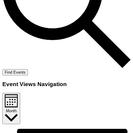
Find Events
Event Views Navigation
Month