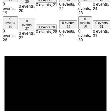
0 events
21
20
0
0
0 events,
0 events,
0 events,
21
0 events,
events,
events,
22
24
20
19
23
0
0
0
events
events
0 events
0 events
events
26
30
29
31
0 events
28
27
0
0
0 events,
0 events,
0 events,
28
0 events,
events,
events,
29
31
27
26
30