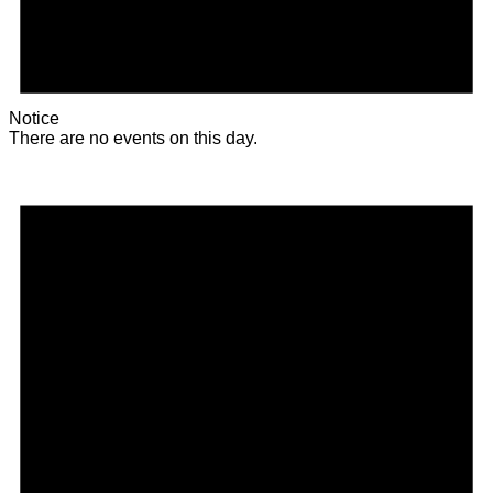
Notice
There are no events on this day.