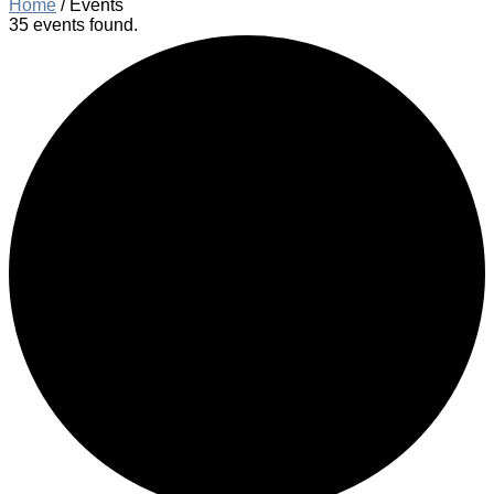
Home
/
Events
35 events found.