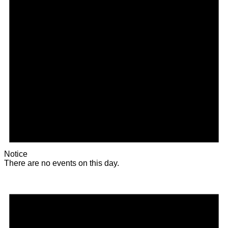
Notice
There are no events on this day.