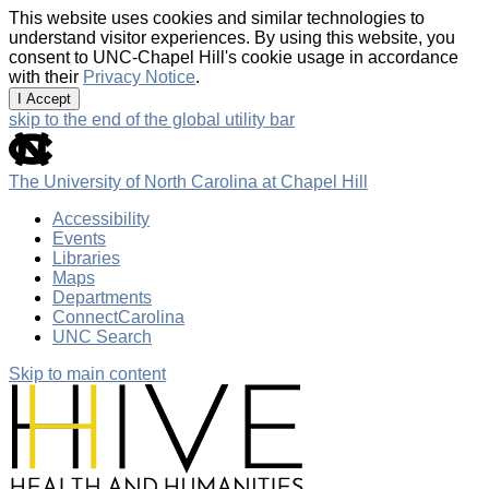
This website uses cookies and similar technologies to
understand visitor experiences. By using this website, you
consent to UNC-Chapel Hill's cookie usage in accordance
with their
Privacy Notice
.
I Accept
skip to the end of the global utility bar
The University of North Carolina at Chapel Hill
Accessibility
Events
Libraries
Maps
Departments
ConnectCarolina
UNC Search
Skip to main content