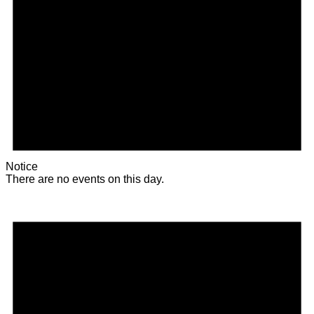
Notice
There are no events on this day.