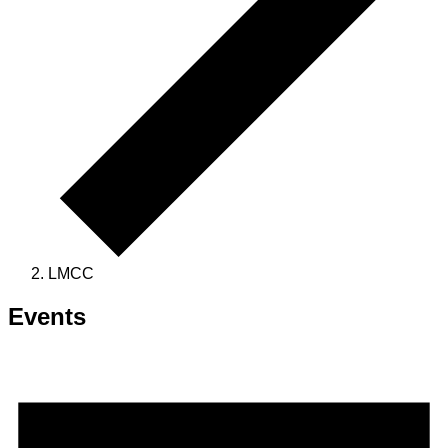
LMCC
Events