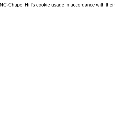
UNC-Chapel Hill's cookie usage in accordance with their