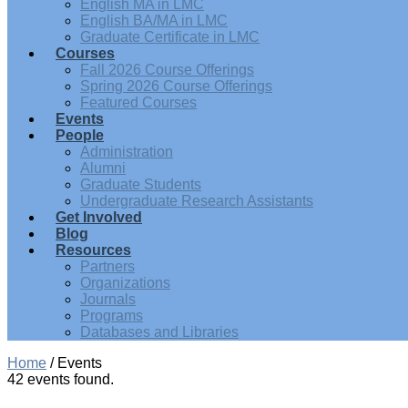
English MA in LMC
English BA/MA in LMC
Graduate Certificate in LMC
Courses
Fall 2026 Course Offerings
Spring 2026 Course Offerings
Featured Courses
Events
People
Administration
Alumni
Graduate Students
Undergraduate Research Assistants
Get Involved
Blog
Resources
Partners
Organizations
Journals
Programs
Databases and Libraries
Home
/
Events
42 events found.