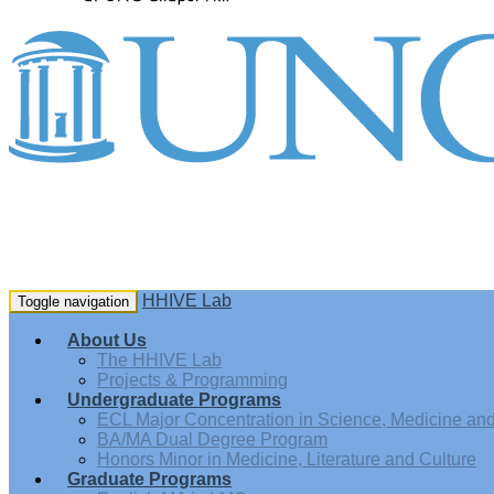
HHIVE Lab
Toggle navigation
About Us
The HHIVE Lab
Projects & Programming
Undergraduate Programs
ECL Major Concentration in Science, Medicine and 
BA/MA Dual Degree Program
Honors Minor in Medicine, Literature and Culture
Graduate Programs