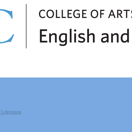
Literature