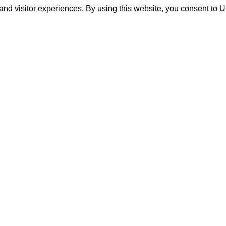
and visitor experiences. By using this website, you consent to 