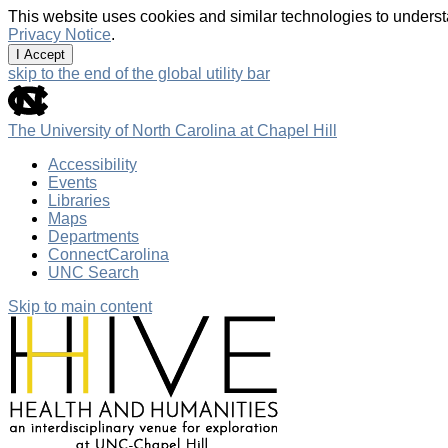
This website uses cookies and similar technologies to underst
Privacy Notice
.
I Accept
skip to the end of the global utility bar
The University of North Carolina at Chapel Hill
Accessibility
Events
Libraries
Maps
Departments
ConnectCarolina
UNC Search
Skip to main content