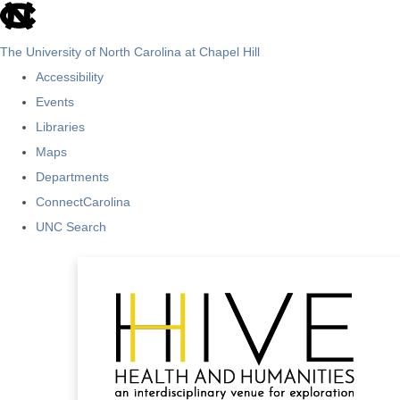
skip
to
The University of North Carolina at Chapel Hill
the
Accessibility
end
Events
of
Libraries
the
Maps
global
Departments
utility
ConnectCarolina
bar
UNC Search
Skip
to
main
content