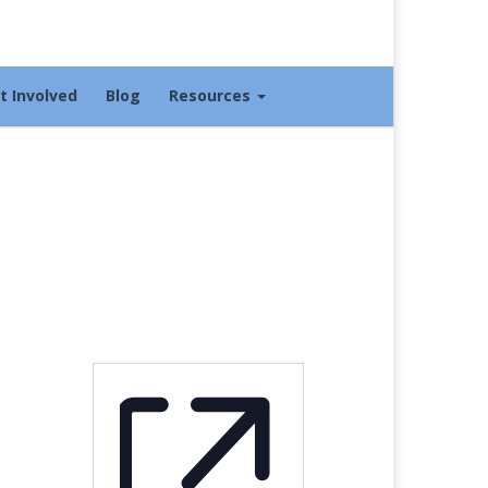
t Involved
Blog
Resources