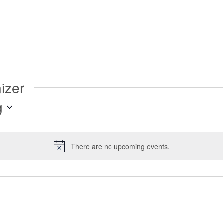
izer
g
There are no upcoming events.
Notice