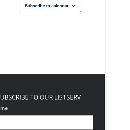
Subscribe to calendar
UBSCRIBE TO OUR LISTSERV
ame