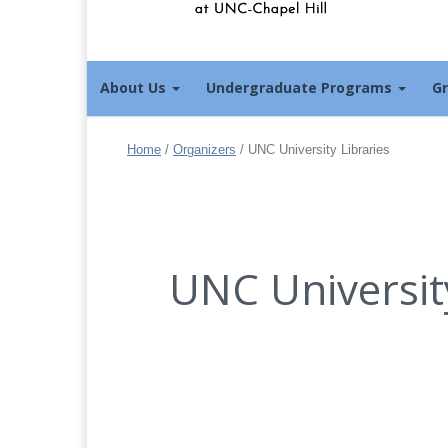
About Us
Undergraduate Programs
G
Home
/
Organizers
/
UNC University Libraries
UNC University