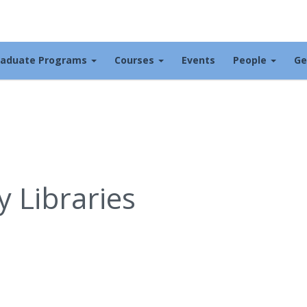
raduate Programs
Courses
Events
People
Ge
 Libraries