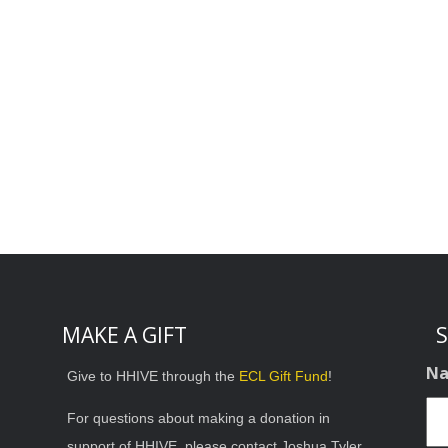
MAKE A GIFT
S
N
Give to HHIVE through the
ECL Gift Fund
!
For questions about making a donation in
support of HHIVE, please contact Joshua Tyler