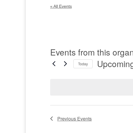
« All Events
Events from this organ
Upcomin
Today
Select
date.
Previous
Events