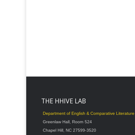
THE HHIVE LAB
Department of English & Comparative Literature
Greenlaw Hall, Room 524
Chapel Hill, NC 27599-3520