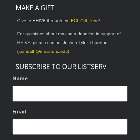
MAKE A GIFT
Give to HHIVE through the
ECL Gift Fund
!
For questions about making a donation in support of
HHIVE, please contact Joshua Tyler Thornton
(
joshuath@email.unc.edu
)
SUBSCRIBE TO OUR LISTSERV
Name
Email