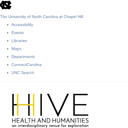
skip
to
The University of North Carolina at Chapel Hill
the
Accessibility
end
Events
of
Libraries
the
Maps
global
Departments
utility
ConnectCarolina
bar
UNC Search
Skip
to
main
content