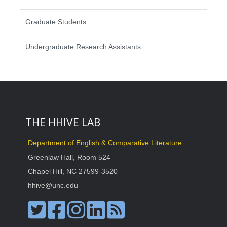
Graduate Students
Undergraduate Research Assistants
THE HHIVE LAB
Department of English & Comparative Literature
Greenlaw Hall, Room 524
Chapel Hill, NC 27599-3520
hhive@unc.edu