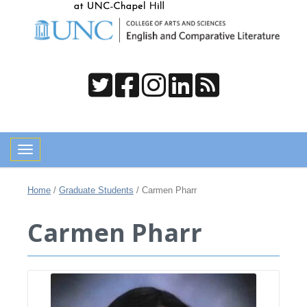
Toggle navigation
Home
/
Graduate Students
/
Carmen Pharr
Carmen Pharr