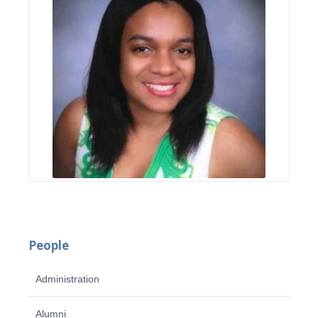
People
Administration
Alumni