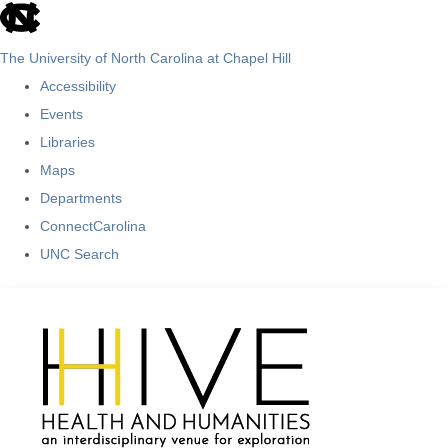
skip
to
The University of North Carolina at Chapel Hill
the
Accessibility
end
Events
of
Libraries
the
Maps
global
Departments
utility
ConnectCarolina
bar
UNC Search
Skip
to
main
content