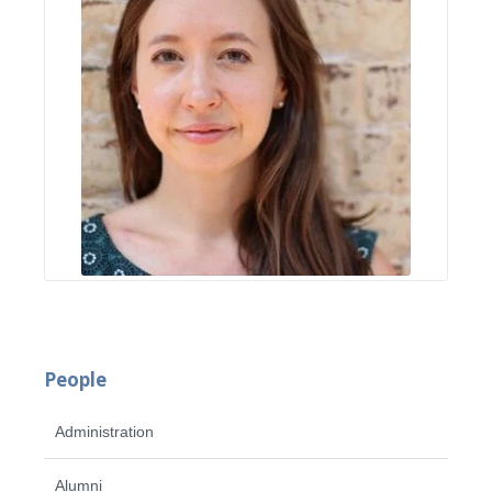
People
Administration
Alumni