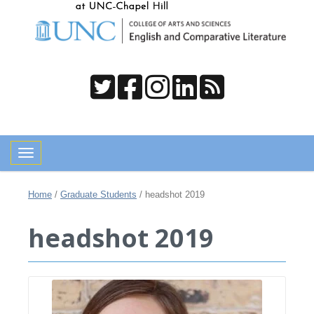
Toggle navigation
Home
/
Graduate Students
/
headshot 2019
headshot 2019