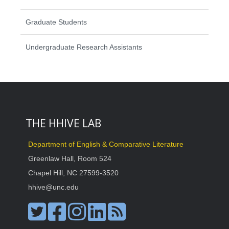
Graduate Students
Undergraduate Research Assistants
THE HHIVE LAB
Department of English & Comparative Literature
Greenlaw Hall, Room 524
Chapel Hill, NC 27599-3520
hhive@unc.edu