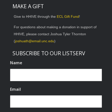
MAKE A GIFT
Give to HHIVE through the
ECL Gift Fund
!
For questions about making a donation in support of
HHIVE, please contact Joshua Tyler Thornton
(
joshuath@email.unc.edu
)
SUBSCRIBE TO OUR LISTSERV
Name
Email