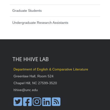
Graduate Students
Undergraduate Research Assistants
THE HHIVE LAB
Department of English & Comparative Literature
Greenlaw Hall, Room 524
Chapel Hill, NC 27599-3520
hhive@unc.edu