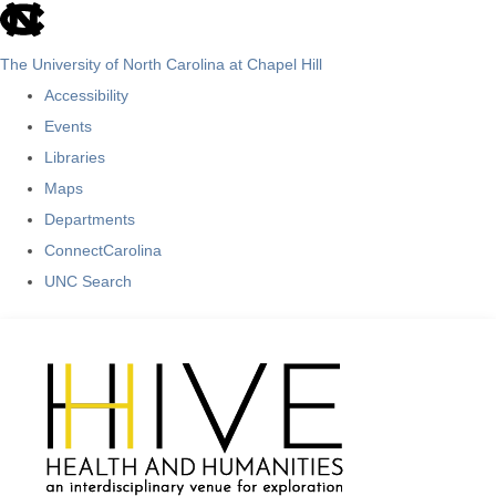
skip
to
The University of North Carolina at Chapel Hill
the
Accessibility
end
Events
of
Libraries
the
Maps
global
Departments
utility
ConnectCarolina
bar
UNC Search
Skip
to
main
content