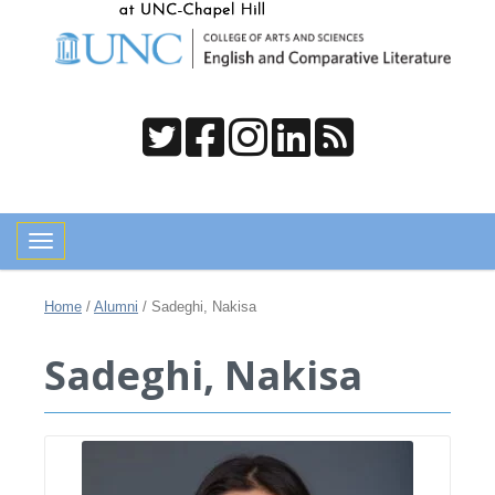
Toggle navigation
Home
/
Alumni
/
Sadeghi, Nakisa
Sadeghi, Nakisa