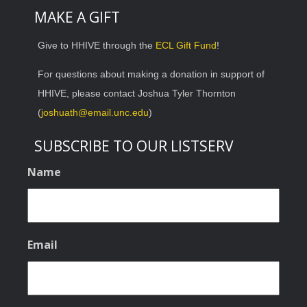
MAKE A GIFT
Give to HHIVE through the
ECL Gift Fund
!
For questions about making a donation in support of
HHIVE, please contact Joshua Tyler Thornton
(
joshuath@email.unc.edu
)
SUBSCRIBE TO OUR LISTSERV
Name
Email