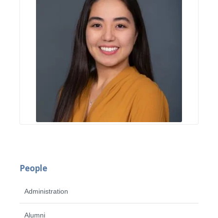
People
Administration
Alumni