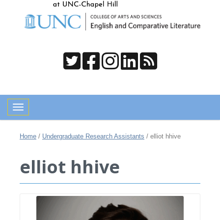
Toggle navigation
Home
/
Undergraduate Research Assistants
/
elliot hhive
elliot hhive