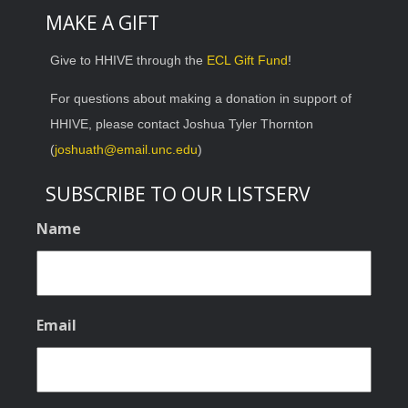
MAKE A GIFT
Give to HHIVE through the
ECL Gift Fund
!
For questions about making a donation in support of
HHIVE, please contact Joshua Tyler Thornton
(
joshuath@email.unc.edu
)
SUBSCRIBE TO OUR LISTSERV
Name
Email