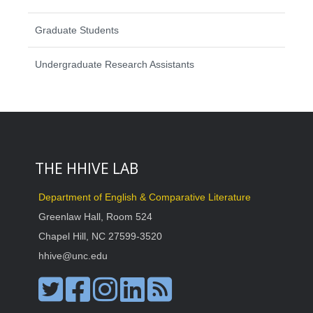
Graduate Students
Undergraduate Research Assistants
THE HHIVE LAB
Department of English & Comparative Literature
Greenlaw Hall, Room 524
Chapel Hill, NC 27599-3520
hhive@unc.edu