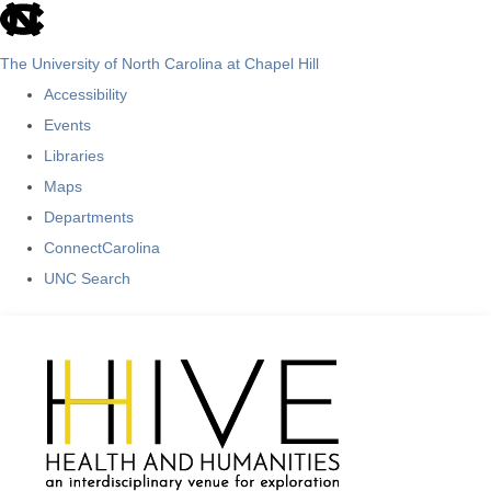
skip
to
The University of North Carolina at Chapel Hill
the
Accessibility
end
Events
of
Libraries
the
Maps
global
Departments
utility
ConnectCarolina
bar
UNC Search
Skip
to
main
content