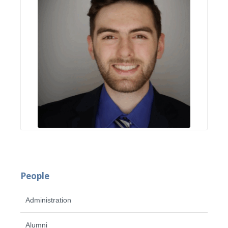
People
Administration
Alumni