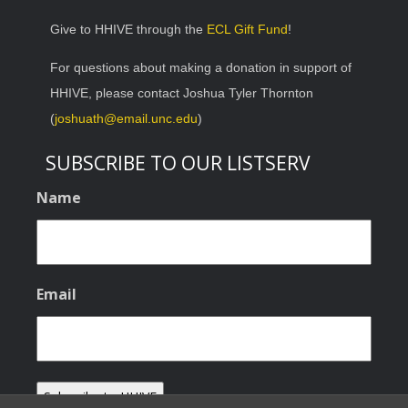
Give to HHIVE through the
ECL Gift Fund
!
For questions about making a donation in support of
HHIVE, please contact Joshua Tyler Thornton
(
joshuath@email.unc.edu
)
SUBSCRIBE TO OUR LISTSERV
Name
Email