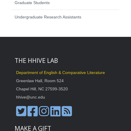
Graduate Students
Undergraduate Research Assistants
THE HHIVE LAB
Department of English & Comparative Literature
Greenlaw Hall, Room 524
Chapel Hill, NC 27599-3520
hhive@unc.edu
MAKE A GIFT