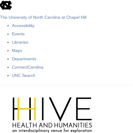
skip
to
The University of North Carolina at Chapel Hill
the
Accessibility
end
Events
of
Libraries
the
Maps
global
Departments
utility
ConnectCarolina
bar
UNC Search
Skip
to
main
content