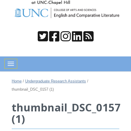
Toggle navigation
Home
/
Undergraduate Research Assistants
/
thumbnail_DSC_0157 (1)
thumbnail_DSC_0157
(1)