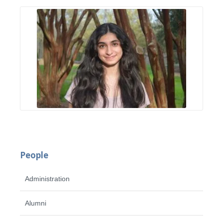
People
Administration
Alumni