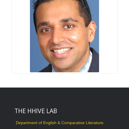
THE HHIVE LAB
Department of English & Comparative Literature