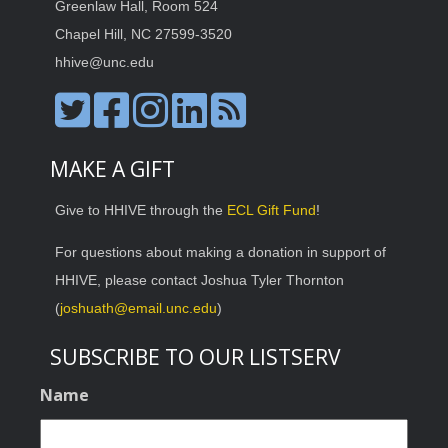
Greenlaw Hall, Room 524
Chapel Hill, NC 27599-3520
hhive@unc.edu
MAKE A GIFT
Give to HHIVE through the
ECL Gift Fund
!
For questions about making a donation in support of
HHIVE, please contact Joshua Tyler Thornton
(
joshuath@email.unc.edu
)
SUBSCRIBE TO OUR LISTSERV
Name