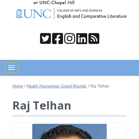
Toggle navigation
Home
/
Health Humanities Grand Rounds
/
Raj Telhan
Raj Telhan