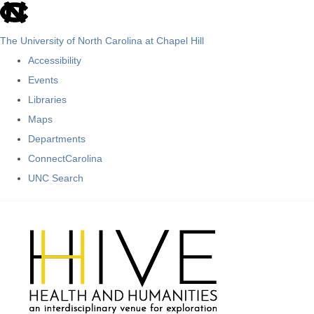
skip
to
The University of North Carolina at Chapel Hill
the
Accessibility
end
Events
of
Libraries
the
Maps
global
Departments
utility
ConnectCarolina
bar
UNC Search
Skip
to
main
content