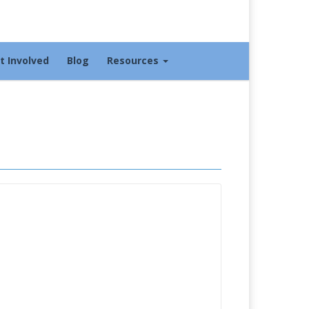
t Involved
Blog
Resources