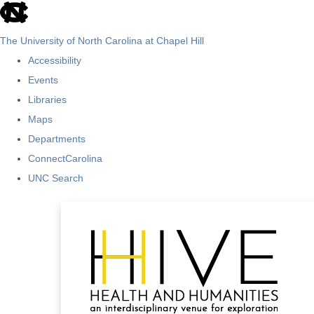
skip
to
The University of North Carolina at Chapel Hill
the
Accessibility
end
Events
of
Libraries
the
Maps
global
Departments
utility
ConnectCarolina
bar
UNC Search
Skip
to
main
content