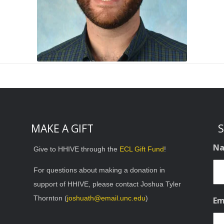
MAKE A GIFT
S
N
Give to HHIVE through the
ECL Gift Fund
!
For questions about making a donation in
support of HHIVE, please contact Joshua Tyler
Thornton (
joshuath@email.unc.edu
)
Em