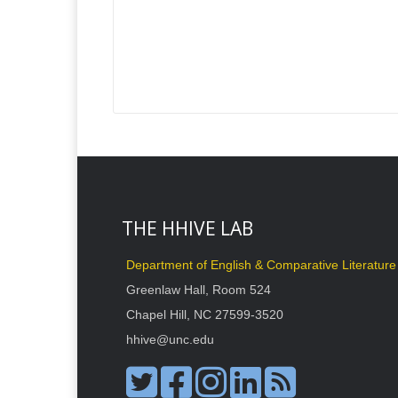
THE HHIVE LAB
Department of English & Comparative Literature
Greenlaw Hall, Room 524
Chapel Hill, NC 27599-3520
hhive@unc.edu