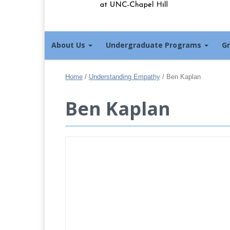
About Us
Undergraduate Programs
G
Home
/
Understanding Empathy
/
Ben Kaplan
Ben Kaplan