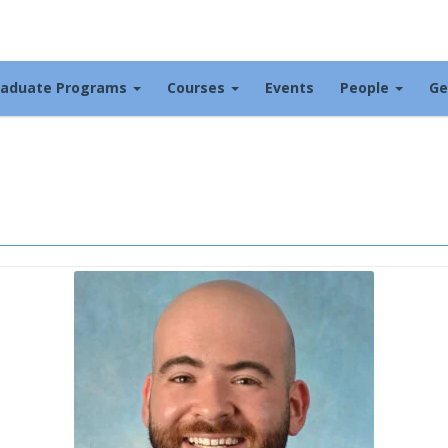
raduate Programs
Courses
Events
People
Ge