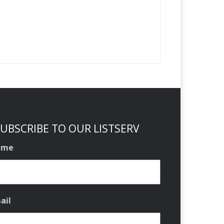
UBSCRIBE TO OUR LISTSERV
ame
ail