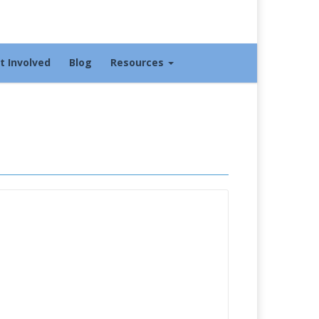
t Involved
Blog
Resources