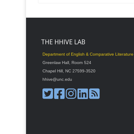
THE HHIVE LAB
Department of English & Comparative Literature
Greenlaw Hall, Room 524
Chapel Hill, NC 27599-3520
hhive@unc.edu