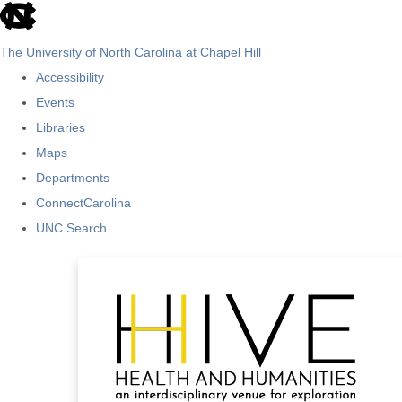
skip
to
The University of North Carolina at Chapel Hill
the
Accessibility
end
Events
of
Libraries
the
Maps
global
Departments
utility
ConnectCarolina
bar
UNC Search
Skip
to
main
content