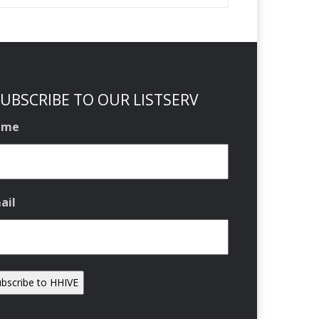
UBSCRIBE TO OUR LISTSERV
ame
ail