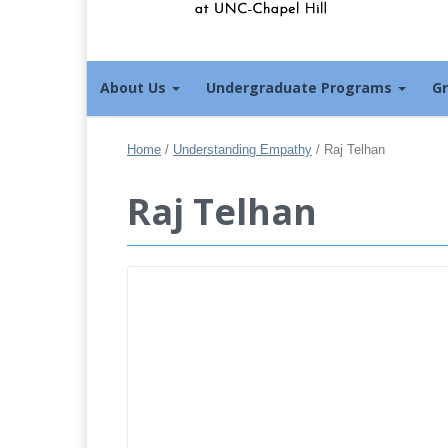
About Us
Undergraduate Programs
G
Home
/
Understanding Empathy
/
Raj Telhan
Raj Telhan