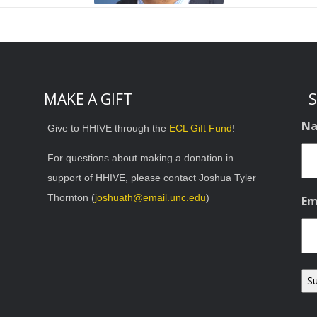
MAKE A GIFT
S
N
Give to HHIVE through the
ECL Gift Fund
!
For questions about making a donation in
support of HHIVE, please contact Joshua Tyler
Thornton (
joshuath@email.unc.edu
)
Em