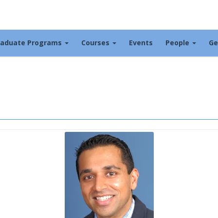
raduate Programs
Courses
Events
People
Ge