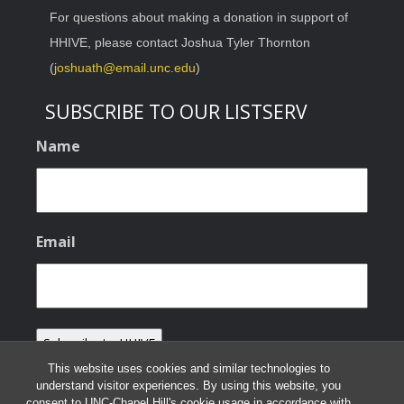
For questions about making a donation in support of
HHIVE, please contact Joshua Tyler Thornton
(
joshuath@email.unc.edu
)
SUBSCRIBE TO OUR LISTSERV
Name
Email
This website uses cookies and similar technologies to
understand visitor experiences. By using this website, you
consent to UNC-Chapel Hill's cookie usage in accordance with