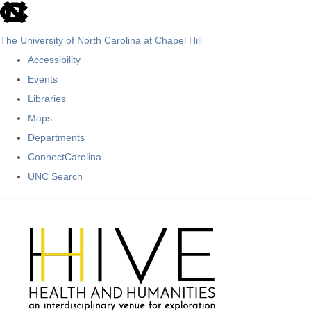
skip
to
The University of North Carolina at Chapel Hill
the
Accessibility
end
Events
of
Libraries
the
Maps
global
Departments
utility
ConnectCarolina
bar
UNC Search
Skip
to
main
content