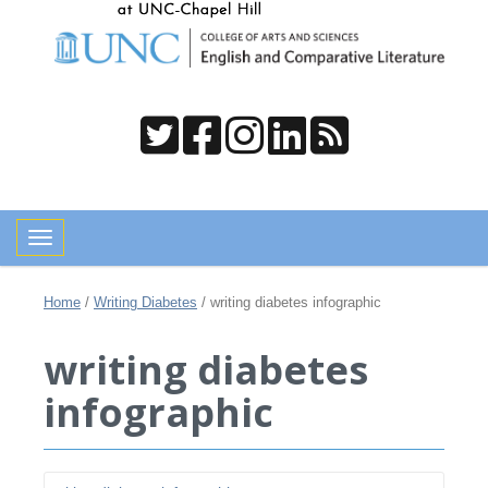
Toggle navigation
Home
/
Writing Diabetes
/
writing diabetes infographic
writing diabetes
infographic