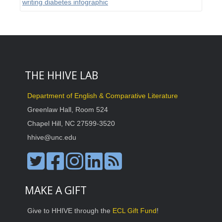
writing diabetes infographic
THE HHIVE LAB
Department of English & Comparative Literature
Greenlaw Hall, Room 524
Chapel Hill, NC 27599-3520
hhive@unc.edu
MAKE A GIFT
Give to HHIVE through the
ECL Gift Fund
!