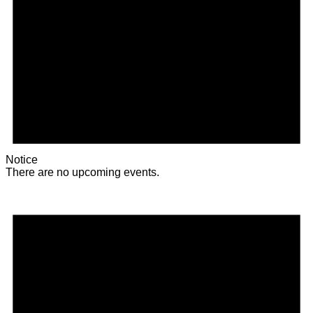
Notice
There are no upcoming events.