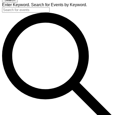
Enter Keyword. Search for Events by Keyword.