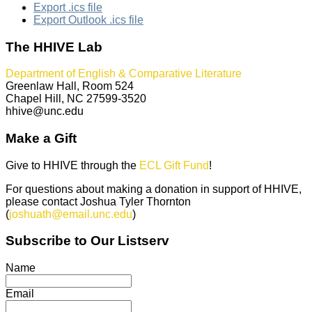
Export .ics file
Export Outlook .ics file
The HHIVE Lab
Department of English & Comparative Literature
Greenlaw Hall, Room 524
Chapel Hill, NC 27599-3520
hhive@unc.edu
Make a Gift
Give to HHIVE through the
ECL Gift Fund
!
For questions about making a donation in support of HHIVE,
please contact Joshua Tyler Thornton
(
joshuath@email.unc.edu
)
Subscribe to Our Listserv
Name
Email