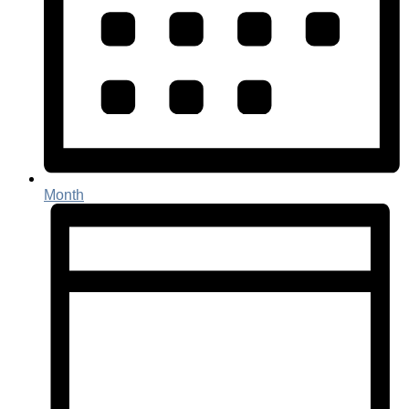
Month