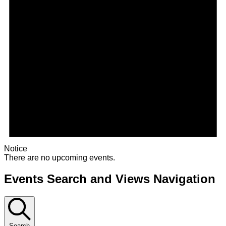
Notice
There are no upcoming events.
Events Search and Views Navigation
Search