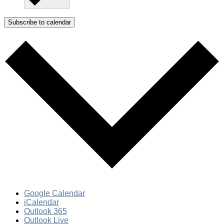
Subscribe to calendar
Google Calendar
iCalendar
Outlook 365
Outlook Live