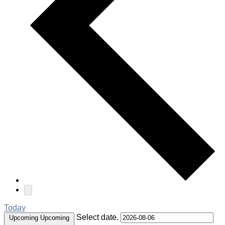
Today
Select date.
Upcoming
Upcoming