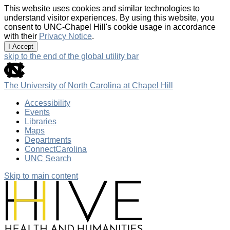
This website uses cookies and similar technologies to
understand visitor experiences. By using this website, you
consent to UNC-Chapel Hill's cookie usage in accordance
with their
Privacy Notice
.
I Accept
skip to the end of the global utility bar
The University of North Carolina at Chapel Hill
Accessibility
Events
Libraries
Maps
Departments
ConnectCarolina
UNC Search
Skip to main content