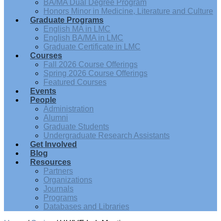
BA/MA Dual Degree Program
Honors Minor in Medicine, Literature and Culture
Graduate Programs
English MA in LMC
English BA/MA in LMC
Graduate Certificate in LMC
Courses
Fall 2026 Course Offerings
Spring 2026 Course Offerings
Featured Courses
Events
People
Administration
Alumni
Graduate Students
Undergraduate Research Assistants
Get Involved
Blog
Resources
Partners
Organizations
Journals
Programs
Databases and Libraries