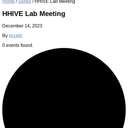
Home
/
Series
/
HHIVE Lab Meeting
HHIVE Lab Meeting
December 14, 2023
By
riccelli
0 events found.