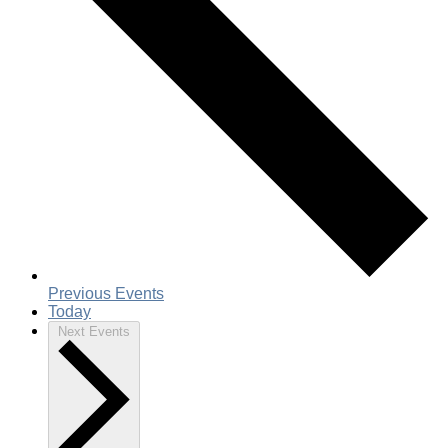
Previous
Events
Today
Next
Events