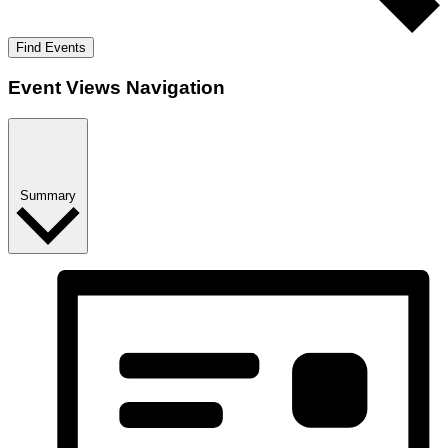
Find Events
Event Views Navigation
Summary