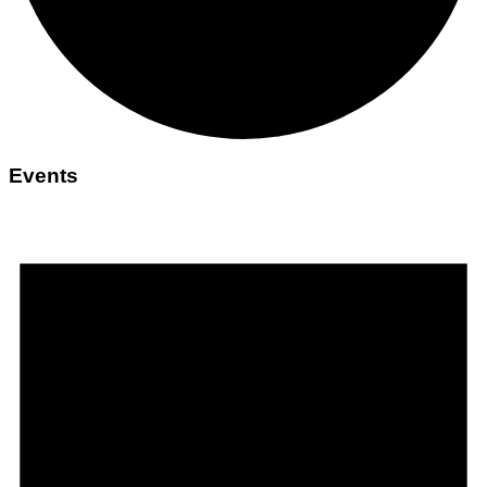
Events