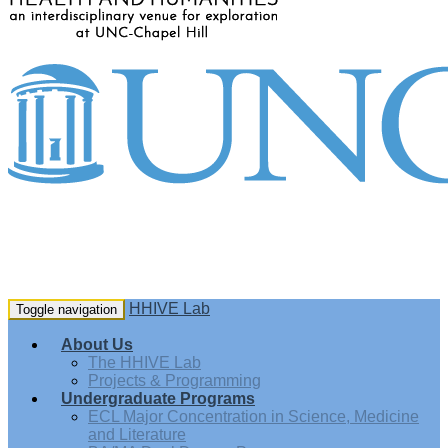
HHIVE Lab
Toggle navigation
About Us
The HHIVE Lab
Projects & Programming
Undergraduate Programs
ECL Major Concentration in Science, Medicine
and Literature