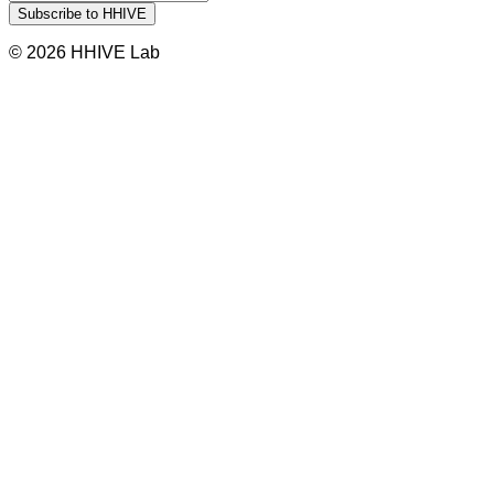
© 2026 HHIVE Lab