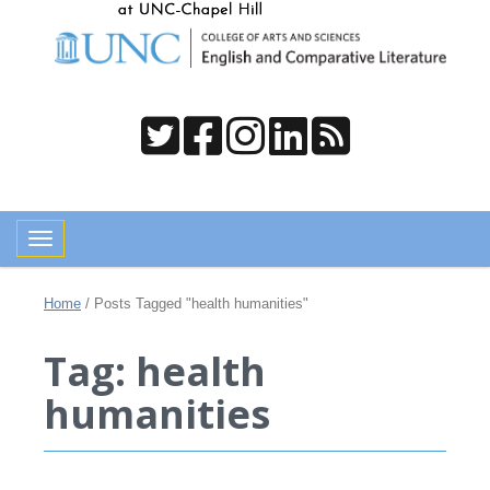
Toggle navigation
Home
/
Posts Tagged "health humanities"
Tag: health
humanities