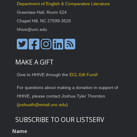
Department of English & Comparative Literature
Greenlaw Hall, Room 524
Chapel Hill, NC 27599-3520
hhive@unc.edu
MAKE A GIFT
Give to HHIVE through the
ECL Gift Fund
!
For questions about making a donation in support of
HHIVE, please contact Joshua Tyler Thornton
(
joshuath@email.unc.edu
)
SUBSCRIBE TO OUR LISTSERV
Name