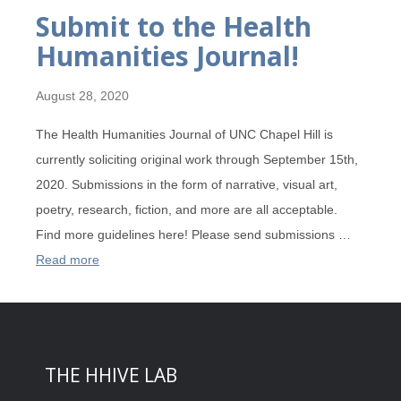
Submit to the Health
Humanities Journal!
August 28, 2020
The Health Humanities Journal of UNC Chapel Hill is
currently soliciting original work through September 15th,
2020. Submissions in the form of narrative, visual art,
poetry, research, fiction, and more are all acceptable.
Find more guidelines here! Please send submissions …
Read more
THE HHIVE LAB