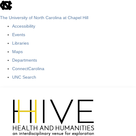
skip
to
The University of North Carolina at Chapel Hill
the
Accessibility
end
Events
of
Libraries
the
Maps
global
Departments
utility
ConnectCarolina
bar
UNC Search
Skip
to
main
content