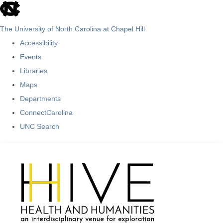
skip
to
The University of North Carolina at Chapel Hill
the
Accessibility
end
Events
of
Libraries
the
Maps
global
Departments
utility
ConnectCarolina
bar
UNC Search
Skip
to
main
content