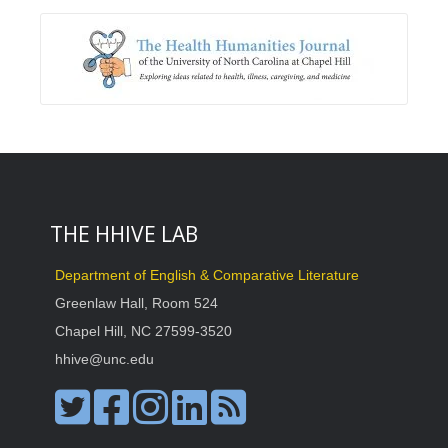
THE HHIVE LAB
Department of English & Comparative Literature
Greenlaw Hall, Room 524
Chapel Hill, NC 27599-3520
hhive@unc.edu