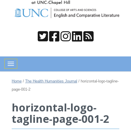
Toggle navigation
Home
/
The Health Humanities Journal
/
horizontal-logo-tagline-
page-001-2
horizontal-logo-
tagline-page-001-2