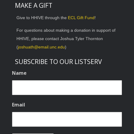
MAKE A GIFT
Give to HHIVE through the
ECL Gift Fund
!
For questions about making a donation in support of
HHIVE, please contact Joshua Tyler Thornton
(
joshuath@email.unc.edu
)
SUBSCRIBE TO OUR LISTSERV
Name
Email