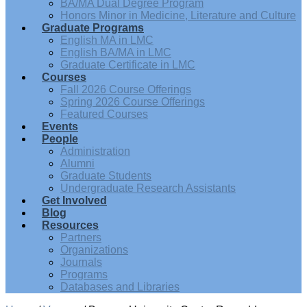
BA/MA Dual Degree Program
Honors Minor in Medicine, Literature and Culture
Graduate Programs
English MA in LMC
English BA/MA in LMC
Graduate Certificate in LMC
Courses
Fall 2026 Course Offerings
Spring 2026 Course Offerings
Featured Courses
Events
People
Administration
Alumni
Graduate Students
Undergraduate Research Assistants
Get Involved
Blog
Resources
Partners
Organizations
Journals
Programs
Databases and Libraries