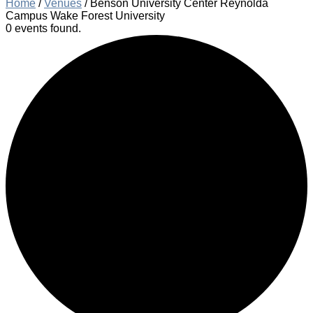
Home
/
Venues
/
Benson University Center Reynolda
Campus Wake Forest University
0 events found.