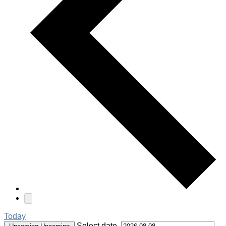
Today
Select date.