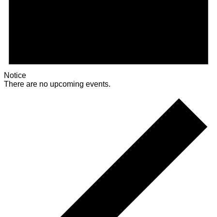
Notice
There are no upcoming events.