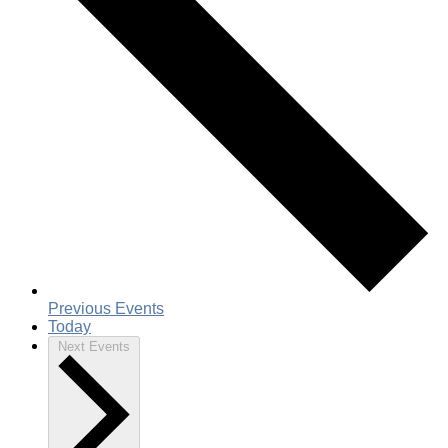
Previous
Events
Today
Next
Events