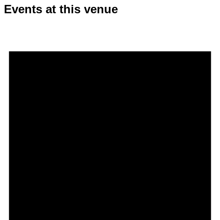
Events at this venue