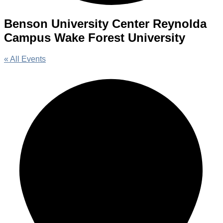
Benson University Center Reynolda
Campus Wake Forest University
« All Events