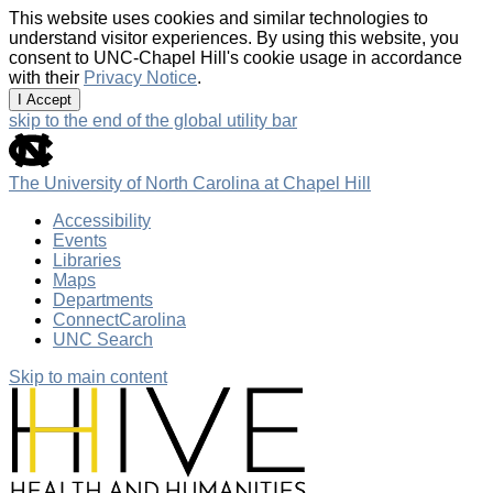
This website uses cookies and similar technologies to
understand visitor experiences. By using this website, you
consent to UNC-Chapel Hill's cookie usage in accordance
with their
Privacy Notice
.
I Accept
skip to the end of the global utility bar
The University of North Carolina at Chapel Hill
Accessibility
Events
Libraries
Maps
Departments
ConnectCarolina
UNC Search
Skip to main content