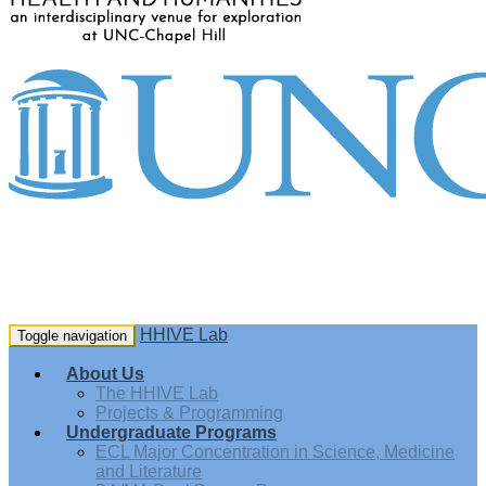
HHIVE Lab
Toggle navigation
About Us
The HHIVE Lab
Projects & Programming
Undergraduate Programs
ECL Major Concentration in Science, Medicine
and Literature