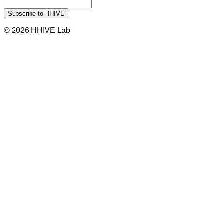
© 2026 HHIVE Lab