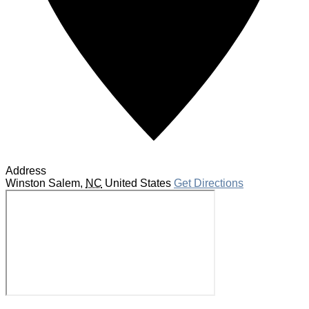
Address
Winston Salem
,
NC
United States
Get Directions