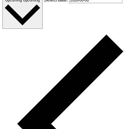
Upcoming
Upcoming