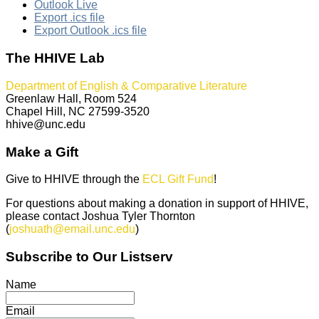
Outlook Live
Export .ics file
Export Outlook .ics file
The HHIVE Lab
Department of English & Comparative Literature
Greenlaw Hall, Room 524
Chapel Hill, NC 27599-3520
hhive@unc.edu
Make a Gift
Give to HHIVE through the
ECL Gift Fund
!
For questions about making a donation in support of HHIVE,
please contact Joshua Tyler Thornton
(
joshuath@email.unc.edu
)
Subscribe to Our Listserv
Name
Email