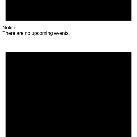
Notice
There are no upcoming events.