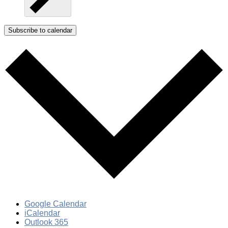
Subscribe to calendar
Google Calendar
iCalendar
Outlook 365