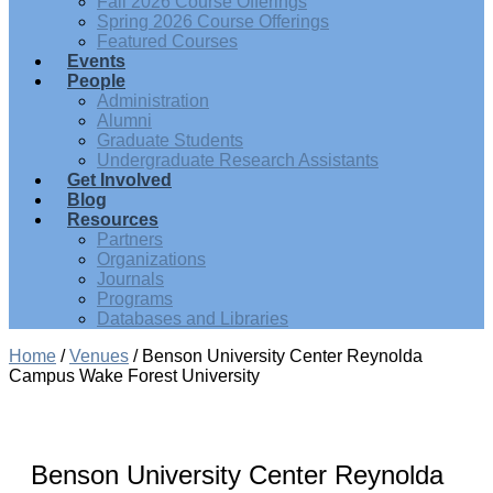
Fall 2026 Course Offerings
Spring 2026 Course Offerings
Featured Courses
Events
People
Administration
Alumni
Graduate Students
Undergraduate Research Assistants
Get Involved
Blog
Resources
Partners
Organizations
Journals
Programs
Databases and Libraries
Home
/
Venues
/
Benson University Center Reynolda
Campus Wake Forest University
Benson University Center Reynolda