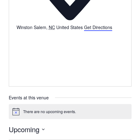
Winston Salem
,
NC
United States
Get Directions
Events at this venue
There are no upcoming events.
Notice
Upcoming
Select