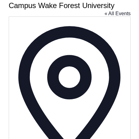
Campus Wake Forest University
« All Events
Address