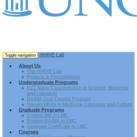
HHIVE Lab
Toggle navigation
About Us
The HHIVE Lab
Projects & Programming
Undergraduate Programs
ECL Major Concentration in Science, Medicine
and Literature
BA/MA Dual Degree Program
Honors Minor in Medicine, Literature and Culture
Graduate Programs
English MA in LMC
English BA/MA in LMC
Graduate Certificate in LMC
Courses