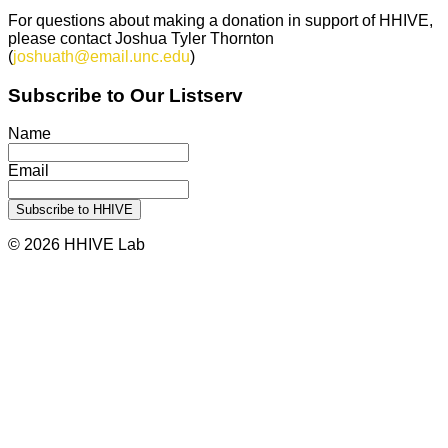
For questions about making a donation in support of HHIVE,
please contact Joshua Tyler Thornton
(
joshuath@email.unc.edu
)
Subscribe to Our Listserv
Name
Email
© 2026 HHIVE Lab