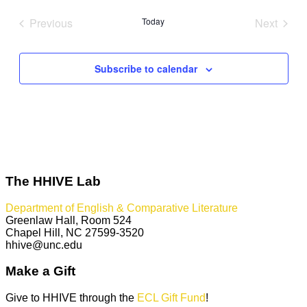
date.
Previous
Today
Next
Events
Events
Subscribe to calendar
The HHIVE Lab
Department of English & Comparative Literature
Greenlaw Hall, Room 524
Chapel Hill, NC 27599-3520
hhive@unc.edu
Make a Gift
Give to HHIVE through the
ECL Gift Fund
!