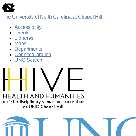
skip
to
the
The University of North Carolina at Chapel Hill
end
of
Accessibility
the
Events
global
Libraries
utility
Maps
bar
Departments
ConnectCarolina
UNC Search
Skip
to
main
content