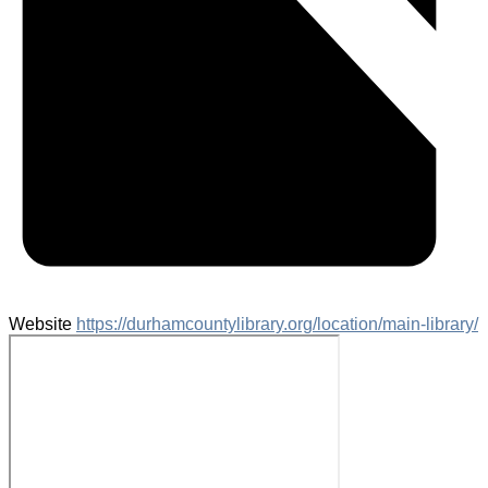
Website
https://durhamcountylibrary.org/location/main-library/