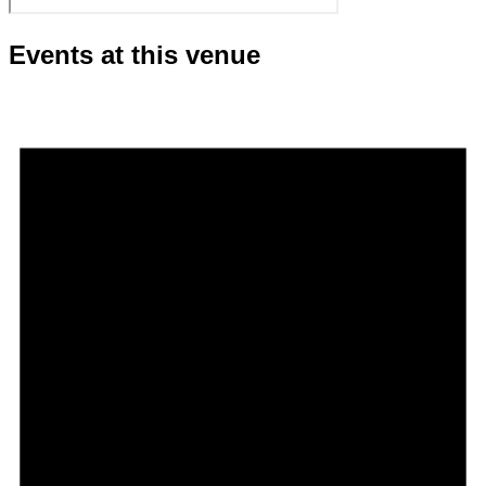
Events at this venue