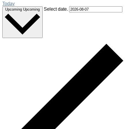
Today
Select date.
Upcoming
Upcoming