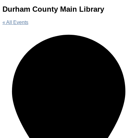
Durham County Main Library
« All Events