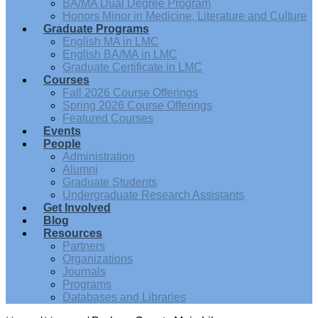
BA/MA Dual Degree Program
Honors Minor in Medicine, Literature and Culture
Graduate Programs
English MA in LMC
English BA/MA in LMC
Graduate Certificate in LMC
Courses
Fall 2026 Course Offerings
Spring 2026 Course Offerings
Featured Courses
Events
People
Administration
Alumni
Graduate Students
Undergraduate Research Assistants
Get Involved
Blog
Resources
Partners
Organizations
Journals
Programs
Databases and Libraries