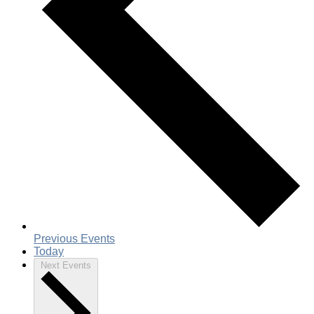
Previous
Events
Today
Next
Events