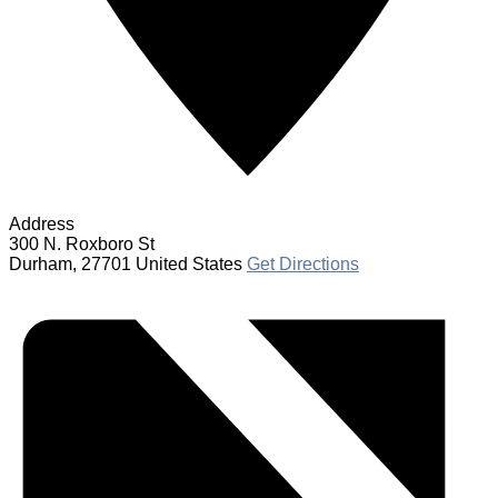
Address
300 N. Roxboro St
Durham
,
27701
United States
Get Directions