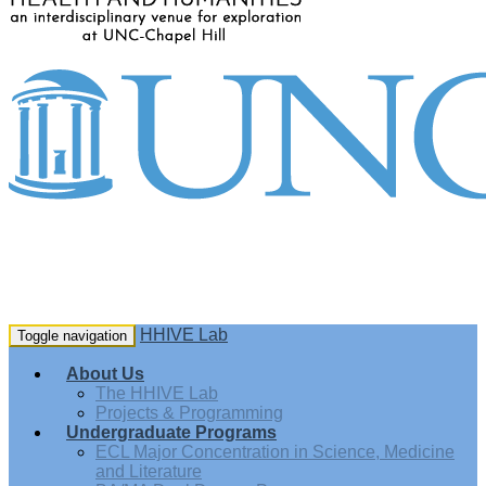
HHIVE Lab
Toggle navigation
About Us
The HHIVE Lab
Projects & Programming
Undergraduate Programs
ECL Major Concentration in Science, Medicine
and Literature