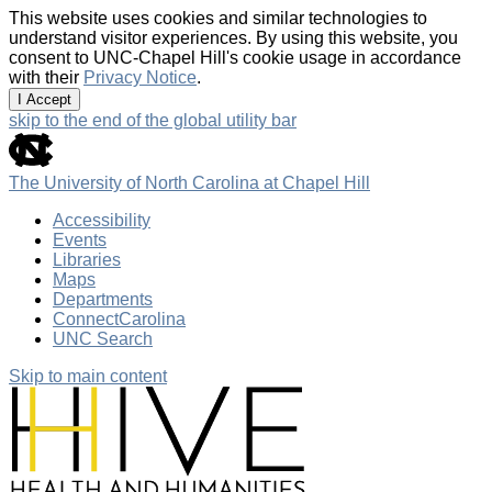
This website uses cookies and similar technologies to
understand visitor experiences. By using this website, you
consent to UNC-Chapel Hill's cookie usage in accordance
with their
Privacy Notice
.
I Accept
skip to the end of the global utility bar
The University of North Carolina at Chapel Hill
Accessibility
Events
Libraries
Maps
Departments
ConnectCarolina
UNC Search
Skip to main content