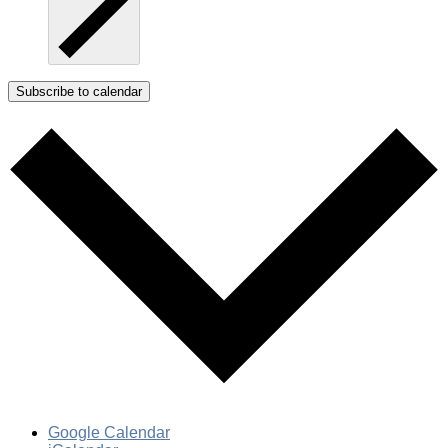
Subscribe to calendar
Google Calendar