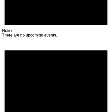
Notice
There are no upcoming events.