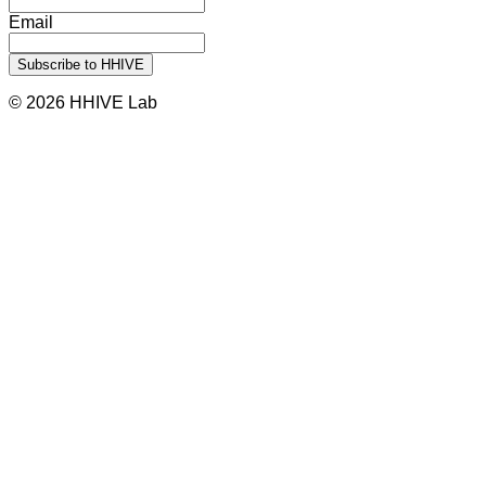
Email
© 2026 HHIVE Lab