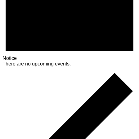
Notice
There are no upcoming events.