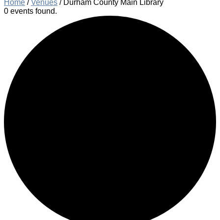
Home
/
Venues
/
Durham County Main Library
0 events found.