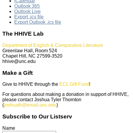
iCalendar
Outlook 365
Outlook Live
Export .ics file
Export Outlook .ics file
The HHIVE Lab
Department of English & Comparative Literature
Greenlaw Hall, Room 524
Chapel Hill, NC 27599-3520
hhive@unc.edu
Make a Gift
Give to HHIVE through the
ECL Gift Fund
!
For questions about making a donation in support of HHIVE,
please contact Joshua Tyler Thornton
(
joshuath@email.unc.edu
)
Subscribe to Our Listserv
Name