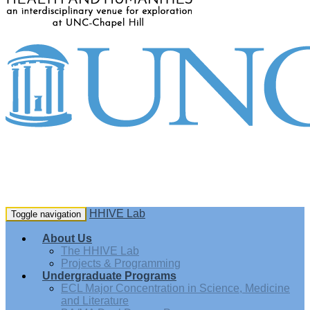
HHIVE Lab
Toggle navigation
About Us
The HHIVE Lab
Projects & Programming
Undergraduate Programs
ECL Major Concentration in Science, Medicine
and Literature