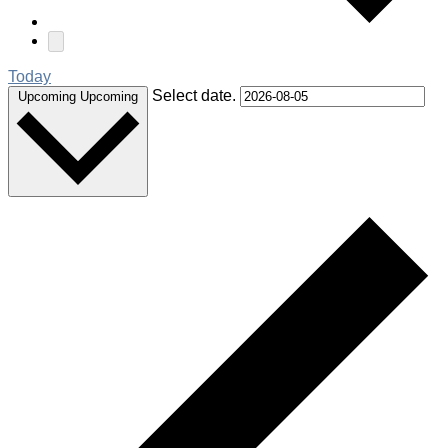
Today
Select date.
Upcoming
Upcoming