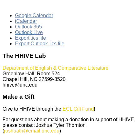
Google Calendar
iCalendar
Outlook 365
Outlook Live
Export .ics file
Export Outlook .ics file
The HHIVE Lab
Department of English & Comparative Literature
Greenlaw Hall, Room 524
Chapel Hill, NC 27599-3520
hhive@unc.edu
Make a Gift
Give to HHIVE through the
ECL Gift Fund
!
For questions about making a donation in support of HHIVE,
please contact Joshua Tyler Thornton
(
joshuath@email.unc.edu
)