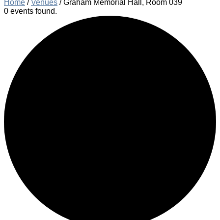
Home
/
Venues
/
Graham Memorial Hall, Room 039
0 events found.