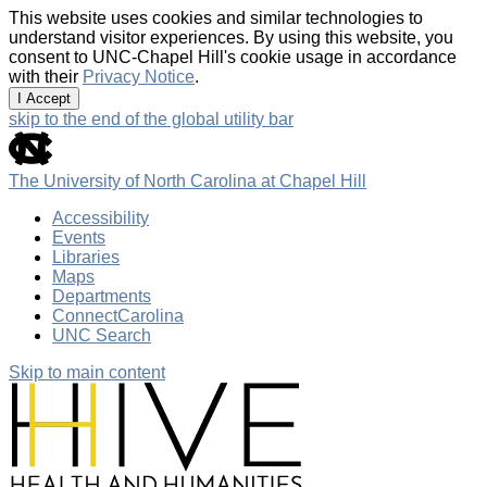
This website uses cookies and similar technologies to
understand visitor experiences. By using this website, you
consent to UNC-Chapel Hill's cookie usage in accordance
with their
Privacy Notice
.
I Accept
skip to the end of the global utility bar
The University of North Carolina at Chapel Hill
Accessibility
Events
Libraries
Maps
Departments
ConnectCarolina
UNC Search
Skip to main content