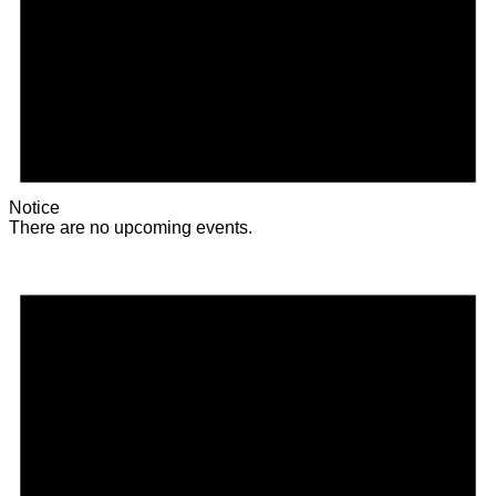
Notice
There are no upcoming events.