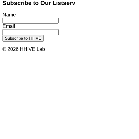
Subscribe to Our Listserv
Name
Email
© 2026 HHIVE Lab