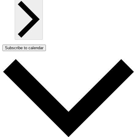
Subscribe to calendar