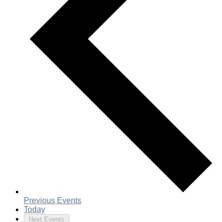
Previous
Events
Today
Next
Events