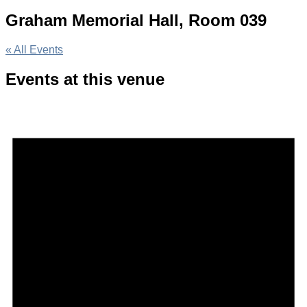
Graham Memorial Hall, Room 039
« All Events
Events at this venue