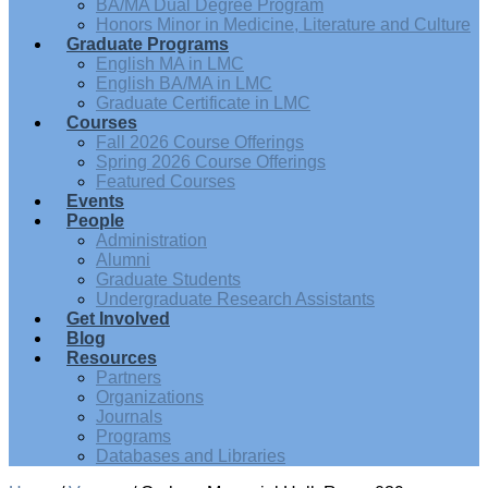
BA/MA Dual Degree Program
Honors Minor in Medicine, Literature and Culture
Graduate Programs
English MA in LMC
English BA/MA in LMC
Graduate Certificate in LMC
Courses
Fall 2026 Course Offerings
Spring 2026 Course Offerings
Featured Courses
Events
People
Administration
Alumni
Graduate Students
Undergraduate Research Assistants
Get Involved
Blog
Resources
Partners
Organizations
Journals
Programs
Databases and Libraries