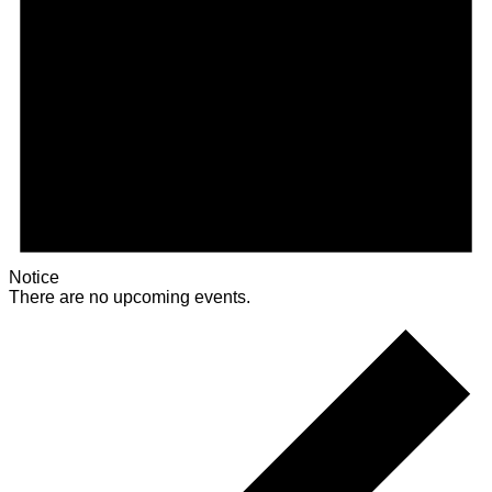
Notice
There are no upcoming events.