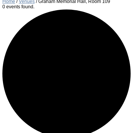
Home
/
Venues
/
Graham Memorial Hall, Room 109
0 events found.