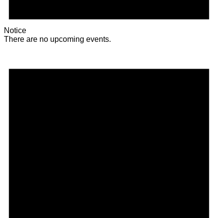
Notice
There are no upcoming events.