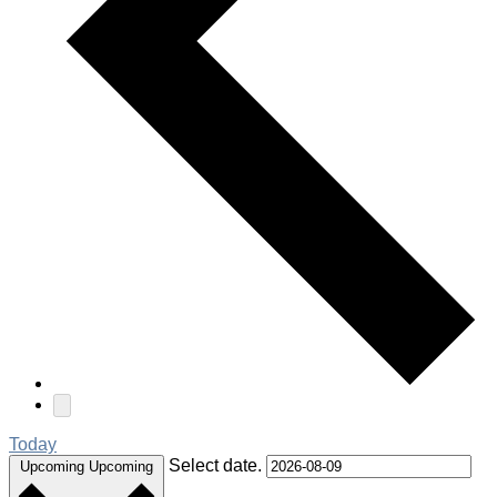
Today
Select date.
Upcoming
Upcoming