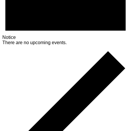
Notice
There are no upcoming events.