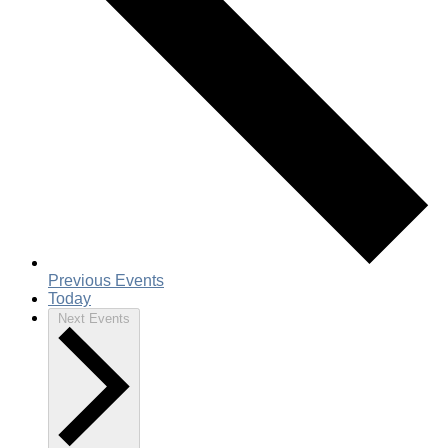
Previous
Events
Today
Next
Events