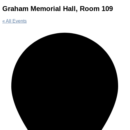
Graham Memorial Hall, Room 109
« All Events