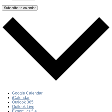
Subscribe to calendar
Google Calendar
iCalendar
Outlook 365
Outlook Live
Export .ics file