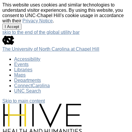
This website uses cookies and similar technologies to
understand visitor experiences. By using this website, you
consent to UNC-Chapel Hill's cookie usage in accordance
with their
Privacy Notice
.
I Accept
skip to the end of the global utility bar
The University of North Carolina at Chapel Hill
Accessibility
Events
Libraries
Maps
Departments
ConnectCarolina
UNC Search
Skip to main content