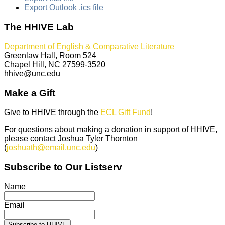
Export Outlook .ics file
The HHIVE Lab
Department of English & Comparative Literature
Greenlaw Hall, Room 524
Chapel Hill, NC 27599-3520
hhive@unc.edu
Make a Gift
Give to HHIVE through the
ECL Gift Fund
!
For questions about making a donation in support of HHIVE,
please contact Joshua Tyler Thornton
(
joshuath@email.unc.edu
)
Subscribe to Our Listserv
Name
Email