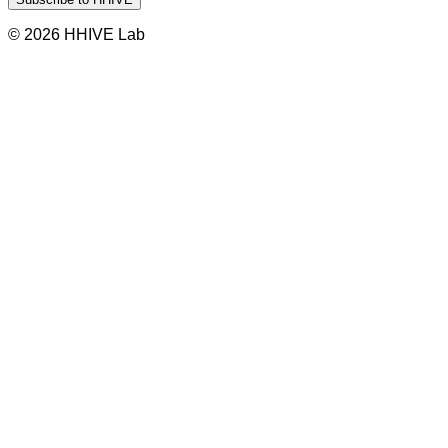
© 2026 HHIVE Lab