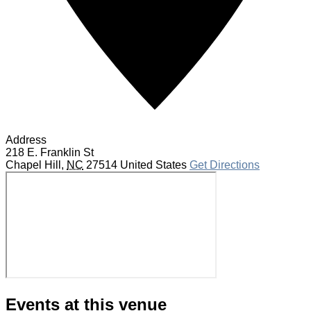
Address
218 E. Franklin St
Chapel Hill
,
NC
27514
United States
Get Directions
Events at this venue