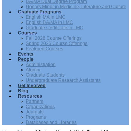
BA/MA Dual Degree Program
Honors Minor in Medicine, Literature and Culture
Graduate Programs
English MA in LMC
English BA/MA in LMC
Graduate Certificate in LMC
Courses
Fall 2026 Course Offerings
Spring 2026 Course Offerings
Featured Courses
Events
People
Administration
Alumni
Graduate Students
Undergraduate Research Assistants
Get Involved
Blog
Resources
Partners
Organizations
Journals
Programs
Databases and Libraries