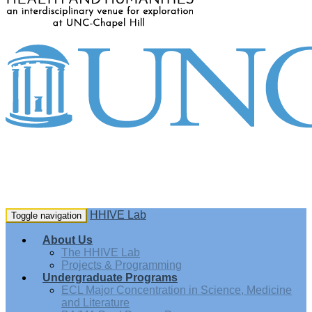
HHIVE Lab
Toggle navigation
About Us
The HHIVE Lab
Projects & Programming
Undergraduate Programs
ECL Major Concentration in Science, Medicine
and Literature